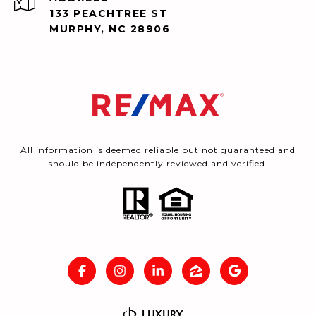
133 PEACHTREE ST
MURPHY, NC 28906
All information is deemed reliable but not guaranteed and
should be independently reviewed and verified.