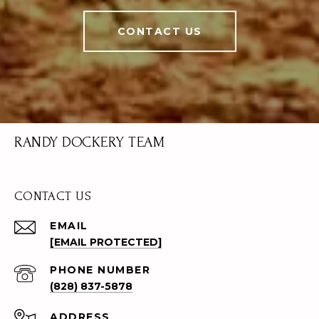
CONTACT US
RANDY DOCKERY TEAM
CONTACT US
EMAIL
[EMAIL PROTECTED]
PHONE NUMBER
(828) 837-5878
ADDRESS