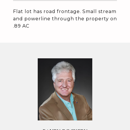
Flat lot has road frontage. Small stream
and powerline through the property on
.89 AC