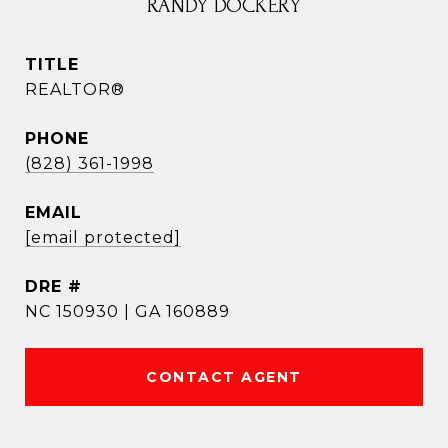
RANDY DOCKERY
TITLE
REALTOR®
PHONE
(828) 361-1998
EMAIL
[email protected]
DRE #
NC 150930 | GA 160889
CONTACT AGENT