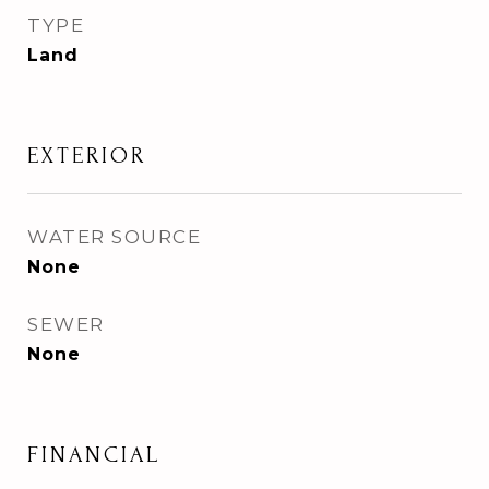
TYPE
Land
EXTERIOR
WATER SOURCE
None
SEWER
None
FINANCIAL