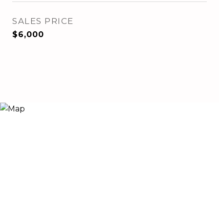
SALES PRICE
$6,000