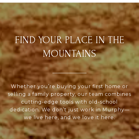
FIND YOUR PLACE IN THE
MOUNTAINS
Whether you’re buying your first home or
selling a family property, our team combines
cutting-edge tools with old-school
dedication. We don’t just work in Murphy—
we live here, and we love it here.