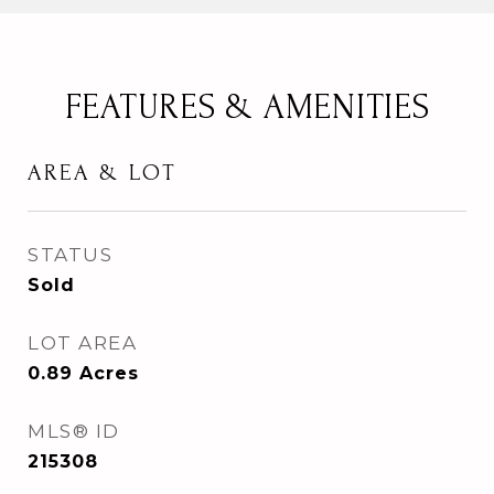
FEATURES & AMENITIES
AREA & LOT
STATUS
Sold
LOT AREA
0.89
Acres
MLS® ID
215308