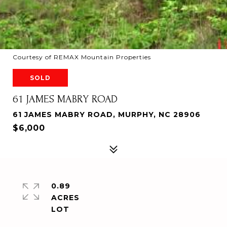
Courtesy of REMAX Mountain Properties
SOLD
61 JAMES MABRY ROAD
61 JAMES MABRY ROAD, MURPHY, NC 28906
$6,000
0.89
ACRES