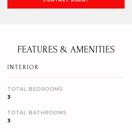
CONTACT AGENT
FEATURES & AMENITIES
INTERIOR
TOTAL BEDROOMS
3
TOTAL BATHROOMS
3