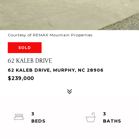
Courtesy of REMAX Mountain Properties
SOLD
62 KALEB DRIVE
62 KALEB DRIVE, MURPHY, NC 28906
$239,000
3
3