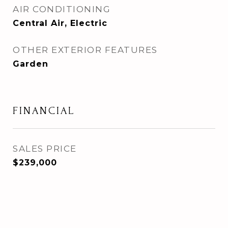
AIR CONDITIONING
Central Air, Electric
OTHER EXTERIOR FEATURES
Garden
FINANCIAL
SALES PRICE
$239,000