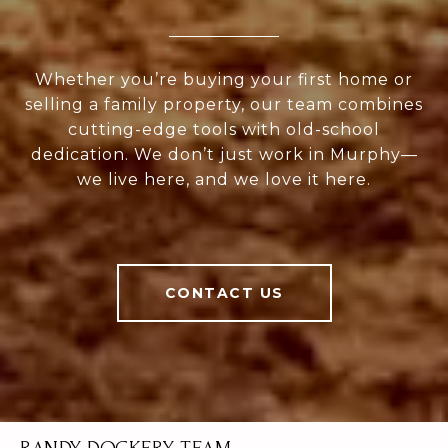
Whether you’re buying your first home or
selling a family property, our team combines
cutting-edge tools with old-school
dedication. We don’t just work in Murphy—
we live here, and we love it here.
CONTACT US