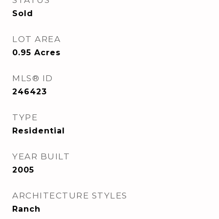
STATUS
Sold
LOT AREA
0.95
Acres
MLS® ID
246423
TYPE
Residential
YEAR BUILT
2005
ARCHITECTURE STYLES
Ranch