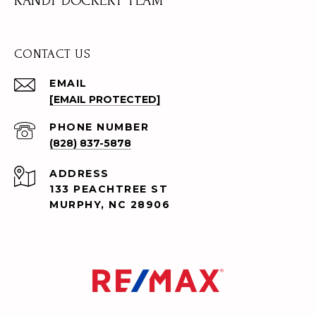
RANDY DOCKERY TEAM
CONTACT US
EMAIL
[EMAIL PROTECTED]
PHONE NUMBER
(828) 837-5878
ADDRESS
133 PEACHTREE ST
MURPHY, NC 28906