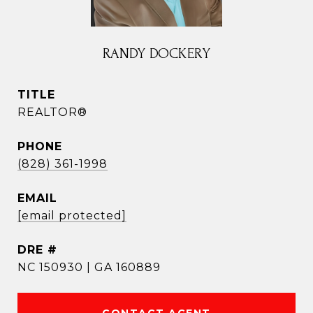
RANDY DOCKERY
TITLE
REALTOR®
PHONE
(828) 361-1998
EMAIL
[email protected]
DRE #
NC 150930 | GA 160889