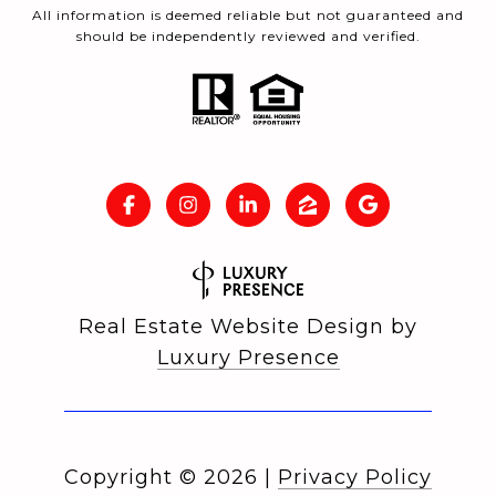
All information is deemed reliable but not guaranteed and
should be independently reviewed and verified.
Real Estate Website Design by
Luxury Presence
Copyright ©
2026
|
Privacy Policy