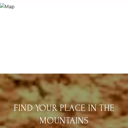
FIND YOUR PLACE IN THE
MOUNTAINS