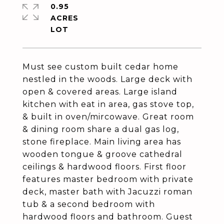
0.95
ACRES
Must see custom built cedar home
nestled in the woods. Large deck with
open & covered areas. Large island
kitchen with eat in area, gas stove top,
& built in oven/mircowave. Great room
& dining room share a dual gas log,
stone fireplace. Main living area has
wooden tongue & groove cathedral
ceilings & hardwood floors. First floor
features master bedroom with private
deck, master bath with Jacuzzi roman
tub & a second bedroom with
hardwood floors and bathroom. Guest