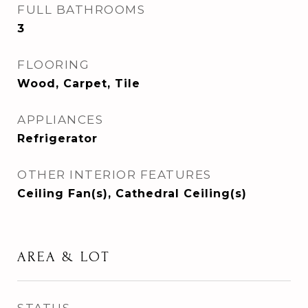
FULL BATHROOMS
3
FLOORING
Wood, Carpet, Tile
APPLIANCES
Refrigerator
OTHER INTERIOR FEATURES
Ceiling Fan(s), Cathedral Ceiling(s)
AREA & LOT