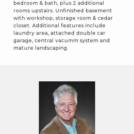
bedroom & bath, plus 2 additional
rooms upstairs. Unfinished basement
with workshop, storage room & cedar
closet. Additional features include
laundry area, attached double car
garage, central vacumm system and
mature landscaping.