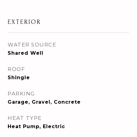
EXTERIOR
WATER SOURCE
Shared Well
ROOF
Shingle
PARKING
Garage, Gravel, Concrete
HEAT TYPE
Heat Pump, Electric