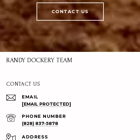
CONTACT US
RANDY DOCKERY TEAM
CONTACT US
EMAIL
[EMAIL PROTECTED]
PHONE NUMBER
(828) 837-5878
ADDRESS