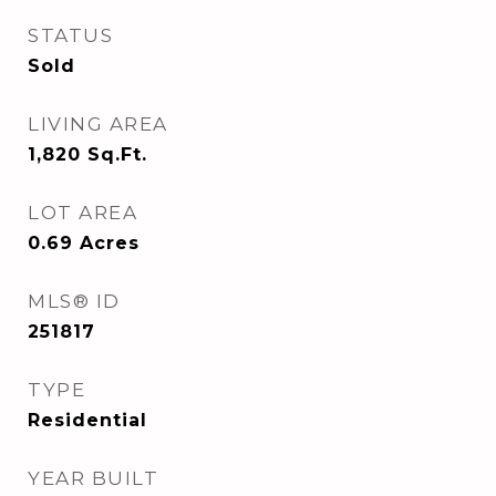
STATUS
Sold
LIVING AREA
1,820
Sq.Ft.
LOT AREA
0.69
Acres
MLS® ID
251817
TYPE
Residential
YEAR BUILT