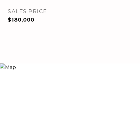
SALES PRICE
$180,000