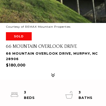
Courtesy of REMAX Mountain Properties
SOLD
66 MOUNTAIN OVERLOOK DRIVE
66 MOUNTAIN OVERLOOK DRIVE, MURPHY, NC
28906
$180,000
3
3