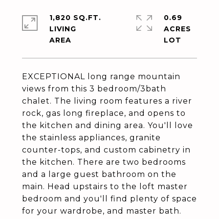
1,820 SQ.FT.
0.69
LIVING
ACRES
EXCEPTIONAL long range mountain
views from this 3 bedroom/3bath
chalet. The living room features a river
rock, gas long fireplace, and opens to
the kitchen and dining area. You'll love
the stainless appliances, granite
counter-tops, and custom cabinetry in
the kitchen. There are two bedrooms
and a large guest bathroom on the
main. Head upstairs to the loft master
bedroom and you'll find plenty of space
for your wardrobe, and master bath.