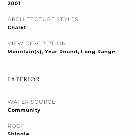
2001
ARCHITECTURE STYLES
Chalet
VIEW DESCRIPTION
Mountain(s), Year Round, Long Range
EXTERIOR
WATER SOURCE
Community
ROOF
Shingle