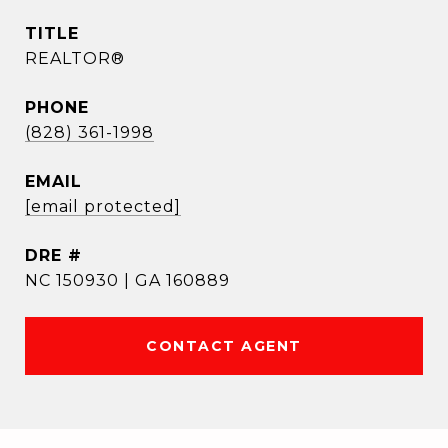
TITLE
REALTOR®
PHONE
(828) 361-1998
EMAIL
[email protected]
DRE #
NC 150930 | GA 160889
CONTACT AGENT