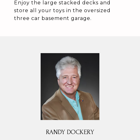
Enjoy the large stacked decks and
store all your toys in the oversized
three car basement garage.
RANDY DOCKERY