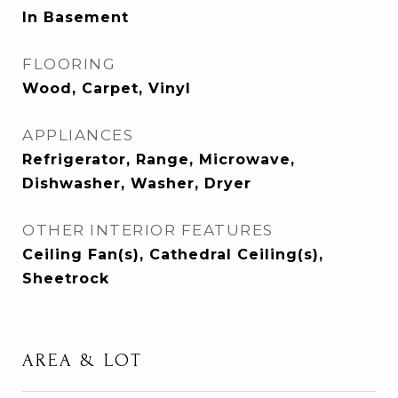
In Basement
FLOORING
Wood, Carpet, Vinyl
APPLIANCES
Refrigerator, Range, Microwave,
Dishwasher, Washer, Dryer
OTHER INTERIOR FEATURES
Ceiling Fan(s), Cathedral Ceiling(s),
Sheetrock
AREA & LOT