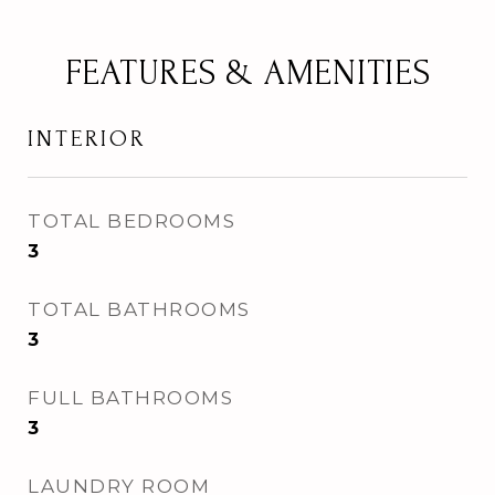
FEATURES & AMENITIES
INTERIOR
TOTAL BEDROOMS
3
TOTAL BATHROOMS
3
FULL BATHROOMS
3
LAUNDRY ROOM