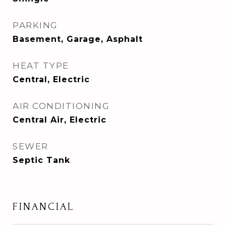
PARKING
Basement, Garage, Asphalt
HEAT TYPE
Central, Electric
AIR CONDITIONING
Central Air, Electric
SEWER
Septic Tank
FINANCIAL