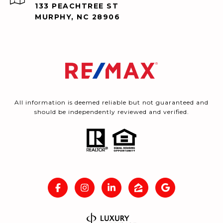
133 PEACHTREE ST
MURPHY, NC 28906
All information is deemed reliable but not guaranteed and
should be independently reviewed and verified.