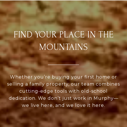
FIND YOUR PLACE IN THE
MOUNTAINS
Whether you’re buying your first home or
selling a family property, our team combines
cutting-edge tools with old-school
dedication. We don’t just work in Murphy—
we live here, and we love it here.