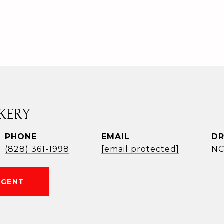
KERY
PHONE
EMAIL
DR
(828) 361-1998
[email protected]
NC
AGENT