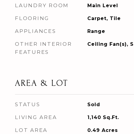
LAUNDRY ROOM
Main Level
FLOORING
Carpet, Tile
APPLIANCES
Range
OTHER INTERIOR
Ceiling Fan(s), 
FEATURES
AREA & LOT
STATUS
Sold
LIVING AREA
1,140
Sq.Ft.
LOT AREA
0.49
Acres