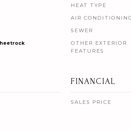
HEAT TYPE
AIR CONDITIONIN
SEWER
OTHER EXTERIOR
Sheetrock
FEATURES
FINANCIAL
SALES PRICE