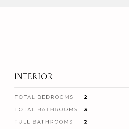
INTERIOR
TOTAL BEDROOMS
2
TOTAL BATHROOMS
3
FULL BATHROOMS
2