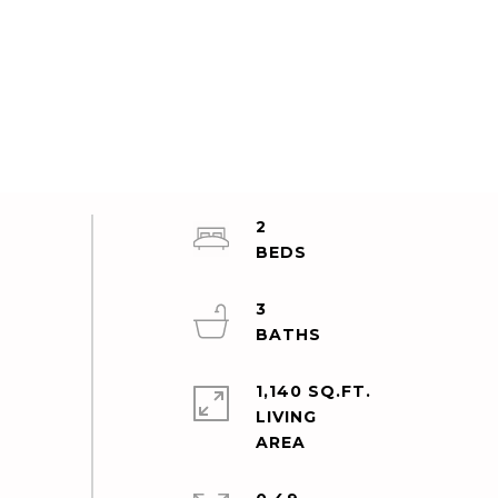
2
3
1,140 SQ.FT.
LIVING