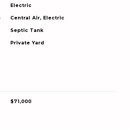
Electric
G
Central Air, Electric
Septic Tank
Private Yard
$71,000