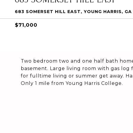
683 SOMERSET HILL EAST, YOUNG HARRIS, GA
$71,000
Two bedroom two and one half bath home 
basement. Large living room with gas log 
for fulltime living or summer get away. Ha
Only 1 mile from Young Harris College.