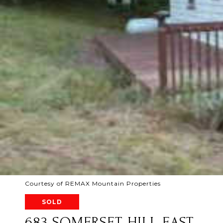
Courtesy of REMAX Mountain Properties
SOLD
683 SOMERSET HILL EAST