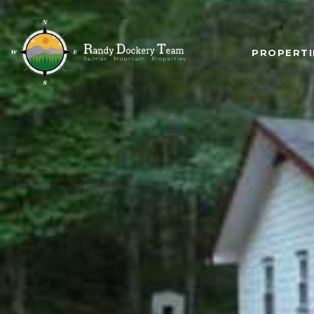
PROPERTI