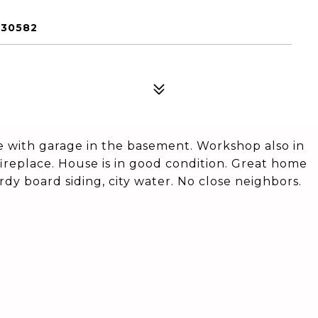
 30582
with garage in the basement. Workshop also in
fireplace. House is in good condition. Great home
rdy board siding, city water. No close neighbors.