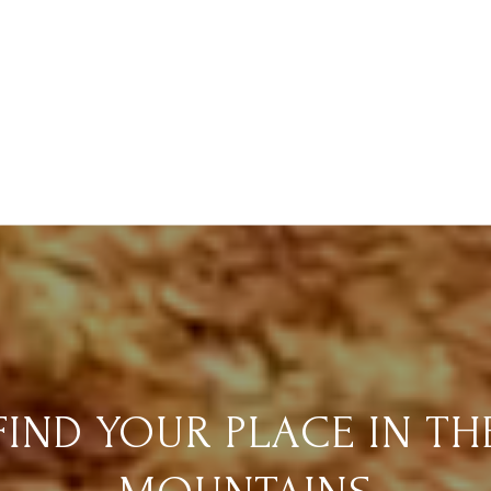
FIND YOUR PLACE IN TH