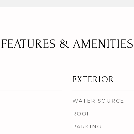
FEATURES & AMENITIES
EXTERIOR
WATER SOURCE
ROOF
PARKING