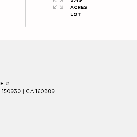
0.49
ACRES
E #
 150930 | GA 160889