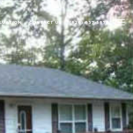
LUATION
CONTACT US
(828) 837-5878