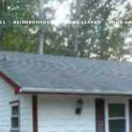
ES
NEIGHBORHOODS
HOME SEARCH
HOME VA