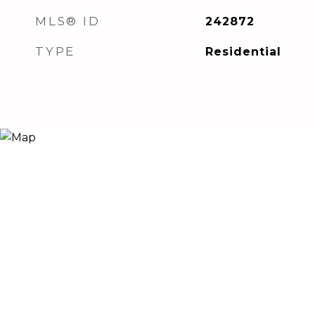
MLS® ID
242872
TYPE
Residential