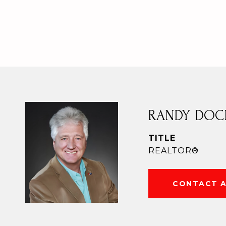
RANDY DOC
TITLE
REALTOR®
CONTACT 