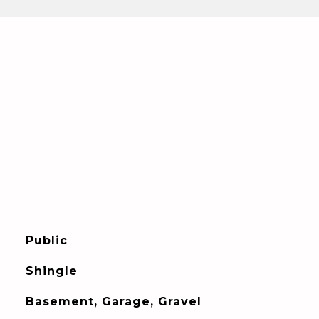
Public
Shingle
Basement, Garage, Gravel