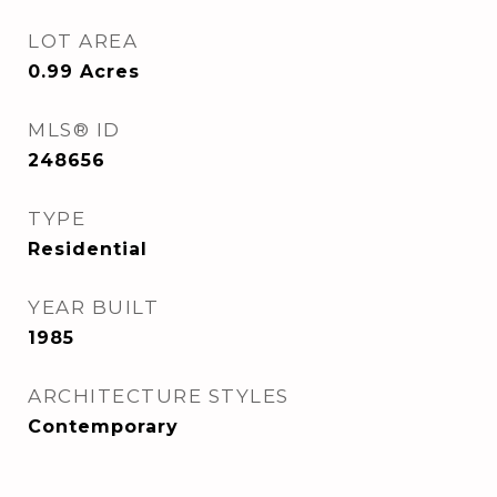
LOT AREA
0.99
Acres
MLS® ID
248656
TYPE
Residential
YEAR BUILT
1985
ARCHITECTURE STYLES
Contemporary