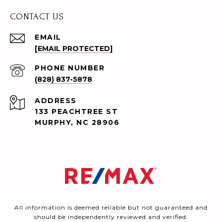
CONTACT US
EMAIL
[EMAIL PROTECTED]
PHONE NUMBER
(828) 837-5878
ADDRESS
133 PEACHTREE ST
MURPHY, NC 28906
All information is deemed reliable but not guaranteed and
should be independently reviewed and verified.