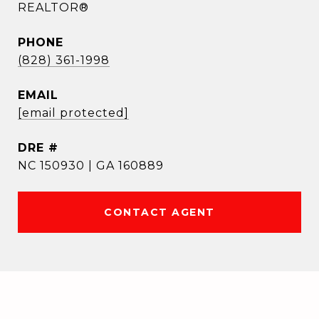
REALTOR®
PHONE
(828) 361-1998
EMAIL
[email protected]
DRE #
NC 150930 | GA 160889
CONTACT AGENT