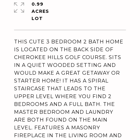
0.99
ACRES
THIS CUTE 3 BEDROOM 2 BATH HOME
IS LOCATED ON THE BACK SIDE OF
CHEROKEE HILLS GOLF COURSE. SITS
IN A QUIET WOODED SETTING AND
WOULD MAKE A GREAT GETAWAY OR
STARTER HOME! IT HAS A SPIRAL
STAIRCASE THAT LEADS TO THE
UPPER LEVEL WHERE YOU FIND 2
BEDROOMS AND A FULL BATH. THE
MASTER BEDROOM AND LAUNDRY
ARE BOTH FOUND ON THE MAIN
LEVEL. FEATURES A MASONRY
FIREPLACE IN THE LIVING ROOM AND