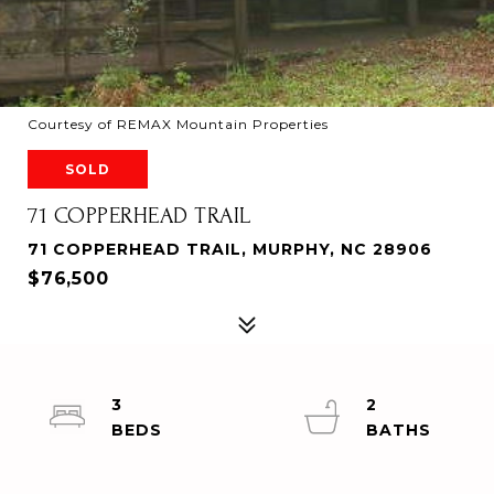
Courtesy of REMAX Mountain Properties
SOLD
71 COPPERHEAD TRAIL
71 COPPERHEAD TRAIL, MURPHY, NC 28906
$76,500
3
2