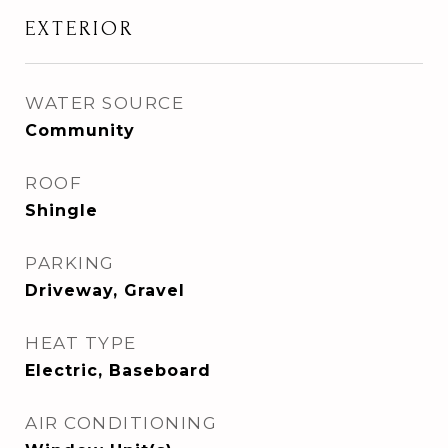
EXTERIOR
WATER SOURCE
Community
ROOF
Shingle
PARKING
Driveway, Gravel
HEAT TYPE
Electric, Baseboard
AIR CONDITIONING