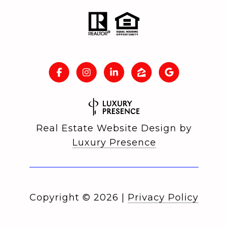
Real Estate Website Design by
Luxury Presence
Copyright ©
2026
|
Privacy Policy