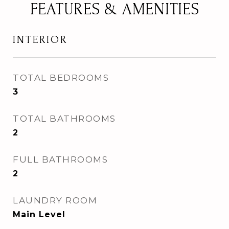
FEATURES & AMENITIES
INTERIOR
TOTAL BEDROOMS
3
TOTAL BATHROOMS
2
FULL BATHROOMS
2
LAUNDRY ROOM
Main Level