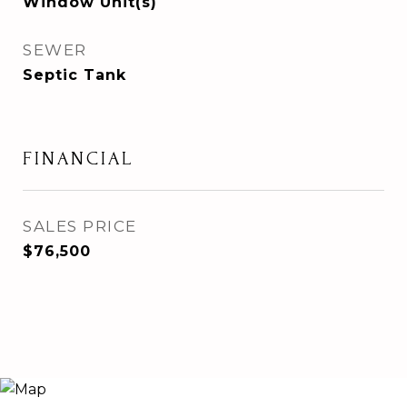
Window Unit(s)
SEWER
Septic Tank
FINANCIAL
SALES PRICE
$76,500