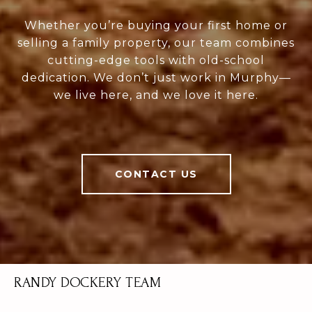
Whether you’re buying your first home or
selling a family property, our team combines
cutting-edge tools with old-school
dedication. We don’t just work in Murphy—
we live here, and we love it here.
CONTACT US
RANDY DOCKERY TEAM