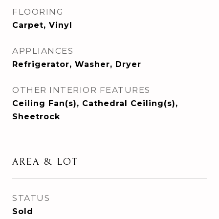
FLOORING
Carpet, Vinyl
APPLIANCES
Refrigerator, Washer, Dryer
OTHER INTERIOR FEATURES
Ceiling Fan(s), Cathedral Ceiling(s),
Sheetrock
AREA & LOT
STATUS
Sold