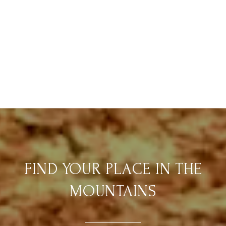
FIND YOUR PLACE IN THE
MOUNTAINS