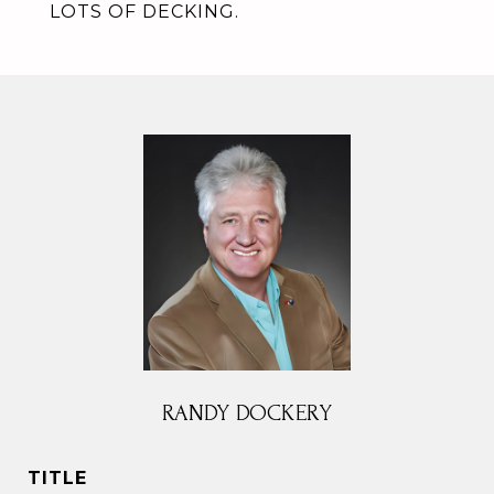
LOTS OF DECKING.
RANDY DOCKERY
TITLE