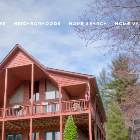
ES
NEIGHBORHOODS
HOME SEARCH
HOME VA