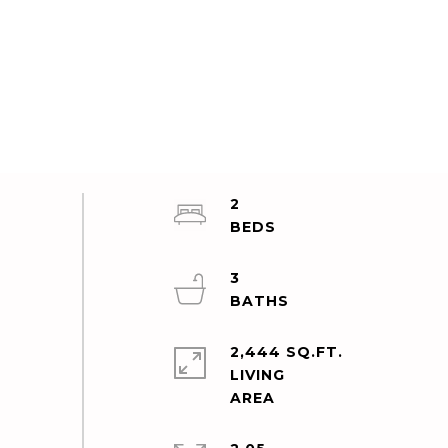
2
3
2,444 SQ.FT.
LIVING