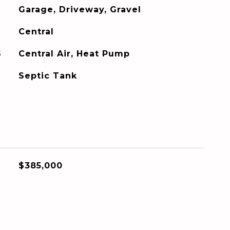
Garage, Driveway, Gravel
Central
G
Central Air, Heat Pump
Septic Tank
$385,000