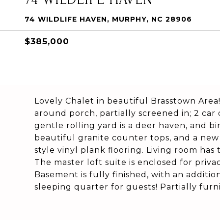
74 WILDLIFE HAVEN, MURPHY, NC 28906
$385,000
Lovely Chalet in beautiful Brasstown Area
around porch, partially screened in; 2 car
gentle rolling yard is a deer haven, and bi
beautiful granite counter tops, and a ne
style vinyl plank flooring. Living room has 
The master loft suite is enclosed for pri
Basement is fully finished, with an additio
sleeping quarter for guests! Partially fur