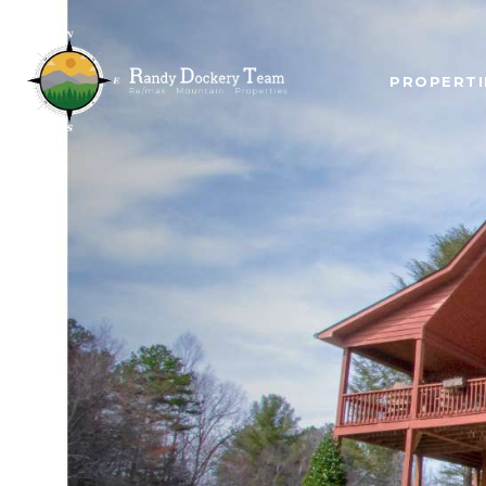
PROPERTI