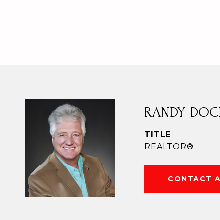
RANDY DOC
TITLE
REALTOR®
CONTACT 