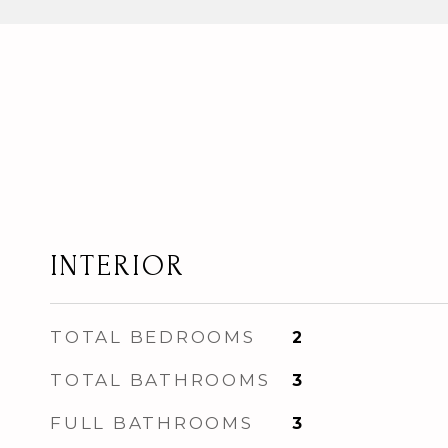
INTERIOR
TOTAL BEDROOMS
2
TOTAL BATHROOMS
3
FULL BATHROOMS
3