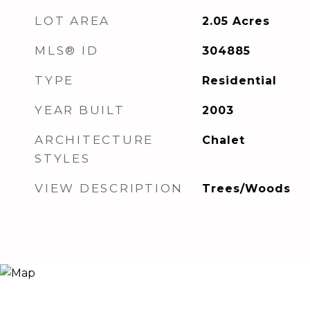
LOT AREA
2.05
Acres
MLS® ID
304885
TYPE
Residential
YEAR BUILT
2003
ARCHITECTURE
Chalet
STYLES
VIEW DESCRIPTION
Trees/Woods