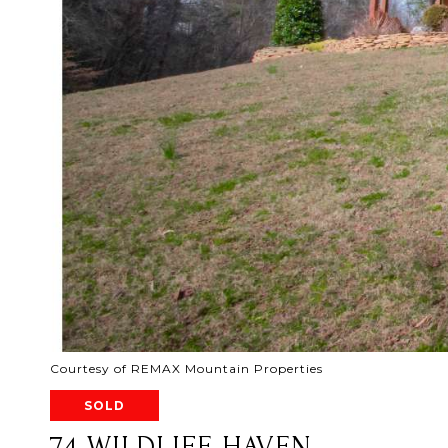
Courtesy of REMAX Mountain Properties
SOLD
74 WILDLIFE HAVEN