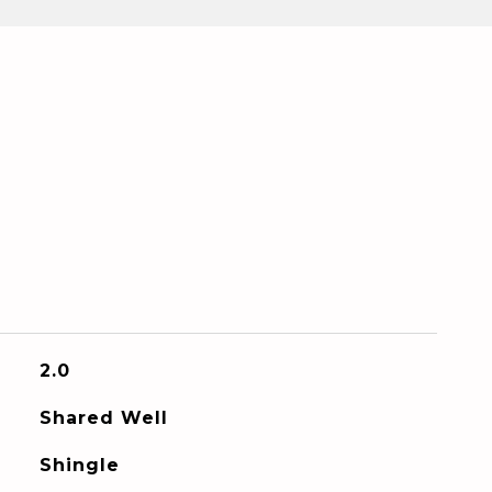
2.0
Shared Well
Shingle