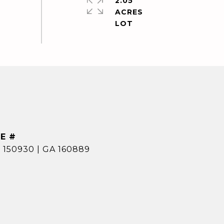
2.05
ACRES
E #
 150930 | GA 160889