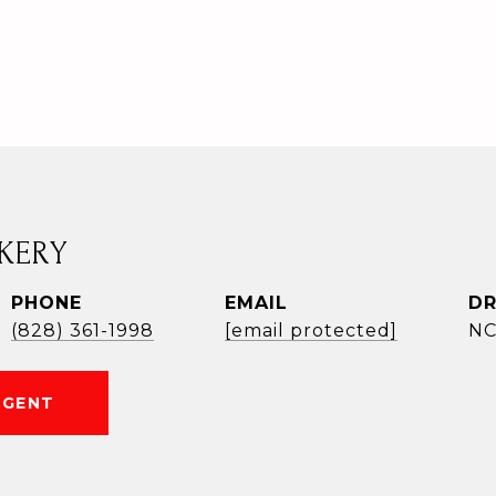
KERY
PHONE
EMAIL
DR
(828) 361-1998
[email protected]
NC
AGENT