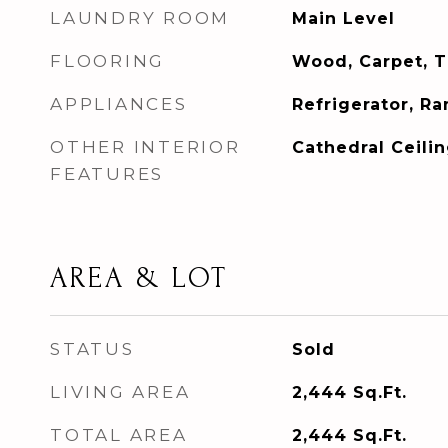
LAUNDRY ROOM
Main Level
FLOORING
Wood, Carpet, Ti
APPLIANCES
Refrigerator, R
OTHER INTERIOR
Cathedral Ceilin
FEATURES
AREA & LOT
STATUS
Sold
LIVING AREA
2,444
Sq.Ft.
TOTAL AREA
2,444
Sq.Ft.