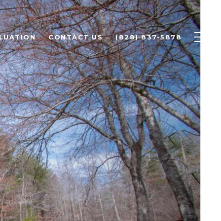
LUATION
CONTACT US
(828) 837-5878