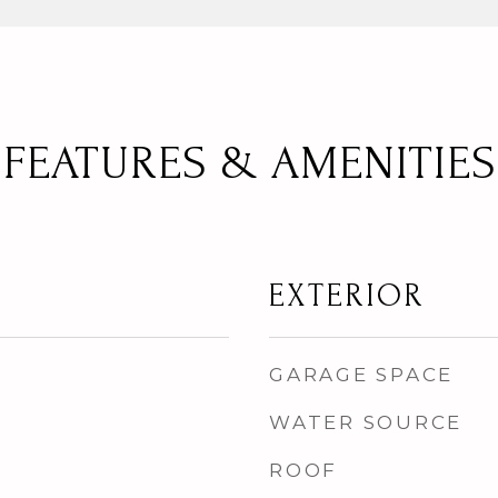
FEATURES & AMENITIES
EXTERIOR
GARAGE SPACE
WATER SOURCE
ROOF