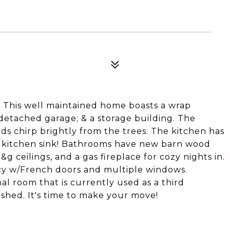
! This well maintained home boasts a wrap
 detached garage; & a storage building. The
rds chirp brightly from the trees. The kitchen has
w kitchen sink! Bathrooms have new barn wood
t&g ceilings, and a gas fireplace for cozy nights in.
vacy w/French doors and multiple windows.
nal room that is currently used as a third
nished. It's time to make your move!