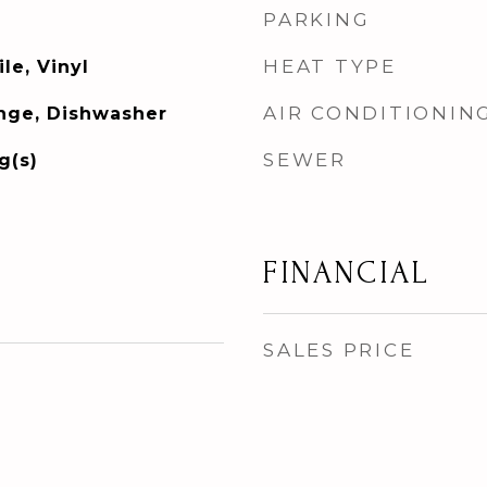
PARKING
HEAT TYPE
le, Vinyl
AIR CONDITIONIN
ange, Dishwasher
SEWER
g(s)
FINANCIAL
SALES PRICE