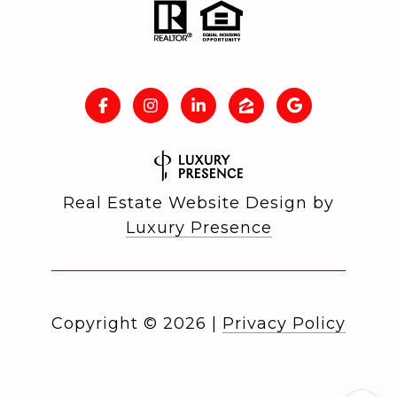
Real Estate Website Design by
Luxury Presence
Copyright ©
2026
|
Privacy Policy