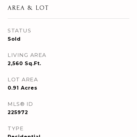
AREA & LOT
STATUS
Sold
LIVING AREA
2,560
Sq.Ft.
LOT AREA
0.91
Acres
MLS® ID
225972
TYPE
Residential