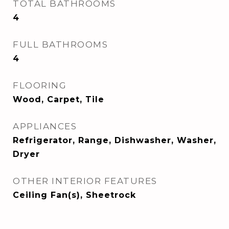
TOTAL BATHROOMS
4
FULL BATHROOMS
4
FLOORING
Wood, Carpet, Tile
APPLIANCES
Refrigerator, Range, Dishwasher, Washer,
Dryer
OTHER INTERIOR FEATURES
Ceiling Fan(s), Sheetrock