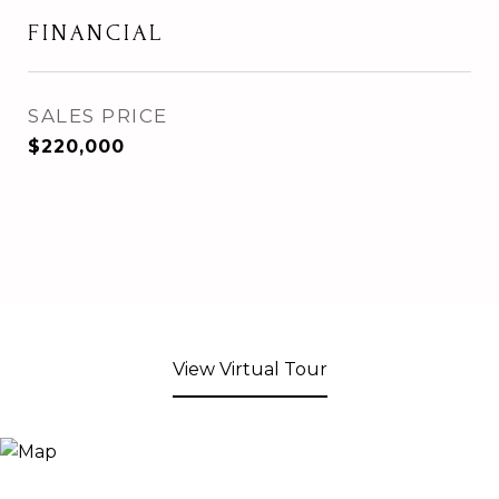
FINANCIAL
SALES PRICE
$220,000
View Virtual Tour