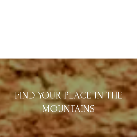
FIND YOUR PLACE IN THE
MOUNTAINS