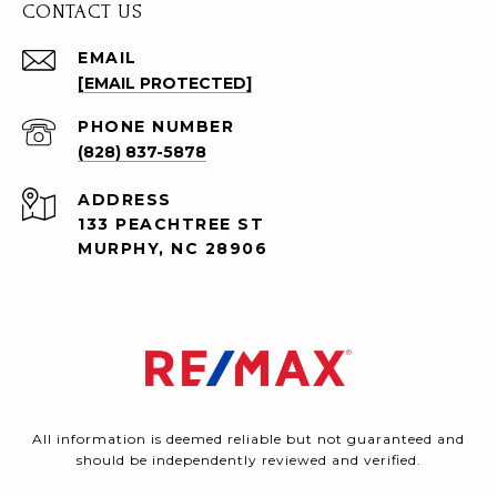
CONTACT US
EMAIL
[EMAIL PROTECTED]
PHONE NUMBER
(828) 837-5878
ADDRESS
133 PEACHTREE ST
MURPHY, NC 28906
All information is deemed reliable but not guaranteed and
should be independently reviewed and verified.