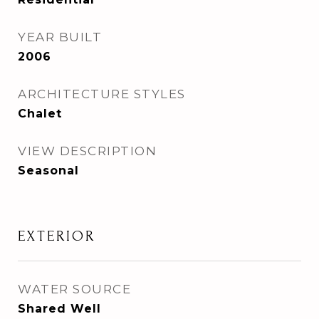
YEAR BUILT
2006
ARCHITECTURE STYLES
Chalet
VIEW DESCRIPTION
Seasonal
EXTERIOR
WATER SOURCE
Shared Well