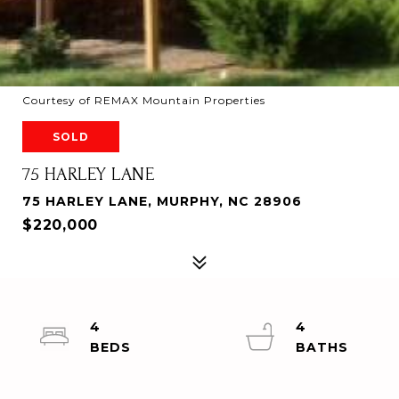
Courtesy of REMAX Mountain Properties
SOLD
75 HARLEY LANE
75 HARLEY LANE, MURPHY, NC 28906
$220,000
4
4