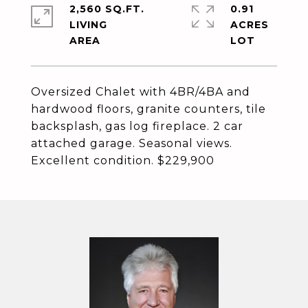
2,560 SQ.FT.
0.91
LIVING
ACRES
Oversized Chalet with 4BR/4BA and
hardwood floors, granite counters, tile
backsplash, gas log fireplace. 2 car
attached garage. Seasonal views.
Excellent condition. $229,900