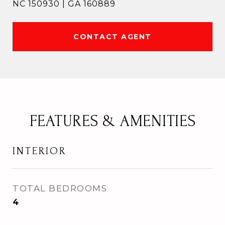
NC 150930 | GA 160889
CONTACT AGENT
FEATURES & AMENITIES
INTERIOR
TOTAL BEDROOMS
4