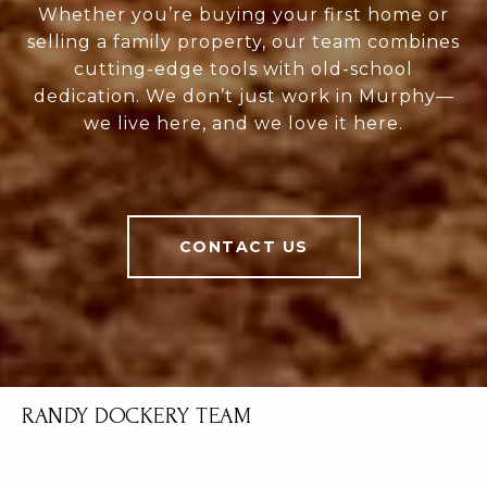
Whether you’re buying your first home or
selling a family property, our team combines
cutting-edge tools with old-school
dedication. We don’t just work in Murphy—
we live here, and we love it here.
CONTACT US
RANDY DOCKERY TEAM