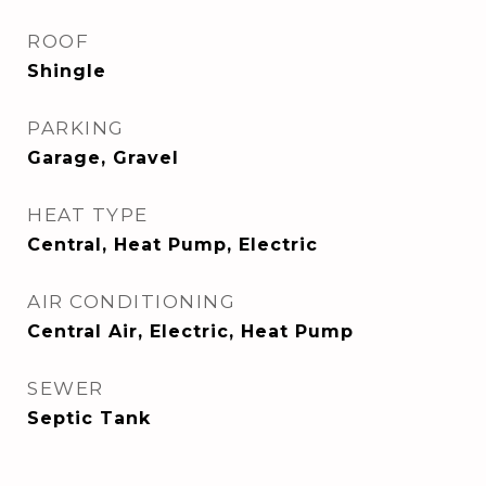
ROOF
Shingle
PARKING
Garage, Gravel
HEAT TYPE
Central, Heat Pump, Electric
AIR CONDITIONING
Central Air, Electric, Heat Pump
SEWER
Septic Tank