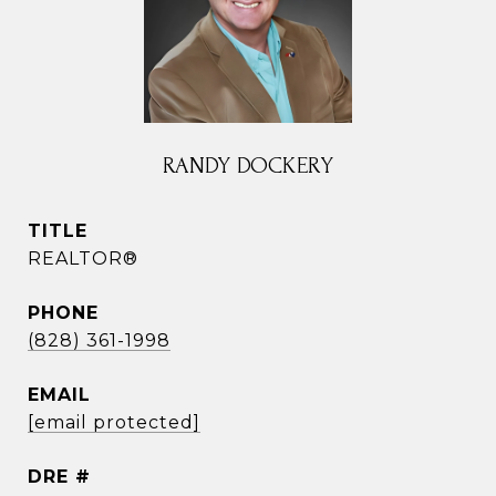
RANDY DOCKERY
TITLE
REALTOR®
PHONE
(828) 361-1998
EMAIL
[email protected]
DRE #