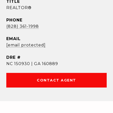
TITLE
REALTOR®
PHONE
(828) 361-1998
EMAIL
[email protected]
DRE #
NC 150930 | GA 160889
CONTACT AGENT