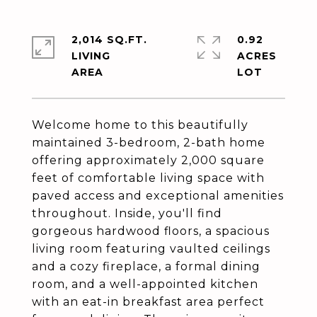
2,014 SQ.FT.
0.92
LIVING
ACRES
Welcome home to this beautifully
maintained 3-bedroom, 2-bath home
offering approximately 2,000 square
feet of comfortable living space with
paved access and exceptional amenities
throughout. Inside, you'll find
gorgeous hardwood floors, a spacious
living room featuring vaulted ceilings
and a cozy fireplace, a formal dining
room, and a well-appointed kitchen
with an eat-in breakfast area perfect