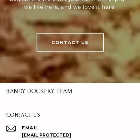
we live here, and we love it here.
CONTACT US
RANDY DOCKERY TEAM
CONTACT US
EMAIL
[EMAIL PROTECTED]