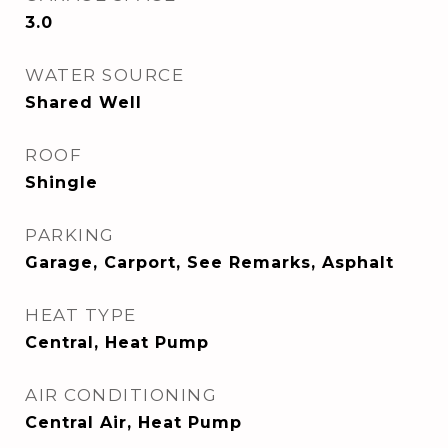
3.0
WATER SOURCE
Shared Well
ROOF
Shingle
PARKING
Garage, Carport, See Remarks, Asphalt
HEAT TYPE
Central, Heat Pump
AIR CONDITIONING
Central Air, Heat Pump