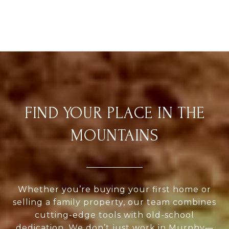
FIND YOUR PLACE IN THE
MOUNTAINS
Whether you’re buying your first home or
selling a family property, our team combines
cutting-edge tools with old-school
dedication. We don’t just work in Murphy—