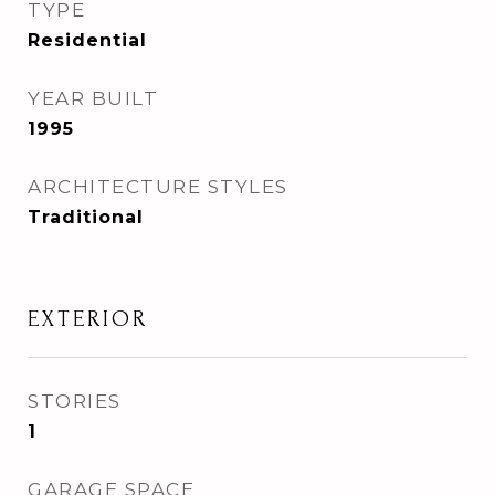
TYPE
Residential
YEAR BUILT
1995
ARCHITECTURE STYLES
Traditional
EXTERIOR
STORIES
1
GARAGE SPACE