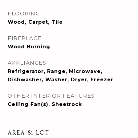
FLOORING
Wood, Carpet, Tile
FIREPLACE
Wood Burning
APPLIANCES
Refrigerator, Range, Microwave,
Dishwasher, Washer, Dryer, Freezer
OTHER INTERIOR FEATURES
Ceiling Fan(s), Sheetrock
AREA & LOT