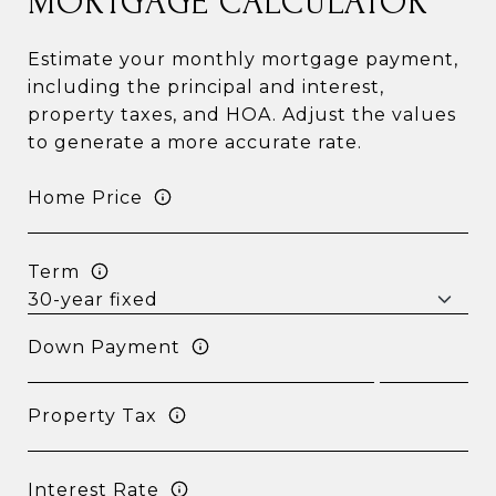
MORTGAGE CALCULATOR
Estimate your monthly mortgage payment,
including the principal and interest,
property taxes, and HOA. Adjust the values
to generate a more accurate rate.
Home Price
Term
Down Payment
Property Tax
Interest Rate