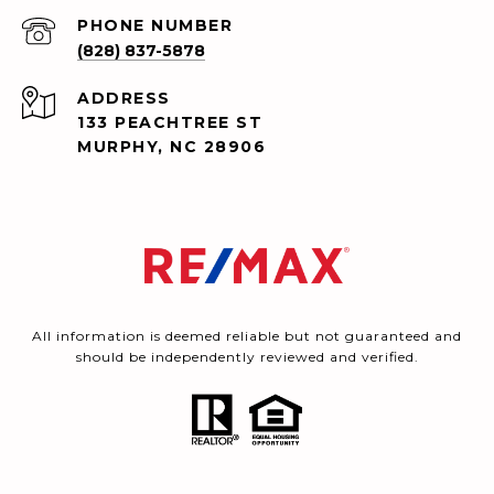
PHONE NUMBER
(828) 837-5878
ADDRESS
133 PEACHTREE ST
MURPHY, NC 28906
All information is deemed reliable but not guaranteed and
should be independently reviewed and verified.