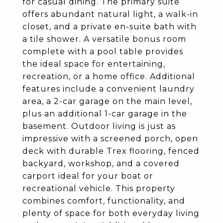
for casual dining. The primary suite
offers abundant natural light, a walk-in
closet, and a private en-suite bath with
a tile shower. A versatile bonus room
complete with a pool table provides
the ideal space for entertaining,
recreation, or a home office. Additional
features include a convenient laundry
area, a 2-car garage on the main level,
plus an additional 1-car garage in the
basement. Outdoor living is just as
impressive with a screened porch, open
deck with durable Trex flooring, fenced
backyard, workshop, and a covered
carport ideal for your boat or
recreational vehicle. This property
combines comfort, functionality, and
plenty of space for both everyday living