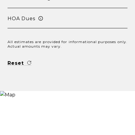
HOA Dues
All estimates are provided for informational purposes only.
Actual amounts may vary.
Reset