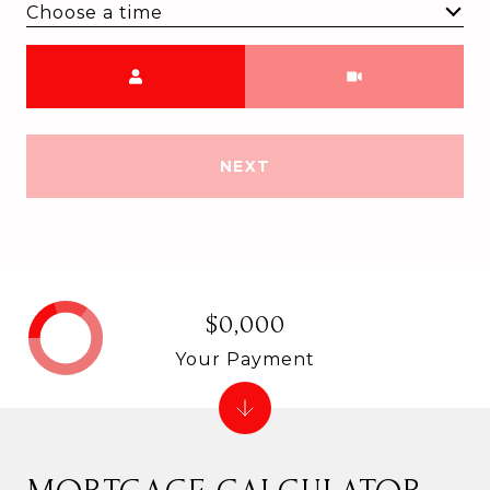
Choose a time
Meeting Type
NEXT
$0,000
Your Payment