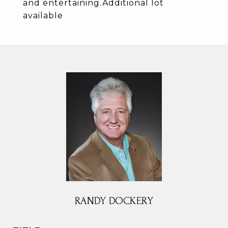
and entertaining.Additional lot
available
RANDY DOCKERY