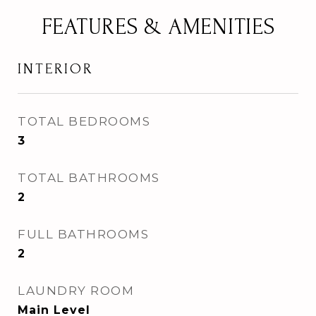
FEATURES & AMENITIES
INTERIOR
TOTAL BEDROOMS
3
TOTAL BATHROOMS
2
FULL BATHROOMS
2
LAUNDRY ROOM
Main Level