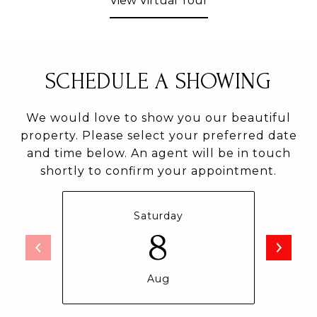
View Virtual Tour
SCHEDULE A SHOWING
We would love to show you our beautiful
property. Please select your preferred date
and time below. An agent will be in touch
shortly to confirm your appointment.
Saturday
8
Aug