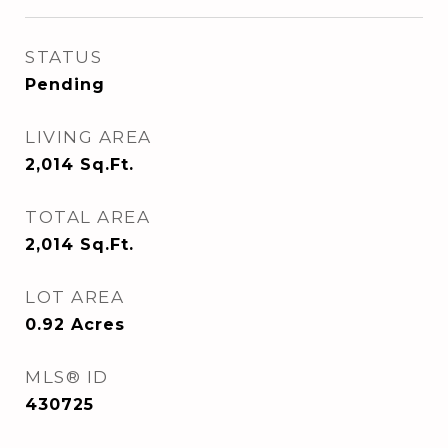
STATUS
Pending
LIVING AREA
2,014
Sq.Ft.
TOTAL AREA
2,014
Sq.Ft.
LOT AREA
0.92
Acres
MLS® ID
430725