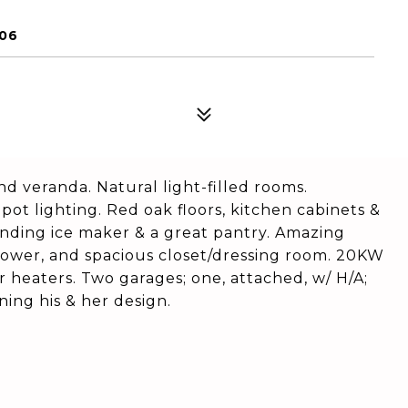
906
 veranda. Natural light-filled rooms.
pot lighting. Red oak floors, kitchen cabinets &
tanding ice maker & a great pantry. Amazing
shower, and spacious closet/dressing room. 20KW
r heaters. Two garages; one, attached, w/ H/A;
ing his & her design.