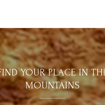
FIND YOUR PLACE IN TH
MOUNTAINS