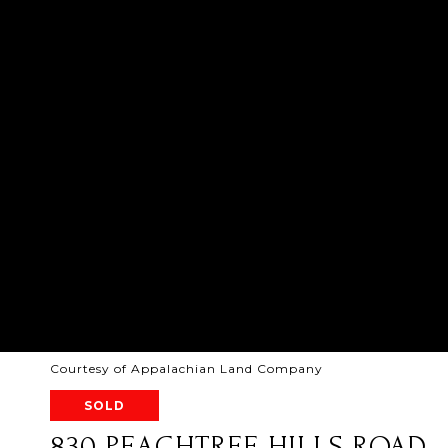
Courtesy of Appalachian Land Company
SOLD
830 PEACHTREE HILLS ROAD