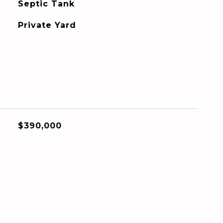
Septic Tank
Private Yard
$390,000