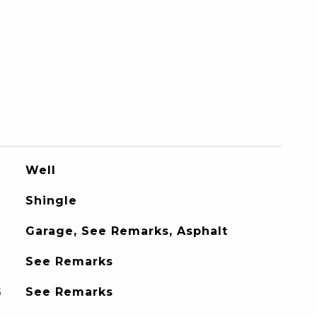
Well
Shingle
Garage, See Remarks, Asphalt
See Remarks
G
See Remarks