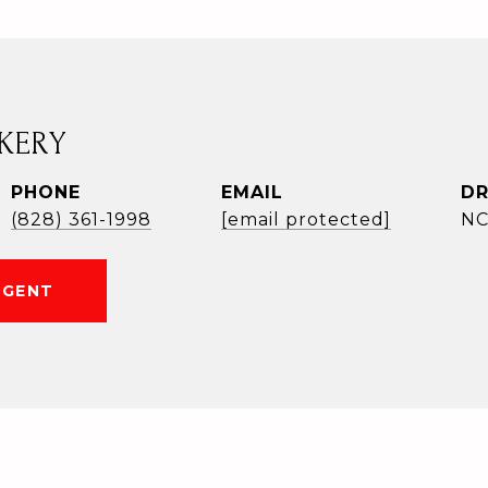
KERY
PHONE
EMAIL
DR
(828) 361-1998
[email protected]
NC
AGENT