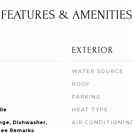
FEATURES & AMENITIES
EXTERIOR
WATER SOURCE
ROOF
PARKING
HEAT TYPE
ile
AIR CONDITIONIN
ange, Dishwasher,
See Remarks