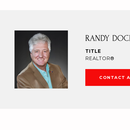
RANDY DOC
TITLE
REALTOR®
CONTACT 