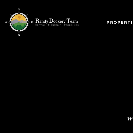
PROPERTI