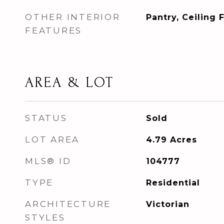
OTHER INTERIOR
Pantry, Ceiling 
FEATURES
AREA & LOT
STATUS
Sold
LOT AREA
4.79
Acres
MLS® ID
104777
TYPE
Residential
ARCHITECTURE
Victorian
STYLES