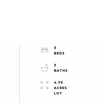
3
3
4.79
ACRES