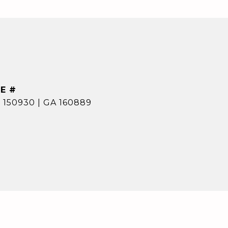
E #
 150930 | GA 160889