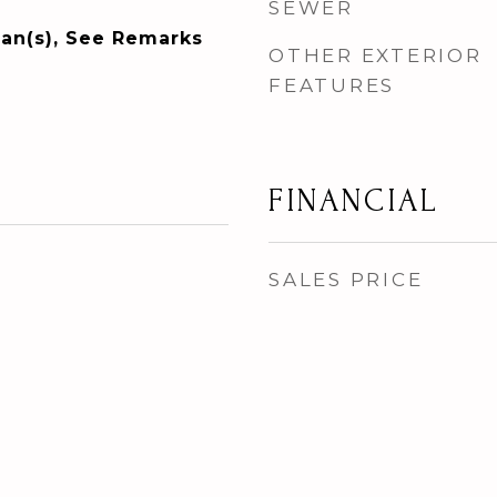
SEWER
Fan(s), See Remarks
OTHER EXTERIOR
FEATURES
FINANCIAL
SALES PRICE