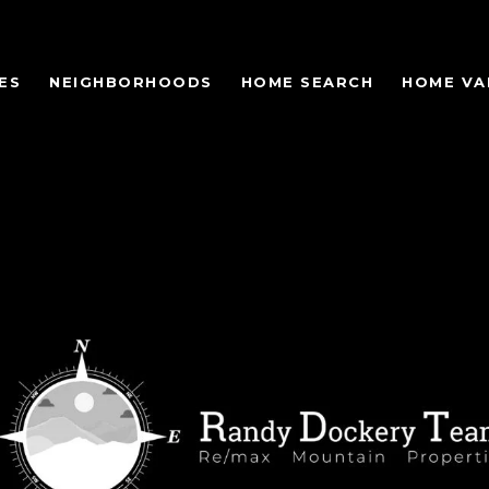
ES
NEIGHBORHOODS
HOME SEARCH
HOME VA