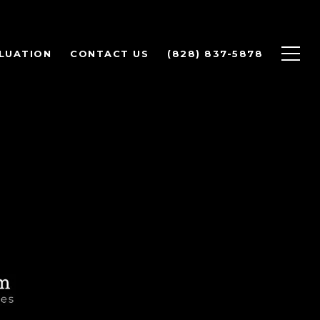
LUATION
CONTACT US
(828) 837-5878