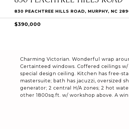
830 PEACHTREE HILLS ROAD, MURPHY, NC 28
$390,000
Charming Victorian. Wonderful wrap around
Certainteed windows. Coffered ceilings w/ 
special design ceiling. Kitchen has free-s
mastersuite; bath has jacuzzi, oversized 
generator; 2 central H/A zones; 2 hot wate
other 1800sq.ft. w/ workshop above. A winn