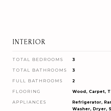
INTERIOR
TOTAL BEDROOMS
3
TOTAL BATHROOMS
3
FULL BATHROOMS
2
FLOORING
Wood, Carpet, T
APPLIANCES
Refrigerator, R
Washer, Dryer, 