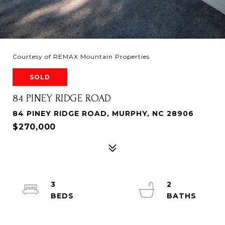
Courtesy of REMAX Mountain Properties
SOLD
84 PINEY RIDGE ROAD
84 PINEY RIDGE ROAD, MURPHY, NC 28906
$270,000
3
2