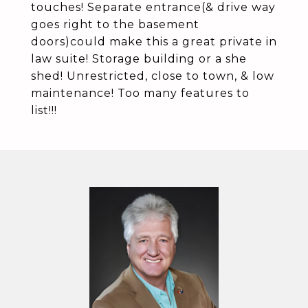
touches! Separate entrance(& drive way
goes right to the basement
doors)could make this a great private in
law suite! Storage building or a she
shed! Unrestricted, close to town, & low
maintenance! Too many features to
list!!!