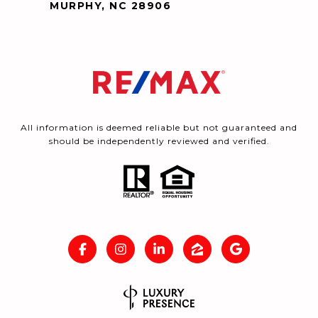
MURPHY, NC 28906
All information is deemed reliable but not guaranteed and
should be independently reviewed and verified.