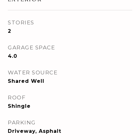
STORIES
2
GARAGE SPACE
4.0
WATER SOURCE
Shared Well
ROOF
Shingle
PARKING
Driveway, Asphalt