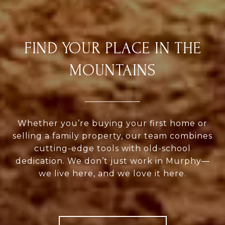
FIND YOUR PLACE IN THE
MOUNTAINS
Whether you’re buying your first home or
selling a family property, our team combines
cutting-edge tools with old-school
dedication. We don’t just work in Murphy—
we live here, and we love it here.