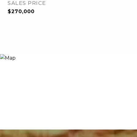
SALES PRICE
$270,000