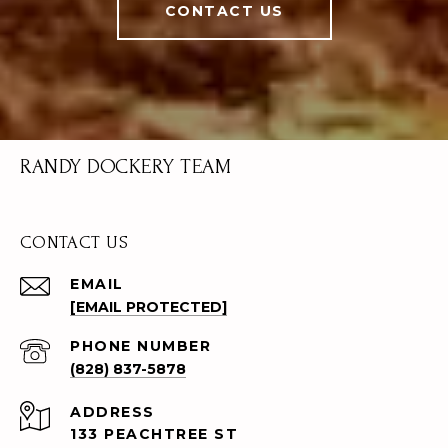
CONTACT US
RANDY DOCKERY TEAM
CONTACT US
EMAIL
[EMAIL PROTECTED]
PHONE NUMBER
(828) 837-5878
ADDRESS
133 PEACHTREE ST