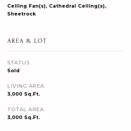
Ceiling Fan(s), Cathedral Ceiling(s),
Sheetrock
AREA & LOT
STATUS
Sold
LIVING AREA
3,000
Sq.Ft.
TOTAL AREA
3,000
Sq.Ft.