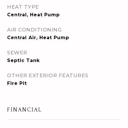
HEAT TYPE
Central, Heat Pump
AIR CONDITIONING
Central Air, Heat Pump
SEWER
Septic Tank
OTHER EXTERIOR FEATURES
Fire Pit
FINANCIAL