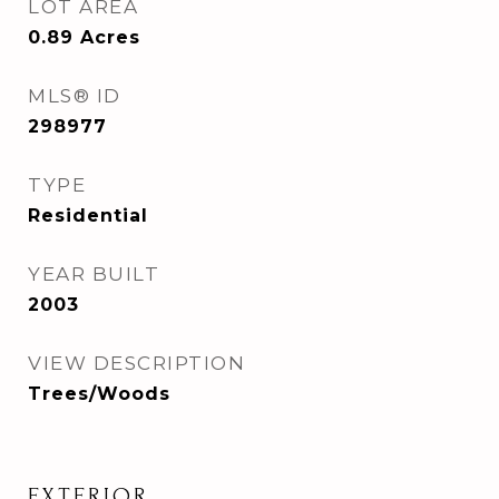
LOT AREA
0.89
Acres
MLS® ID
298977
TYPE
Residential
YEAR BUILT
2003
VIEW DESCRIPTION
Trees/Woods
EXTERIOR