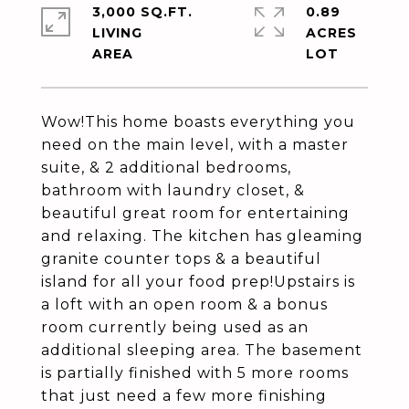
3,000 SQ.FT.
0.89
LIVING
ACRES
Wow!This home boasts everything you
need on the main level, with a master
suite, & 2 additional bedrooms,
bathroom with laundry closet, &
beautiful great room for entertaining
and relaxing. The kitchen has gleaming
granite counter tops & a beautiful
island for all your food prep!Upstairs is
a loft with an open room & a bonus
room currently being used as an
additional sleeping area. The basement
is partially finished with 5 more rooms
that just need a few more finishing