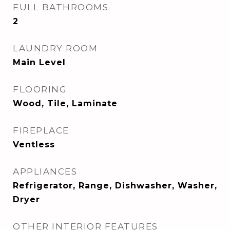
FULL BATHROOMS
2
LAUNDRY ROOM
Main Level
FLOORING
Wood, Tile, Laminate
FIREPLACE
Ventless
APPLIANCES
Refrigerator, Range, Dishwasher, Washer,
Dryer
OTHER INTERIOR FEATURES