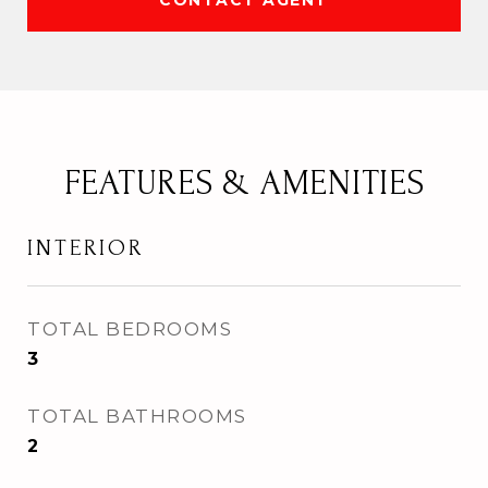
CONTACT AGENT
FEATURES & AMENITIES
INTERIOR
TOTAL BEDROOMS
3
TOTAL BATHROOMS
2