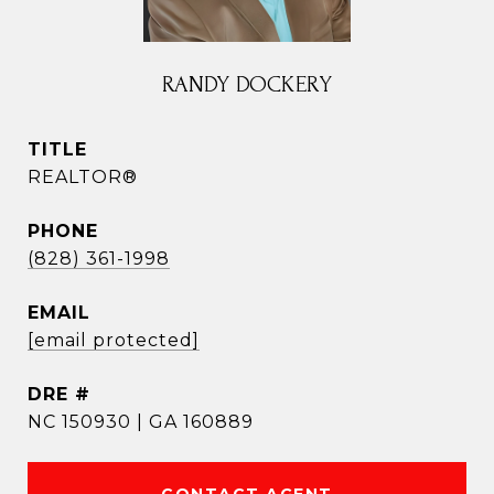
RANDY DOCKERY
TITLE
REALTOR®
PHONE
(828) 361-1998
EMAIL
[email protected]
DRE #
NC 150930 | GA 160889