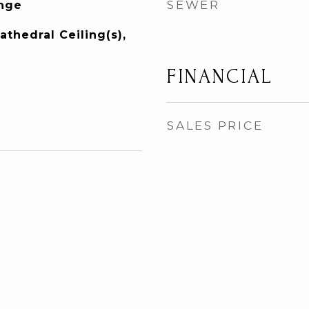
SEWER
ange
athedral Ceiling(s),
FINANCIAL
SALES PRICE