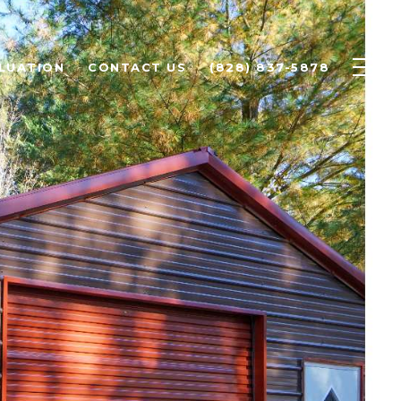
LUATION
CONTACT US
(828) 837-5878