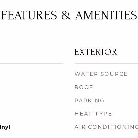
FEATURES & AMENITIES
EXTERIOR
WATER SOURCE
ROOF
PARKING
HEAT TYPE
AIR CONDITIONIN
inyl