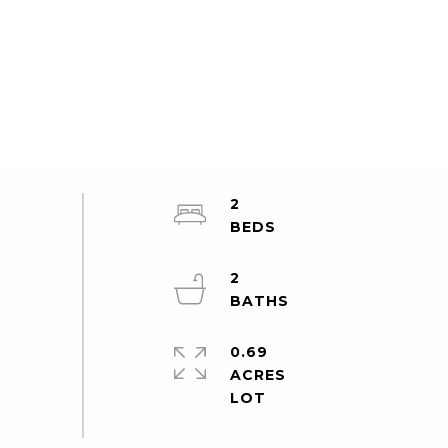
2
2
0.69
ACRES