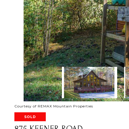
Courtesy of REMAX Mountain Properties
SOLD
875 KEENER ROAD