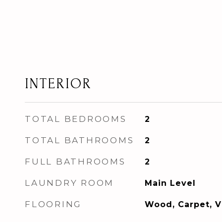
INTERIOR
TOTAL BEDROOMS
2
TOTAL BATHROOMS
2
FULL BATHROOMS
2
LAUNDRY ROOM
Main Level
FLOORING
Wood, Carpet, V