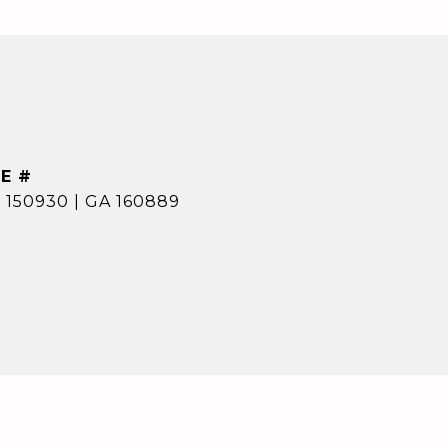
E #
 150930 | GA 160889