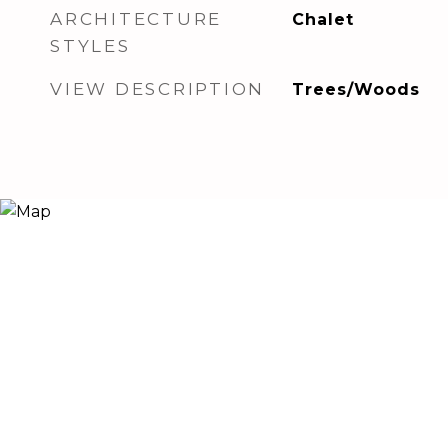
ARCHITECTURE
Chalet
STYLES
VIEW DESCRIPTION
Trees/Woods