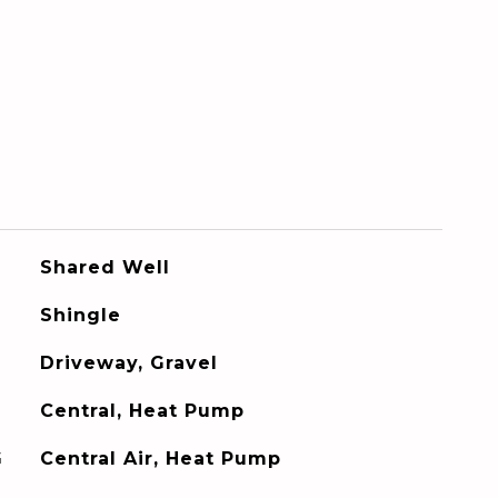
Shared Well
Shingle
Driveway, Gravel
Central, Heat Pump
G
Central Air, Heat Pump