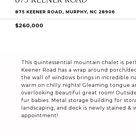
875 KEENER ROAD, MURPHY, NC 28906
$260,000
This quintessential mountain chalet is per
Keener Road has a wrap around porch/deck
the wall of windows brings in incredible 
warm on chilly nights! Gleaming tongue an
overlooking beautiful great room! Outside,
fur babies. Metal storage building for sto
landscaping, and deck is newly stained & w
appointment!