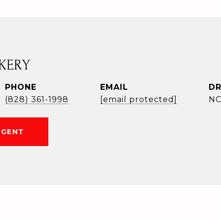
KERY
PHONE
EMAIL
DR
(828) 361-1998
[email protected]
NC
AGENT