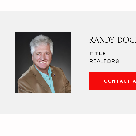
RANDY DOC
TITLE
REALTOR®
CONTACT 