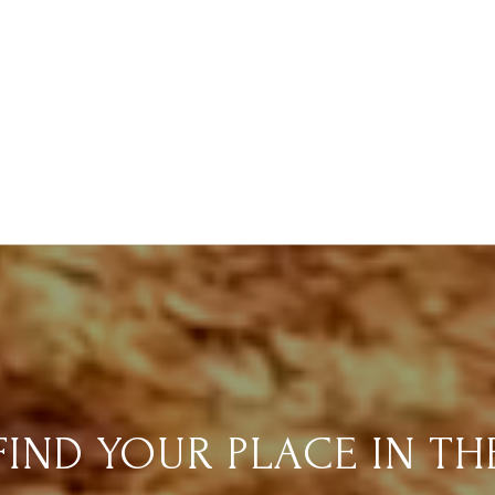
FIND YOUR PLACE IN TH