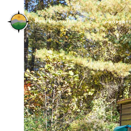
PROPERTI