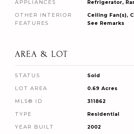
APPLIANCES
Refrigerator, R
OTHER INTERIOR
Ceiling Fan(s), C
FEATURES
See Remarks
AREA & LOT
STATUS
Sold
LOT AREA
0.69
Acres
MLS® ID
311862
TYPE
Residential
YEAR BUILT
2002