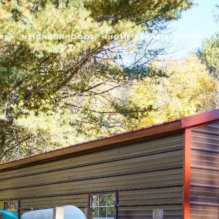
ES
NEIGHBORHOODS
HOME SEARCH
HOME VA