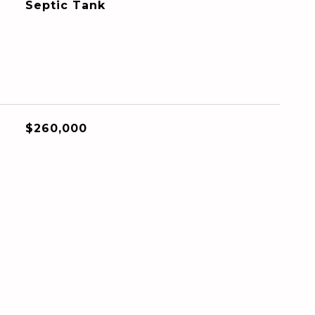
Septic Tank
$260,000