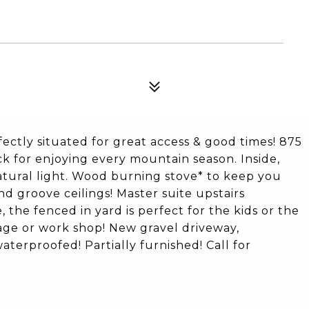
fectly situated for great access & good times! 875
 for enjoying every mountain season. Inside,
natural light. Wood burning stove* to keep you
d groove ceilings! Master suite upstairs
 the fenced in yard is perfect for the kids or the
rage or work shop! New gravel driveway,
aterproofed! Partially furnished! Call for