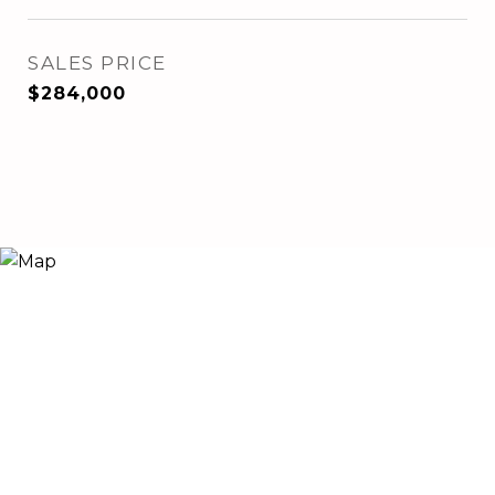
SALES PRICE
$284,000