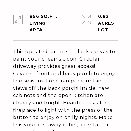
896 SQ.FT.
0.82
LIVING
ACRES
This updated cabin is a blank canvas to
paint your dreams upon! Circular
driveway provides great access!
Covered front and back porch to enjoy
the seasons. Long range mountain
views off the back porch! Inside, new
cabinets and the open kitchen are
cheery and bright! Beautiful gas log
fireplace to light with the press of the
button to enjoy on chilly nights. Make
this your get away cabin, a rental for