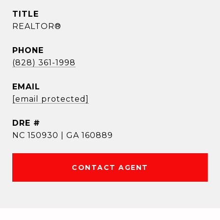
TITLE
REALTOR®
PHONE
(828) 361-1998
EMAIL
[email protected]
DRE #
NC 150930 | GA 160889
CONTACT AGENT