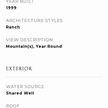
YEAR BUILT
1999
ARCHITECTURE STYLES
Ranch
VIEW DESCRIPTION
Mountain(s), Year Round
EXTERIOR
WATER SOURCE
Shared Well
ROOF