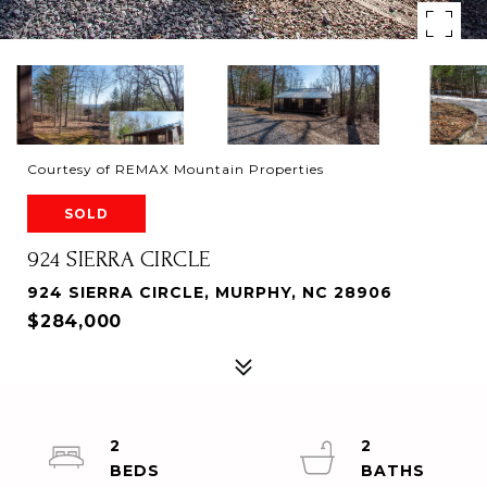
Courtesy of REMAX Mountain Properties
SOLD
924 SIERRA CIRCLE
924 SIERRA CIRCLE, MURPHY, NC 28906
$284,000
2
2