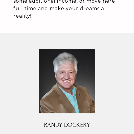
some additional income, or move here
full time and make your dreams a
reality!
RANDY DOCKERY