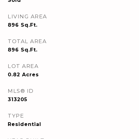
Sold
LIVING AREA
896
Sq.Ft.
TOTAL AREA
896
Sq.Ft.
LOT AREA
0.82
Acres
MLS® ID
313205
TYPE
Residential