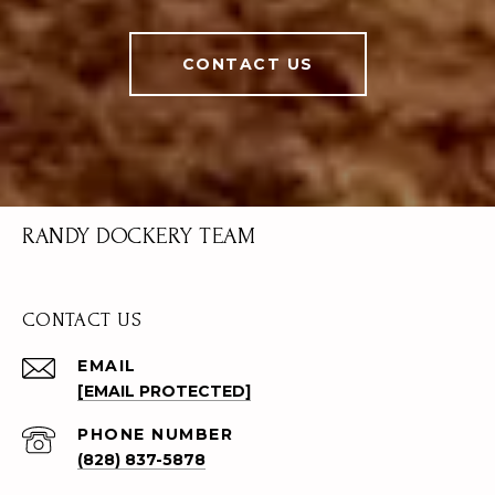
CONTACT US
RANDY DOCKERY TEAM
CONTACT US
EMAIL
[EMAIL PROTECTED]
PHONE NUMBER
(828) 837-5878