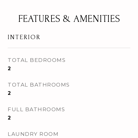
FEATURES & AMENITIES
INTERIOR
TOTAL BEDROOMS
2
TOTAL BATHROOMS
2
FULL BATHROOMS
2
LAUNDRY ROOM