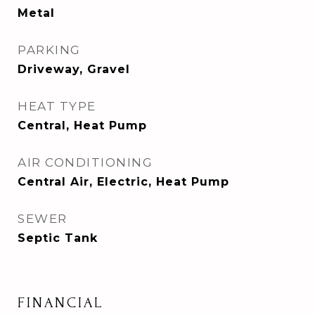
Metal
PARKING
Driveway, Gravel
HEAT TYPE
Central, Heat Pump
AIR CONDITIONING
Central Air, Electric, Heat Pump
SEWER
Septic Tank
FINANCIAL