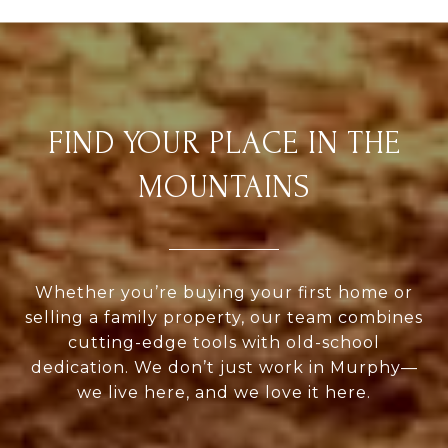
FIND YOUR PLACE IN THE
MOUNTAINS
Whether you’re buying your first home or
selling a family property, our team combines
cutting-edge tools with old-school
dedication. We don’t just work in Murphy—
we live here, and we love it here.