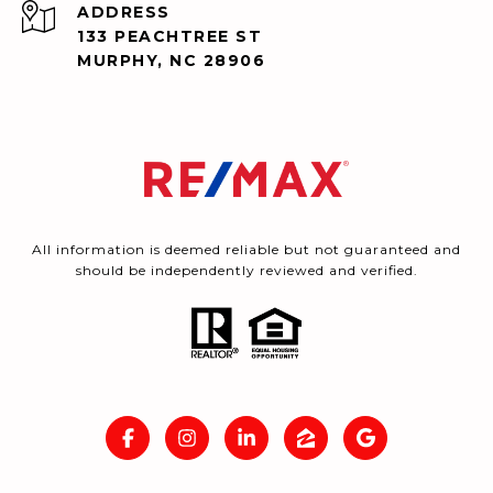
ADDRESS
133 PEACHTREE ST
MURPHY, NC 28906
All information is deemed reliable but not guaranteed and
should be independently reviewed and verified.