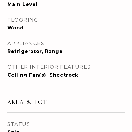
Main Level
FLOORING
Wood
APPLIANCES
Refrigerator, Range
OTHER INTERIOR FEATURES
Ceiling Fan(s), Sheetrock
AREA & LOT
STATUS