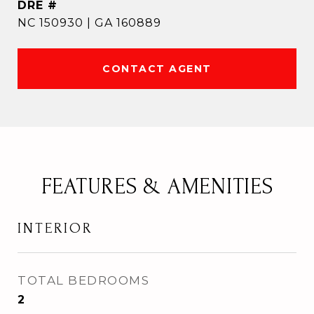
DRE #
NC 150930 | GA 160889
CONTACT AGENT
FEATURES & AMENITIES
INTERIOR
TOTAL BEDROOMS
2