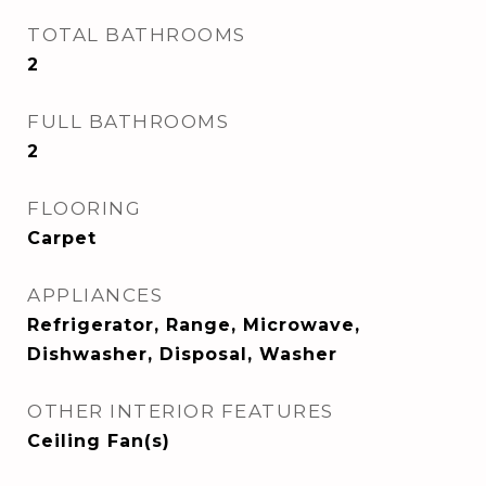
TOTAL BATHROOMS
2
FULL BATHROOMS
2
FLOORING
Carpet
APPLIANCES
Refrigerator, Range, Microwave,
Dishwasher, Disposal, Washer
OTHER INTERIOR FEATURES
Ceiling Fan(s)