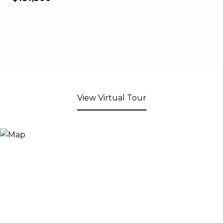
View Virtual Tour