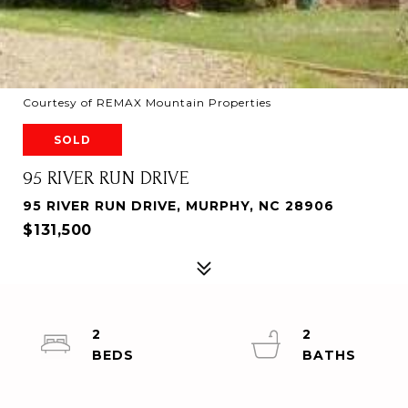
Courtesy of REMAX Mountain Properties
SOLD
95 RIVER RUN DRIVE
95 RIVER RUN DRIVE, MURPHY, NC 28906
$131,500
2
2