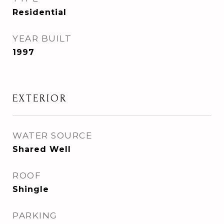
Residential
YEAR BUILT
1997
EXTERIOR
WATER SOURCE
Shared Well
ROOF
Shingle
PARKING