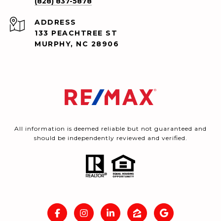
(828) 837-5878
ADDRESS
133 PEACHTREE ST
MURPHY, NC 28906
All information is deemed reliable but not guaranteed and
should be independently reviewed and verified.