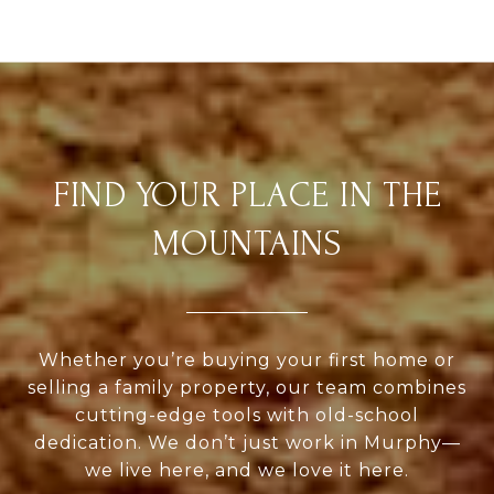
FIND YOUR PLACE IN THE
MOUNTAINS
Whether you’re buying your first home or
selling a family property, our team combines
cutting-edge tools with old-school
dedication. We don’t just work in Murphy—
we live here, and we love it here.