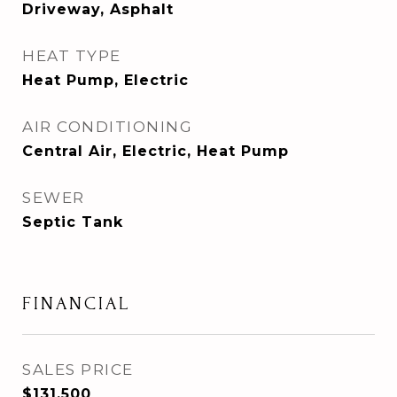
Driveway, Asphalt
HEAT TYPE
Heat Pump, Electric
AIR CONDITIONING
Central Air, Electric, Heat Pump
SEWER
Septic Tank
FINANCIAL
SALES PRICE
$131,500