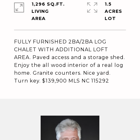
1,296 SQ.FT.
1.5
LIVING
ACRES
FULLY FURNISHED 2BA/2BA LOG
CHALET WITH ADDITIONAL LOFT
AREA. Paved access and a storage shed.
Enjoy the all wood interior of a real log
home. Granite counters. Nice yard.
Turn key. $139,900 MLS NC 115292