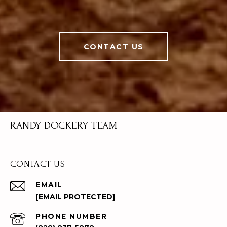
CONTACT US
RANDY DOCKERY TEAM
CONTACT US
EMAIL
[EMAIL PROTECTED]
PHONE NUMBER