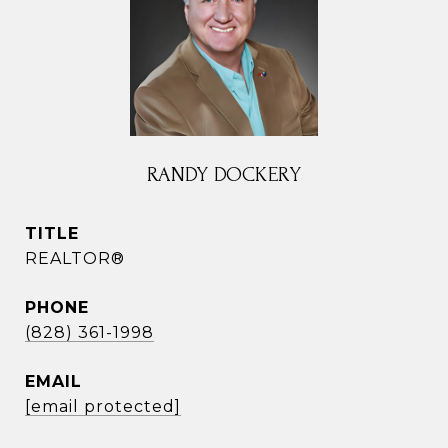
RANDY DOCKERY
TITLE
REALTOR®
PHONE
(828) 361-1998
EMAIL
[email protected]