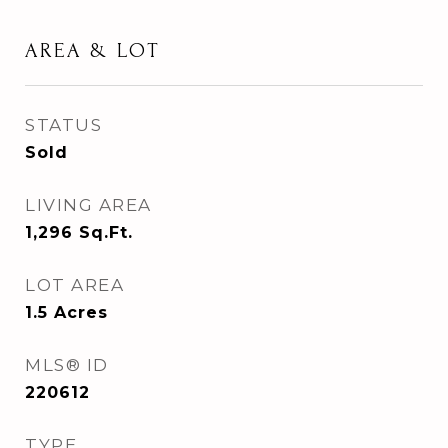
AREA & LOT
STATUS
Sold
LIVING AREA
1,296
Sq.Ft.
LOT AREA
1.5
Acres
MLS® ID
220612
TYPE