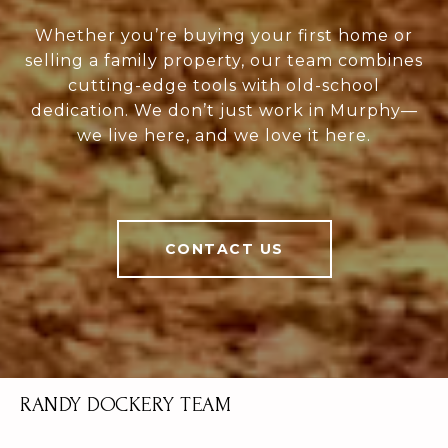
Whether you’re buying your first home or
selling a family property, our team combines
cutting-edge tools with old-school
dedication. We don’t just work in Murphy—
we live here, and we love it here.
CONTACT US
RANDY DOCKERY TEAM