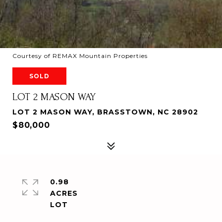
Courtesy of REMAX Mountain Properties
SOLD
LOT 2 MASON WAY
LOT 2 MASON WAY, BRASSTOWN, NC 28902
$80,000
0.98
ACRES