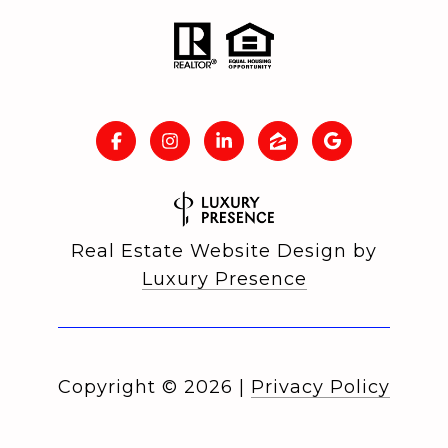
Real Estate Website Design by
Luxury Presence
Copyright ©
2026
|
Privacy Policy