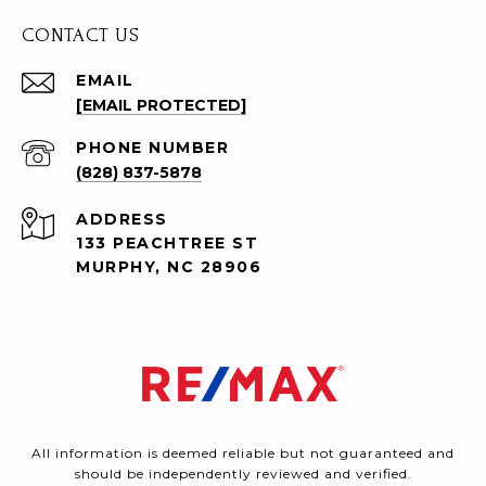
CONTACT US
EMAIL
[EMAIL PROTECTED]
PHONE NUMBER
(828) 837-5878
ADDRESS
133 PEACHTREE ST
MURPHY, NC 28906
All information is deemed reliable but not guaranteed and
should be independently reviewed and verified.