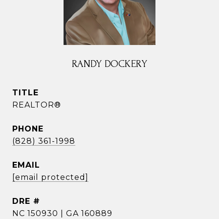
RANDY DOCKERY
TITLE
REALTOR®
PHONE
(828) 361-1998
EMAIL
[email protected]
DRE #
NC 150930 | GA 160889