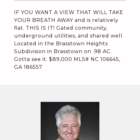
IF YOU WANT A VIEW THAT WILL TAKE
YOUR BREATH AWAY and is relatively
flat. THIS IS IT! Gated community,
underground utilities, and shared well.
Located in the Brasstown Heights
Subdivision in Brasstown on .98 AC.
Gotta see it. $89,000 MLS# NC 106645,
GA 186557