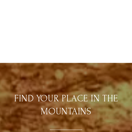
FIND YOUR PLACE IN THE
MOUNTAINS