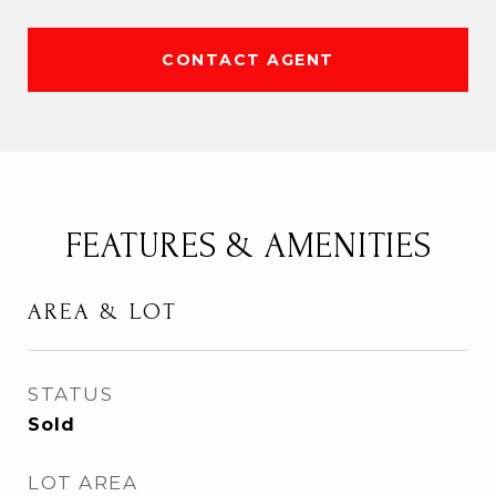
CONTACT AGENT
FEATURES & AMENITIES
AREA & LOT
STATUS
Sold
LOT AREA