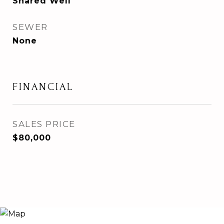
Shared Well
SEWER
None
FINANCIAL
SALES PRICE
$80,000