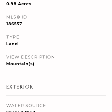
0.98
Acres
MLS® ID
186557
TYPE
Land
VIEW DESCRIPTION
Mountain(s)
EXTERIOR
WATER SOURCE