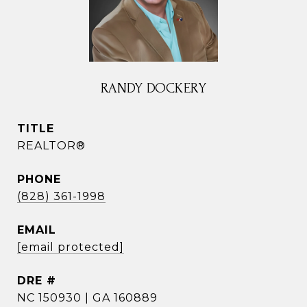
RANDY DOCKERY
TITLE
REALTOR®
PHONE
(828) 361-1998
EMAIL
[email protected]
DRE #
NC 150930 | GA 160889