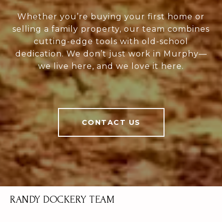
Whether you’re buying your first home or
selling a family property, our team combines
cutting-edge tools with old-school
dedication. We don’t just work in Murphy—
we live here, and we love it here.
CONTACT US
RANDY DOCKERY TEAM