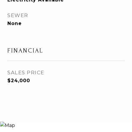
SEWER
None
FINANCIAL
SALES PRICE
$24,000