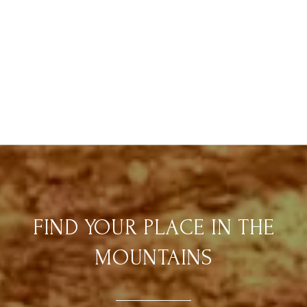
FIND YOUR PLACE IN THE
MOUNTAINS