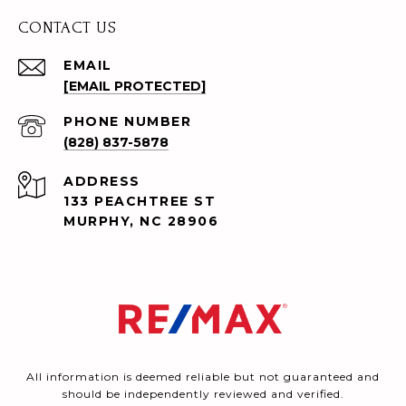
CONTACT US
EMAIL
[EMAIL PROTECTED]
PHONE NUMBER
(828) 837-5878
ADDRESS
133 PEACHTREE ST
MURPHY, NC 28906
All information is deemed reliable but not guaranteed and
should be independently reviewed and verified.