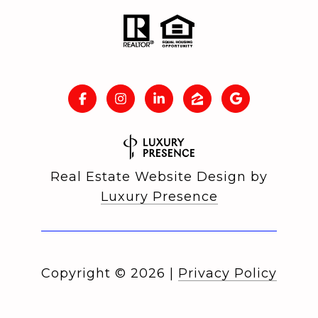
Real Estate Website Design by
Luxury Presence
Copyright ©
2026
|
Privacy Policy