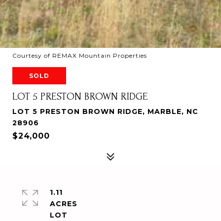
Courtesy of REMAX Mountain Properties
SOLD
LOT 5 PRESTON BROWN RIDGE
LOT 5 PRESTON BROWN RIDGE, MARBLE, NC
28906
$24,000
1.11
ACRES