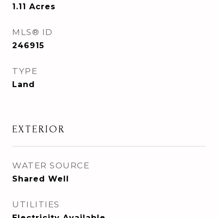
1.11
Acres
MLS® ID
246915
TYPE
Land
EXTERIOR
WATER SOURCE
Shared Well
UTILITIES
Electricity Available