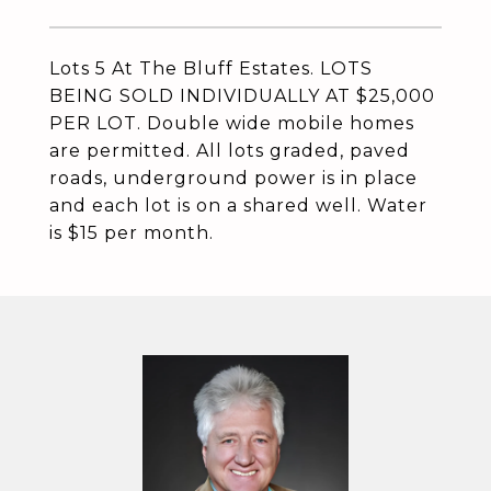
Lots 5 At The Bluff Estates. LOTS
BEING SOLD INDIVIDUALLY AT $25,000
PER LOT. Double wide mobile homes
are permitted. All lots graded, paved
roads, underground power is in place
and each lot is on a shared well. Water
is $15 per month.