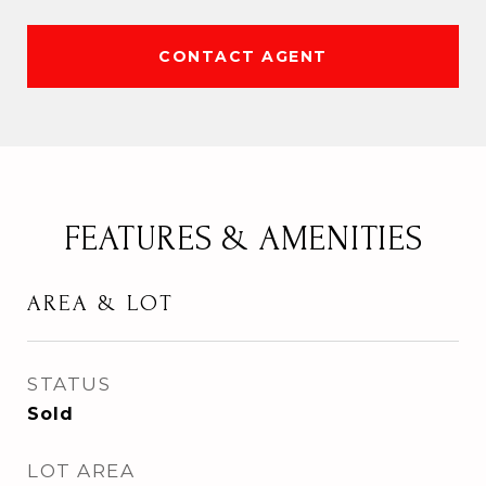
CONTACT AGENT
FEATURES & AMENITIES
AREA & LOT
STATUS
Sold
LOT AREA