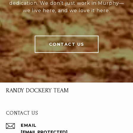
dedication. We don’t just work in Murphy—
we live here, and we love it here.
CONTACT US
RANDY DOCKERY TEAM
CONTACT US
EMAIL
[EMAIL PROTECTED]