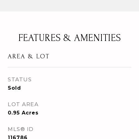
FEATURES & AMENITIES
AREA & LOT
STATUS
Sold
LOT AREA
0.95
Acres
MLS® ID
116786