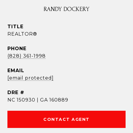
RANDY DOCKERY
TITLE
REALTOR®
PHONE
(828) 361-1998
EMAIL
[email protected]
DRE #
NC 150930 | GA 160889
CONTACT AGENT