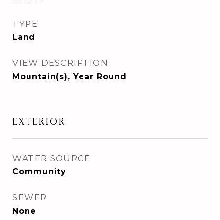
TYPE
Land
VIEW DESCRIPTION
Mountain(s), Year Round
EXTERIOR
WATER SOURCE
Community
SEWER
None