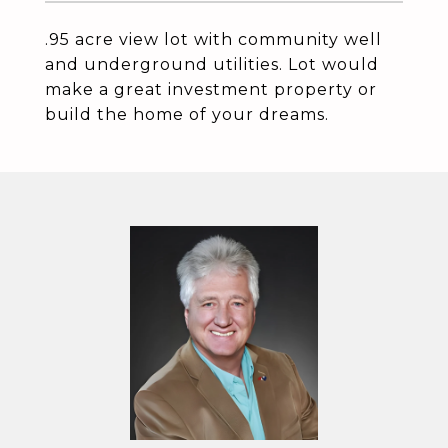
.95 acre view lot with community well
and underground utilities. Lot would
make a great investment property or
build the home of your dreams.