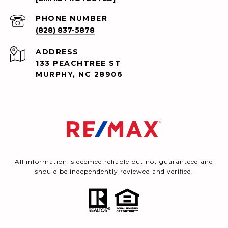
PHONE NUMBER
(828) 837-5878
ADDRESS
133 PEACHTREE ST
MURPHY, NC 28906
All information is deemed reliable but not guaranteed and
should be independently reviewed and verified.