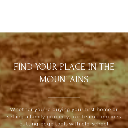
FIND YOUR PLACE IN THE
MOUNTAINS
Whether you’re buying your first home or
selling a family property, our team combines
cutting-edge tools with old-school