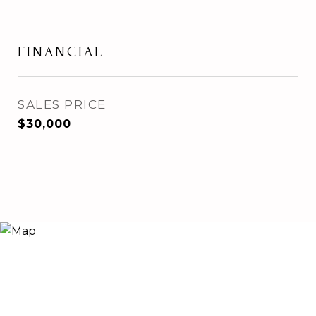
FINANCIAL
SALES PRICE
$30,000