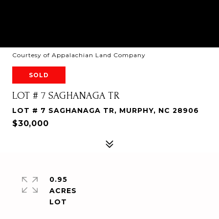
Courtesy of Appalachian Land Company
SOLD
LOT # 7 SAGHANAGA TR
LOT # 7 SAGHANAGA TR, MURPHY, NC 28906
$30,000
0.95
ACRES