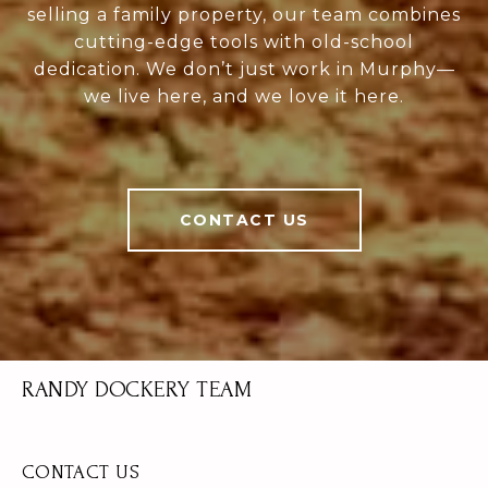
selling a family property, our team combines
cutting-edge tools with old-school
dedication. We don’t just work in Murphy—
we live here, and we love it here.
CONTACT US
RANDY DOCKERY TEAM
CONTACT US