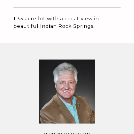
1.33 acre lot with a great view in
beautiful Indian Rock Springs.