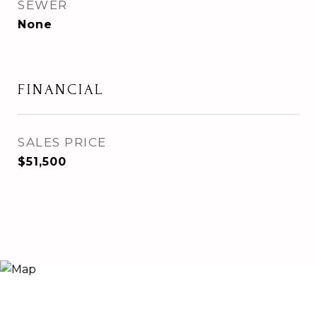
SEWER
None
FINANCIAL
SALES PRICE
$51,500