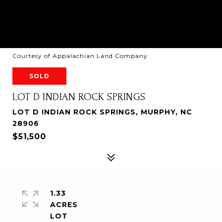
Courtesy of Appalachian Land Company
SOLD
LOT D INDIAN ROCK SPRINGS
LOT D INDIAN ROCK SPRINGS, MURPHY, NC
28906
$51,500
1.33
ACRES