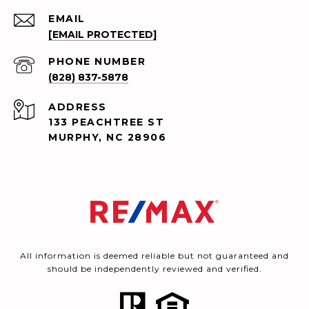
EMAIL
[EMAIL PROTECTED]
PHONE NUMBER
(828) 837-5878
ADDRESS
133 PEACHTREE ST
MURPHY, NC 28906
All information is deemed reliable but not guaranteed and
should be independently reviewed and verified.