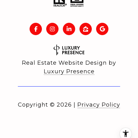
Real Estate Website Design by
Luxury Presence
Copyright ©
2026
|
Privacy Policy