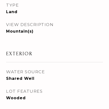
TYPE
Land
VIEW DESCRIPTION
Mountain(s)
EXTERIOR
WATER SOURCE
Shared Well
LOT FEATURES
Wooded