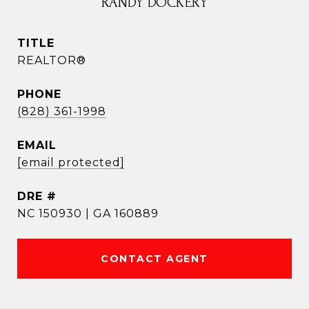
RANDY DOCKERY
TITLE
REALTOR®
PHONE
(828) 361-1998
EMAIL
[email protected]
DRE #
NC 150930 | GA 160889
CONTACT AGENT