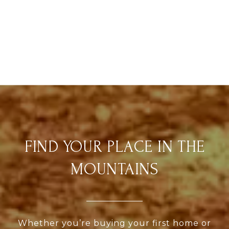
FIND YOUR PLACE IN THE
MOUNTAINS
Whether you’re buying your first home or