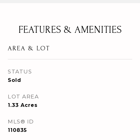
FEATURES & AMENITIES
AREA & LOT
STATUS
Sold
LOT AREA
1.33
Acres
MLS® ID
110835