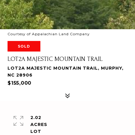
Courtesy of Appalachian Land Company
SOLD
LOT2A MAJESTIC MOUNTAIN TRAIL
LOT2A MAJESTIC MOUNTAIN TRAIL, MURPHY,
NC 28906
$155,000
2.02
ACRES