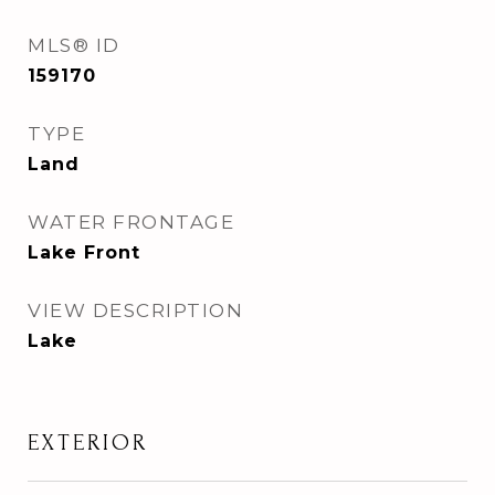
MLS® ID
159170
TYPE
Land
WATER FRONTAGE
Lake Front
VIEW DESCRIPTION
Lake
EXTERIOR