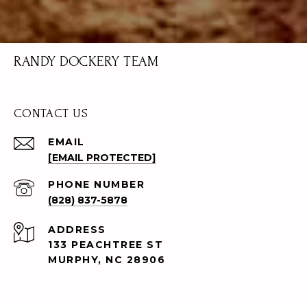
RANDY DOCKERY TEAM
CONTACT US
EMAIL
[EMAIL PROTECTED]
PHONE NUMBER
(828) 837-5878
ADDRESS
133 PEACHTREE ST
MURPHY, NC 28906