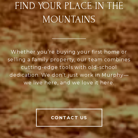
FIND YOUR PLACE IN THE
MOUNTAINS
Whether you’re buying your first home or
selling a family property, our team combines
cutting-edge tools with old-school
dedication. We don’t just work in Murphy—
we live here, and we love it here.
CONTACT US