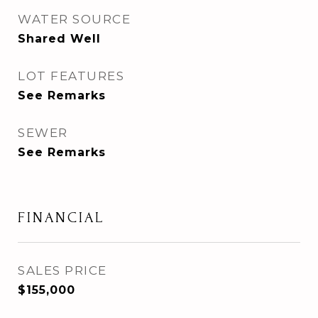
WATER SOURCE
Shared Well
LOT FEATURES
See Remarks
SEWER
See Remarks
FINANCIAL
SALES PRICE
$155,000