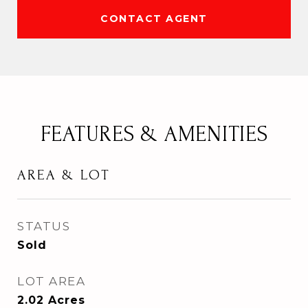
CONTACT AGENT
FEATURES & AMENITIES
AREA & LOT
STATUS
Sold
LOT AREA
2.02
Acres