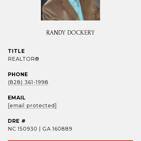
RANDY DOCKERY
TITLE
REALTOR®
PHONE
(828) 361-1998
EMAIL
[email protected]
DRE #
NC 150930 | GA 160889