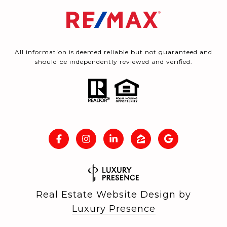
All information is deemed reliable but not guaranteed and
should be independently reviewed and verified.
Real Estate Website Design by
Luxury Presence