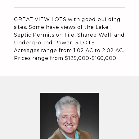
GREAT VIEW LOTS with good building
sites. Some have views of the Lake.
Septic Permits on File, Shared Well, and
Underground Power. 3 LOTS -
Acreages range from 1.02 AC to 2.02 AC.
Prices range from $125,000-$160,000