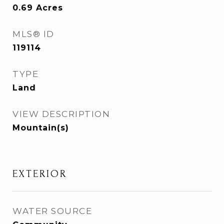
0.69
Acres
MLS® ID
119114
TYPE
Land
VIEW DESCRIPTION
Mountain(s)
EXTERIOR
WATER SOURCE