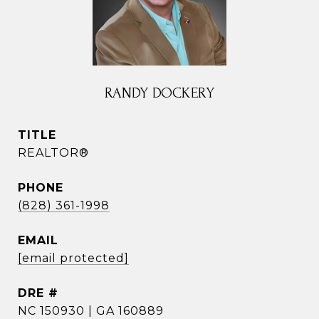
RANDY DOCKERY
TITLE
REALTOR®
PHONE
(828) 361-1998
EMAIL
[email protected]
DRE #
NC 150930 | GA 160889