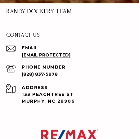
RANDY DOCKERY TEAM
CONTACT US
EMAIL
[EMAIL PROTECTED]
PHONE NUMBER
(828) 837-5878
ADDRESS
133 PEACHTREE ST
MURPHY, NC 28906