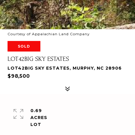
Courtesy of Appalachian Land Company
SOLD
LOT42BIG SKY ESTATES
LOT42BIG SKY ESTATES, MURPHY, NC 28906
$98,500
0.69
ACRES