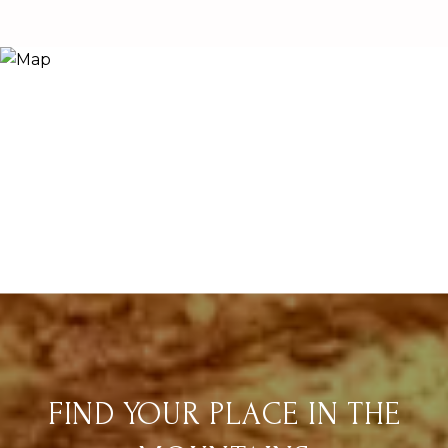
FIND YOUR PLACE IN THE