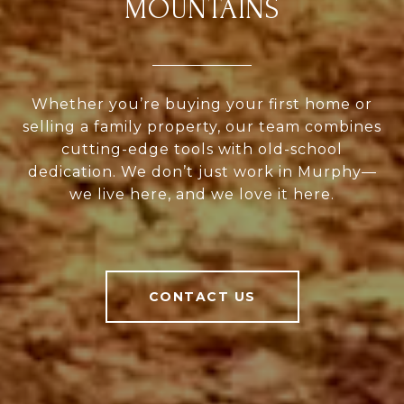
MOUNTAINS
Whether you’re buying your first home or
selling a family property, our team combines
cutting-edge tools with old-school
dedication. We don’t just work in Murphy—
we live here, and we love it here.
CONTACT US