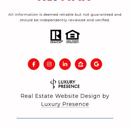
All information is deemed reliable but not guaranteed and
should be independently reviewed and verified.
Real Estate Website Design by
Luxury Presence