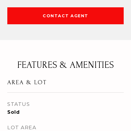
CONTACT AGENT
FEATURES & AMENITIES
AREA & LOT
STATUS
Sold
LOT AREA