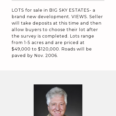
LOTS for sale in BIG SKY ESTATES- a
brand new development. VIEWS. Seller
will take deposits at this time and then
allow buyers to choose their lot after
the survey is completed. Lots range
from 1-5 acres and are priced at
$49,000 to $120,000. Roads will be
paved by Nov. 2006.