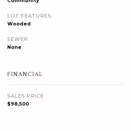
Community
LOT FEATURES
Wooded
SEWER
None
FINANCIAL
SALES PRICE
$98,500