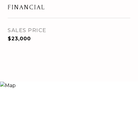
FINANCIAL
SALES PRICE
$23,000