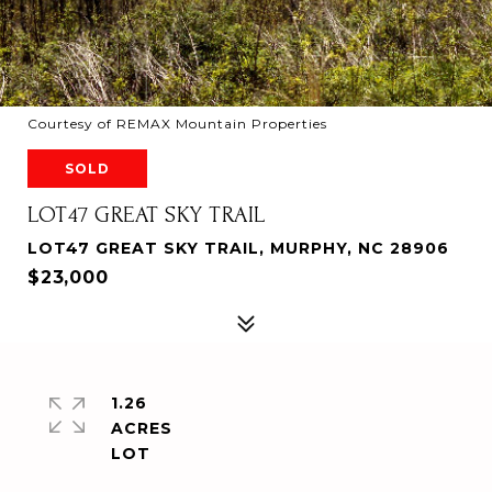
Courtesy of REMAX Mountain Properties
SOLD
LOT47 GREAT SKY TRAIL
LOT47 GREAT SKY TRAIL, MURPHY, NC 28906
$23,000
1.26
ACRES