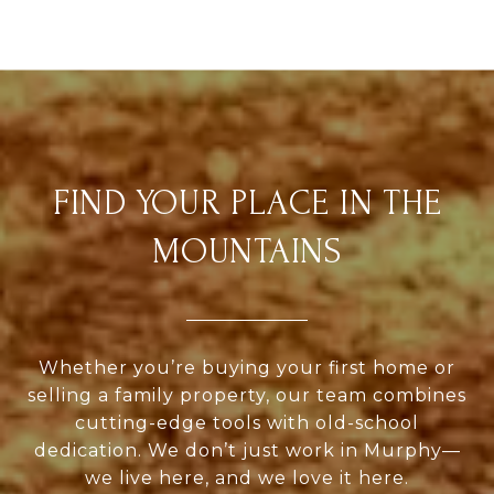
FIND YOUR PLACE IN THE
MOUNTAINS
Whether you’re buying your first home or
selling a family property, our team combines
cutting-edge tools with old-school
dedication. We don’t just work in Murphy—
we live here, and we love it here.