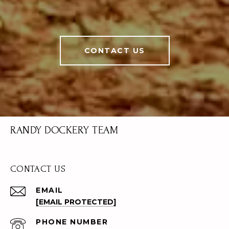
CONTACT US
RANDY DOCKERY TEAM
CONTACT US
EMAIL
[EMAIL PROTECTED]
PHONE NUMBER