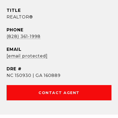
TITLE
REALTOR®
PHONE
(828) 361-1998
EMAIL
[email protected]
DRE #
NC 150930 | GA 160889
CONTACT AGENT