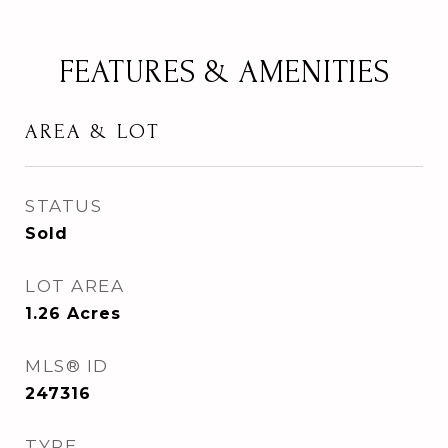
FEATURES & AMENITIES
AREA & LOT
STATUS
Sold
LOT AREA
1.26
Acres
MLS® ID
247316
TYPE