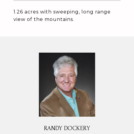
1.26 acres with sweeping, long range
view of the mountains.
RANDY DOCKERY