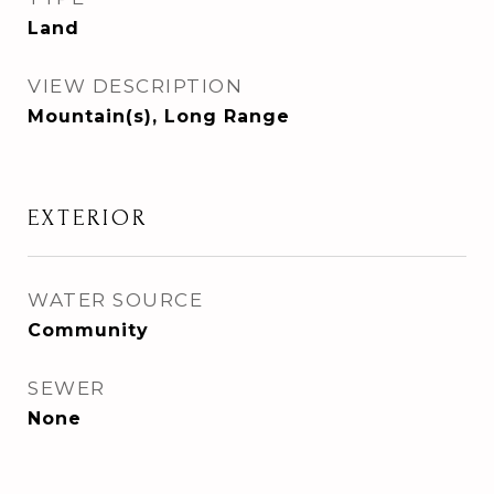
Land
VIEW DESCRIPTION
Mountain(s), Long Range
EXTERIOR
WATER SOURCE
Community
SEWER
None