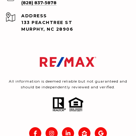
(828) 837-5878
ADDRESS
133 PEACHTREE ST
MURPHY, NC 28906
All information is deemed reliable but not guaranteed and
should be independently reviewed and verified.