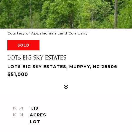
Courtesy of Appalachian Land Company
SOLD
LOT5 BIG SKY ESTATES
LOT5 BIG SKY ESTATES, MURPHY, NC 28906
$51,000
1.19
ACRES