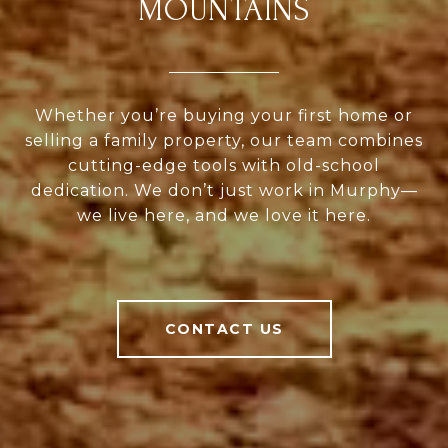
MOUNTAINS
Whether you’re buying your first home or
selling a family property, our team combines
cutting-edge tools with old-school
dedication. We don’t just work in Murphy—
we live here, and we love it here.
CONTACT US