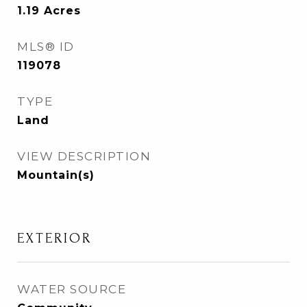
1.19
Acres
MLS® ID
119078
TYPE
Land
VIEW DESCRIPTION
Mountain(s)
EXTERIOR
WATER SOURCE