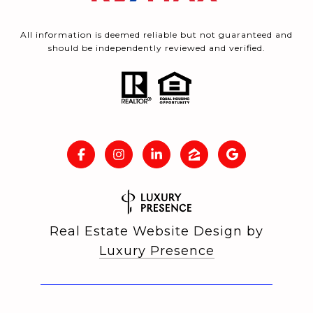
All information is deemed reliable but not guaranteed and
should be independently reviewed and verified.
Real Estate Website Design by
Luxury Presence