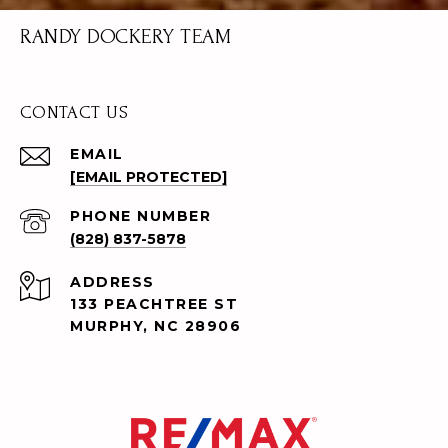
RANDY DOCKERY TEAM
CONTACT US
EMAIL
[EMAIL PROTECTED]
PHONE NUMBER
(828) 837-5878
ADDRESS
133 PEACHTREE ST
MURPHY, NC 28906