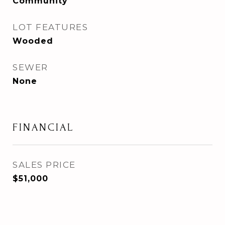
Community
LOT FEATURES
Wooded
SEWER
None
FINANCIAL
SALES PRICE
$51,000