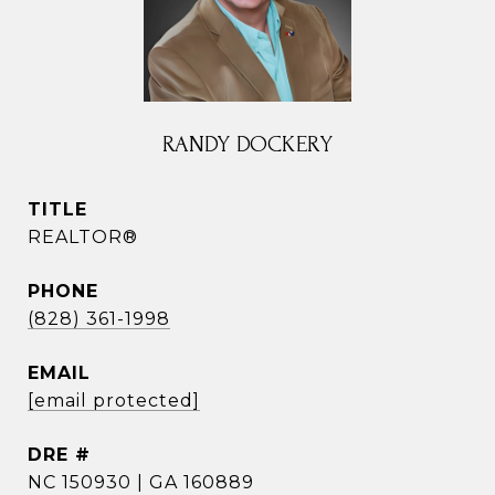
RANDY DOCKERY
TITLE
REALTOR®
PHONE
(828) 361-1998
EMAIL
[email protected]
DRE #
NC 150930 | GA 160889