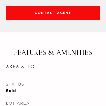
CONTACT AGENT
FEATURES & AMENITIES
AREA & LOT
STATUS
Sold
LOT AREA