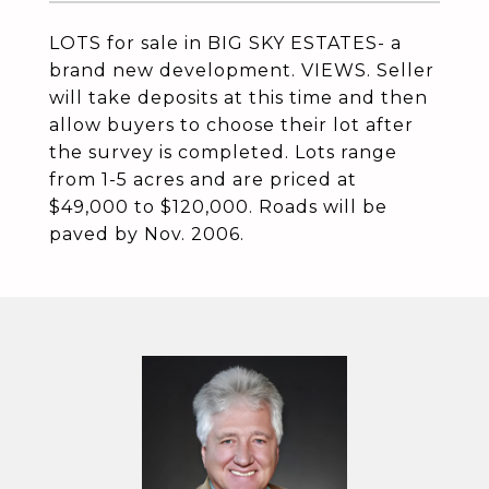
LOTS for sale in BIG SKY ESTATES- a
brand new development. VIEWS. Seller
will take deposits at this time and then
allow buyers to choose their lot after
the survey is completed. Lots range
from 1-5 acres and are priced at
$49,000 to $120,000. Roads will be
paved by Nov. 2006.