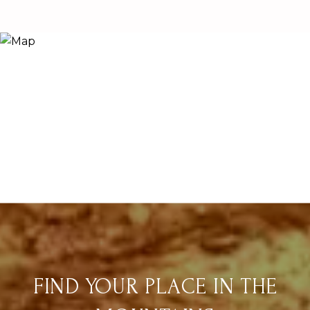
FIND YOUR PLACE IN THE