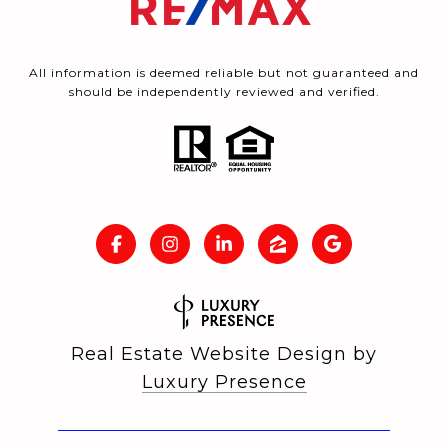
All information is deemed reliable but not guaranteed and
should be independently reviewed and verified.
Real Estate Website Design by
Luxury Presence