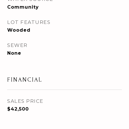
Community
LOT FEATURES
Wooded
SEWER
None
FINANCIAL
SALES PRICE
$42,500