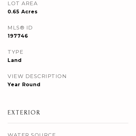
LOT AREA
0.65
Acres
MLS® ID
197746
TYPE
Land
VIEW DESCRIPTION
Year Round
EXTERIOR
WATER SOURCE