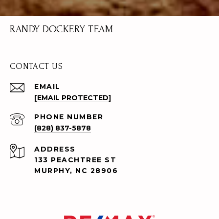
RANDY DOCKERY TEAM
CONTACT US
EMAIL
[EMAIL PROTECTED]
PHONE NUMBER
(828) 837-5878
ADDRESS
133 PEACHTREE ST
MURPHY, NC 28906