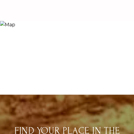
FIND YOUR PLACE IN THE