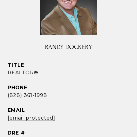
RANDY DOCKERY
TITLE
REALTOR®
PHONE
(828) 361-1998
EMAIL
[email protected]
DRE #