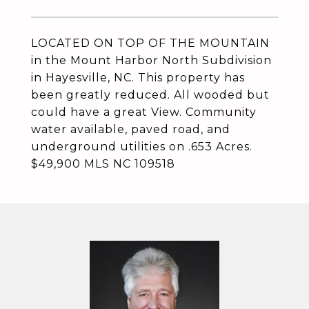
LOCATED ON TOP OF THE MOUNTAIN
in the Mount Harbor North Subdivision
in Hayesville, NC. This property has
been greatly reduced. All wooded but
could have a great View. Community
water available, paved road, and
underground utilities on .653 Acres.
$49,900 MLS NC 109518