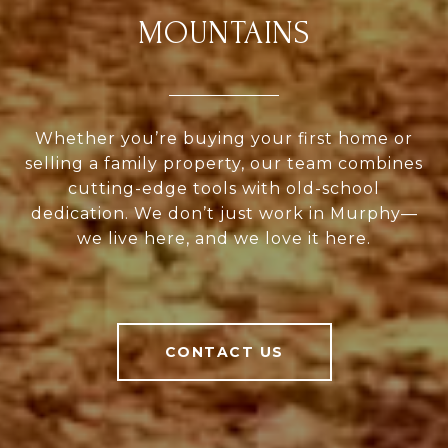
MOUNTAINS
Whether you’re buying your first home or
selling a family property, our team combines
cutting-edge tools with old-school
dedication. We don’t just work in Murphy—
we live here, and we love it here.
CONTACT US