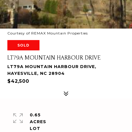
Courtesy of REMAX Mountain Properties
SOLD
LT79A MOUNTAIN HARBOUR DRIVE
LT79A MOUNTAIN HARBOUR DRIVE,
HAYESVILLE, NC 28904
$42,500
0.65
ACRES