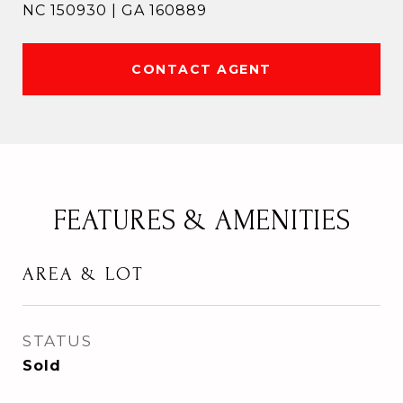
NC 150930 | GA 160889
CONTACT AGENT
FEATURES & AMENITIES
AREA & LOT
STATUS
Sold