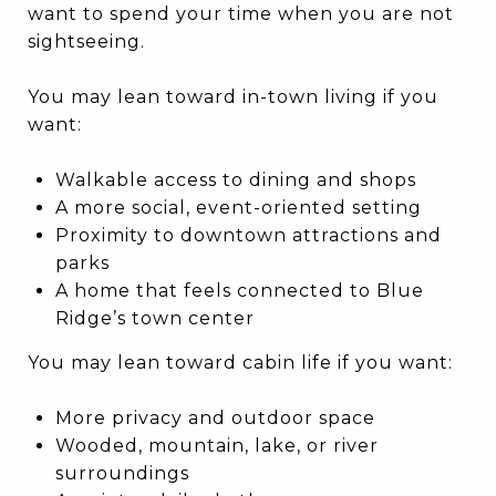
want to spend your time when you are not
sightseeing.
You may lean toward in-town living if you
want:
Walkable access to dining and shops
A more social, event-oriented setting
Proximity to downtown attractions and
parks
A home that feels connected to Blue
Ridge’s town center
You may lean toward cabin life if you want:
More privacy and outdoor space
Wooded, mountain, lake, or river
surroundings