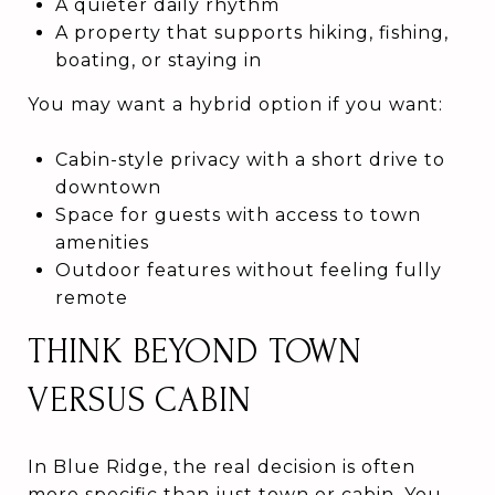
A quieter daily rhythm
A property that supports hiking, fishing,
boating, or staying in
You may want a hybrid option if you want:
Cabin-style privacy with a short drive to
downtown
Space for guests with access to town
amenities
Outdoor features without feeling fully
remote
THINK BEYOND TOWN
VERSUS CABIN
In Blue Ridge, the real decision is often
more specific than just town or cabin. You