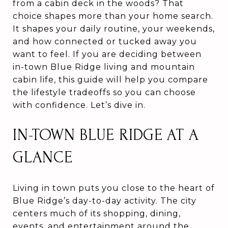
from a cabin deck in the woods? That
choice shapes more than your home search.
It shapes your daily routine, your weekends,
and how connected or tucked away you
want to feel. If you are deciding between
in-town Blue Ridge living and mountain
cabin life, this guide will help you compare
the lifestyle tradeoffs so you can choose
with confidence. Let’s dive in.
IN-TOWN BLUE RIDGE AT A
GLANCE
Living in town puts you close to the heart of
Blue Ridge’s day-to-day activity. The city
centers much of its shopping, dining,
events, and entertainment around the