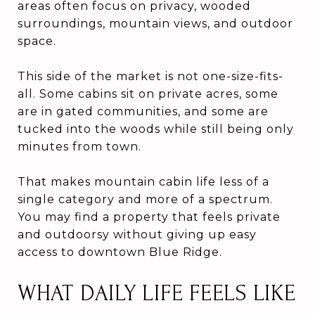
areas often focus on privacy, wooded
surroundings, mountain views, and outdoor
space.
This side of the market is not one-size-fits-
all. Some cabins sit on private acres, some
are in gated communities, and some are
tucked into the woods while still being only
minutes from town.
That makes mountain cabin life less of a
single category and more of a spectrum.
You may find a property that feels private
and outdoorsy without giving up easy
access to downtown Blue Ridge.
WHAT DAILY LIFE FEELS LIKE