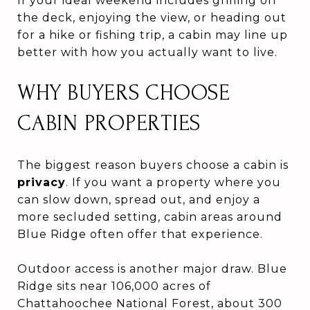
If your ideal weekend includes grilling on
the deck, enjoying the view, or heading out
for a hike or fishing trip, a cabin may line up
better with how you actually want to live.
WHY BUYERS CHOOSE
CABIN PROPERTIES
The biggest reason buyers choose a cabin is
privacy
. If you want a property where you
can slow down, spread out, and enjoy a
more secluded setting, cabin areas around
Blue Ridge often offer that experience.
Outdoor access is another major draw. Blue
Ridge sits near 106,000 acres of
Chattahoochee National Forest, about 300