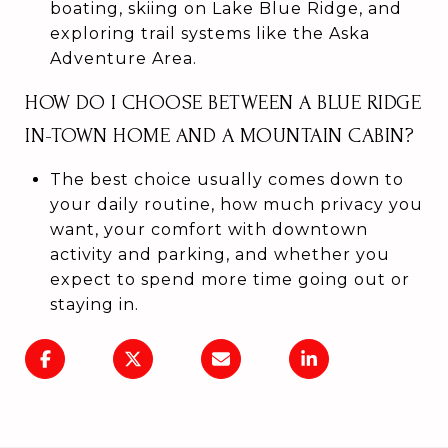
boating, skiing on Lake Blue Ridge, and
exploring trail systems like the Aska
Adventure Area.
HOW DO I CHOOSE BETWEEN A BLUE RIDGE
IN-TOWN HOME AND A MOUNTAIN CABIN?
The best choice usually comes down to
your daily routine, how much privacy you
want, your comfort with downtown
activity and parking, and whether you
expect to spend more time going out or
staying in.