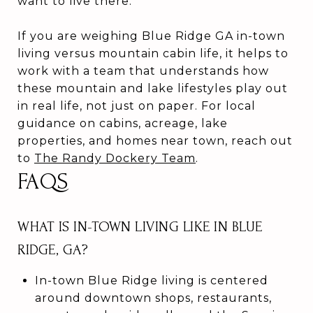
want to live there.
If you are weighing Blue Ridge GA in-town
living versus mountain cabin life, it helps to
work with a team that understands how
these mountain and lake lifestyles play out
in real life, not just on paper. For local
guidance on cabins, acreage, lake
properties, and homes near town, reach out
to
The Randy Dockery Team
.
FAQS
WHAT IS IN-TOWN LIVING LIKE IN BLUE
RIDGE, GA?
In-town Blue Ridge living is centered
around downtown shops, restaurants,