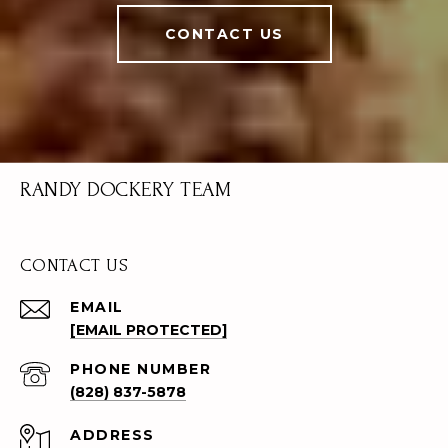
CONTACT US
RANDY DOCKERY TEAM
CONTACT US
EMAIL
[EMAIL PROTECTED]
PHONE NUMBER
(828) 837-5878
ADDRESS