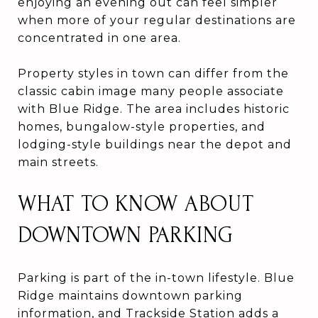
enjoying an evening out can feel simpler
when more of your regular destinations are
concentrated in one area.
Property styles in town can differ from the
classic cabin image many people associate
with Blue Ridge. The area includes historic
homes, bungalow-style properties, and
lodging-style buildings near the depot and
main streets.
WHAT TO KNOW ABOUT
DOWNTOWN PARKING
Parking is part of the in-town lifestyle. Blue
Ridge maintains downtown parking
information, and Trackside Station adds a