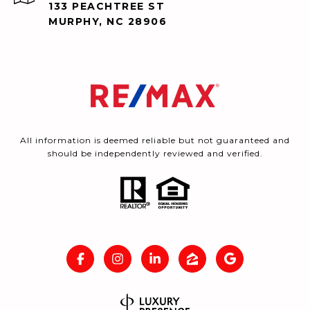
133 PEACHTREE ST
MURPHY, NC 28906
All information is deemed reliable but not guaranteed and
should be independently reviewed and verified.