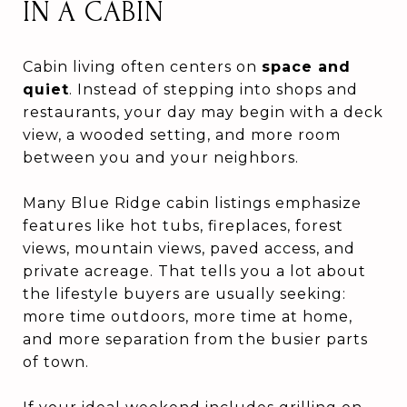
IN A CABIN
Cabin living often centers on
space and
quiet
. Instead of stepping into shops and
restaurants, your day may begin with a deck
view, a wooded setting, and more room
between you and your neighbors.
Many Blue Ridge cabin listings emphasize
features like hot tubs, fireplaces, forest
views, mountain views, paved access, and
private acreage. That tells you a lot about
the lifestyle buyers are usually seeking:
more time outdoors, more time at home,
and more separation from the busier parts
of town.