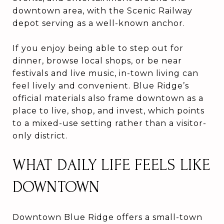
downtown area, with the Scenic Railway
depot serving as a well-known anchor.
If you enjoy being able to step out for
dinner, browse local shops, or be near
festivals and live music, in-town living can
feel lively and convenient. Blue Ridge’s
official materials also frame downtown as a
place to live, shop, and invest, which points
to a mixed-use setting rather than a visitor-
only district.
WHAT DAILY LIFE FEELS LIKE
DOWNTOWN
Downtown Blue Ridge offers a small-town