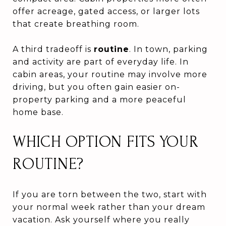
offer acreage, gated access, or larger lots
that create breathing room.
A third tradeoff is
routine
. In town, parking
and activity are part of everyday life. In
cabin areas, your routine may involve more
driving, but you often gain easier on-
property parking and a more peaceful
home base.
WHICH OPTION FITS YOUR
ROUTINE?
If you are torn between the two, start with
your normal week rather than your dream
vacation. Ask yourself where you really