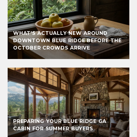
WHAT'S ACTUALLY NEW AROUND
DOWNTOWN BLUE RIDGE BEFORE THE
OCTOBER CROWDS ARRIVE
PREPARING YOUR BLUE RIDGE GA
CABIN FOR SUMMER BUYERS