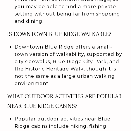
you may be able to find a more private
setting without being far from shopping
and dining.
IS DOWNTOWN BLUE RIDGE WALKABLE?
Downtown Blue Ridge offers a small-
town version of walkability, supported by
city sidewalks, Blue Ridge City Park, and
the Historic Heritage Walk, though it is
not the same as a large urban walking
environment.
WHAT OUTDOOR ACTIVITIES ARE POPULAR
NEAR BLUE RIDGE CABINS?
Popular outdoor activities near Blue
Ridge cabins include hiking, fishing,