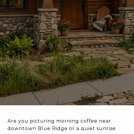
Are you picturing morning coffee near
downtown Blue Ridge or a quiet sunrise