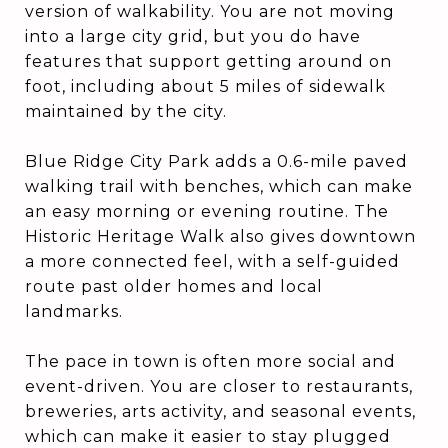
version of walkability. You are not moving
into a large city grid, but you do have
features that support getting around on
foot, including about 5 miles of sidewalk
maintained by the city.
Blue Ridge City Park adds a 0.6-mile paved
walking trail with benches, which can make
an easy morning or evening routine. The
Historic Heritage Walk also gives downtown
a more connected feel, with a self-guided
route past older homes and local
landmarks.
The pace in town is often more social and
event-driven. You are closer to restaurants,
breweries, arts activity, and seasonal events,
which can make it easier to stay plugged