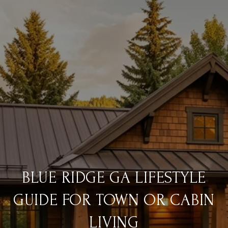
BLUE RIDGE GA LIFESTYLE
GUIDE FOR TOWN OR CABIN
LIVING