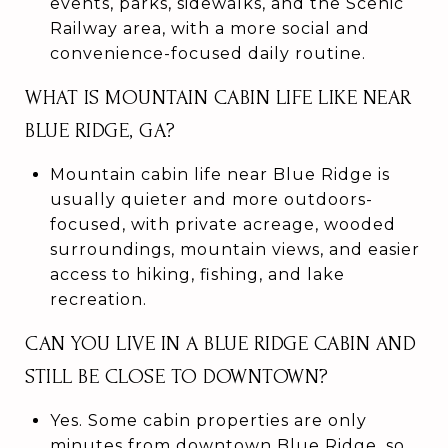
events, parks, sidewalks, and the Scenic
Railway area, with a more social and
convenience-focused daily routine.
WHAT IS MOUNTAIN CABIN LIFE LIKE NEAR
BLUE RIDGE, GA?
Mountain cabin life near Blue Ridge is
usually quieter and more outdoors-
focused, with private acreage, wooded
surroundings, mountain views, and easier
access to hiking, fishing, and lake
recreation.
CAN YOU LIVE IN A BLUE RIDGE CABIN AND
STILL BE CLOSE TO DOWNTOWN?
Yes. Some cabin properties are only
minutes from downtown Blue Ridge, so