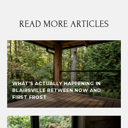
READ MORE ARTICLES
WHAT'S ACTUALLY HAPPENING IN
BLAIRSVILLE BETWEEN NOW AND
FIRST FROST