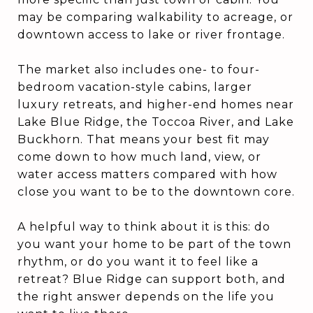
may be comparing walkability to acreage, or
downtown access to lake or river frontage.
The market also includes one- to four-
bedroom vacation-style cabins, larger
luxury retreats, and higher-end homes near
Lake Blue Ridge, the Toccoa River, and Lake
Buckhorn. That means your best fit may
come down to how much land, view, or
water access matters compared with how
close you want to be to the downtown core.
A helpful way to think about it is this: do
you want your home to be part of the town
rhythm, or do you want it to feel like a
retreat? Blue Ridge can support both, and
the right answer depends on the life you