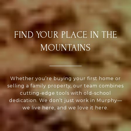
FIND YOUR PLACE IN THE
MOUNTAINS
Whether you’re buying your first home or
selling a family property, our team combines
cutting-edge tools with old-school
dedication. We don’t just work in Murphy—
we live here, and we love it here.