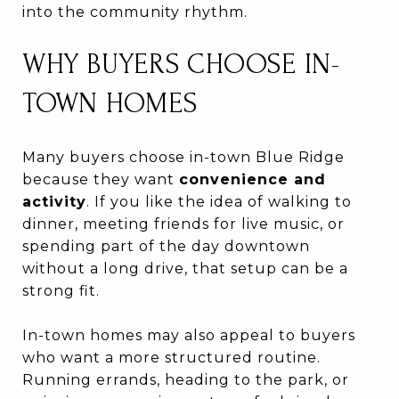
into the community rhythm.
WHY BUYERS CHOOSE IN-
TOWN HOMES
Many buyers choose in-town Blue Ridge
because they want
convenience and
activity
. If you like the idea of walking to
dinner, meeting friends for live music, or
spending part of the day downtown
without a long drive, that setup can be a
strong fit.
In-town homes may also appeal to buyers
who want a more structured routine.
Running errands, heading to the park, or