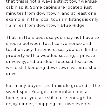
that this is not always a strict town-versus-
cabin split. Some cabins are located just
minutes from downtown, and at least one
example in the local tourism listings is only
1.3 miles from downtown Blue Ridge.
That matters because you may not have to
choose between total convenience and
total privacy. In some cases, you can find a
property with a wooded setting, a private
driveway, and outdoor-focused features
while still keeping downtown within a short
drive.
For many buyers, that middle ground is the
sweet spot. You get a mountain feel at
home, but you are still close enough to
enjoy dinner, shopping, or town events