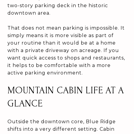
two-story parking deck in the historic
downtown area.
That does not mean parking is impossible. It
simply means it is more visible as part of
your routine than it would be at a home
with a private driveway on acreage. If you
want quick access to shops and restaurants,
it helps to be comfortable with a more
active parking environment.
MOUNTAIN CABIN LIFE AT A
GLANCE
Outside the downtown core, Blue Ridge
shifts into a very different setting. Cabin