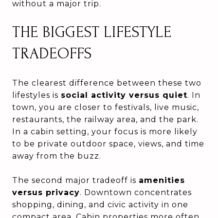
without a major trip.
THE BIGGEST LIFESTYLE
TRADEOFFS
The clearest difference between these two
lifestyles is
social activity versus quiet
. In
town, you are closer to festivals, live music,
restaurants, the railway area, and the park.
In a cabin setting, your focus is more likely
to be private outdoor space, views, and time
away from the buzz.
The second major tradeoff is
amenities
versus privacy
. Downtown concentrates
shopping, dining, and civic activity in one
compact area. Cabin properties more often