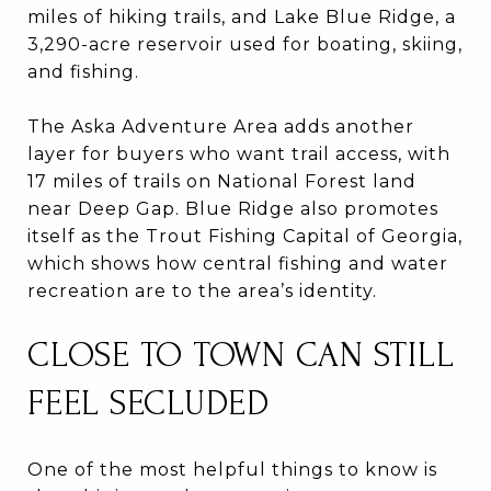
miles of hiking trails, and Lake Blue Ridge, a
3,290-acre reservoir used for boating, skiing,
and fishing.
The Aska Adventure Area adds another
layer for buyers who want trail access, with
17 miles of trails on National Forest land
near Deep Gap. Blue Ridge also promotes
itself as the Trout Fishing Capital of Georgia,
which shows how central fishing and water
recreation are to the area’s identity.
CLOSE TO TOWN CAN STILL
FEEL SECLUDED
One of the most helpful things to know is