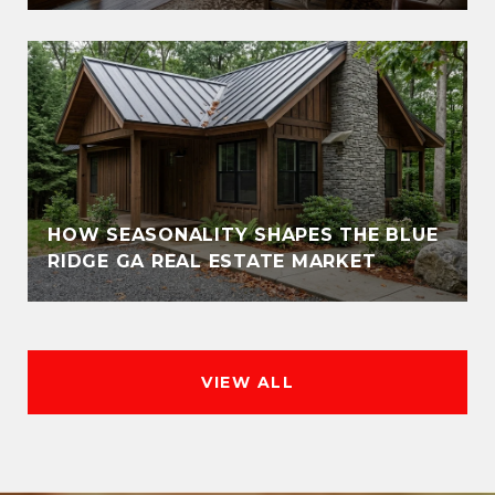
HOW SEASONALITY SHAPES THE BLUE
RIDGE GA REAL ESTATE MARKET
VIEW ALL