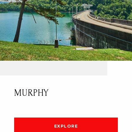
MURPHY
EXPLORE