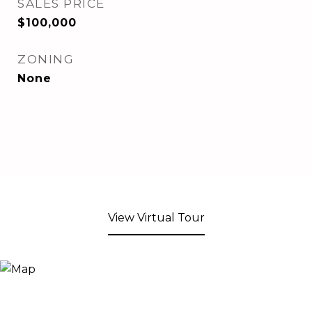
SALES PRICE
$100,000
ZONING
None
View Virtual Tour