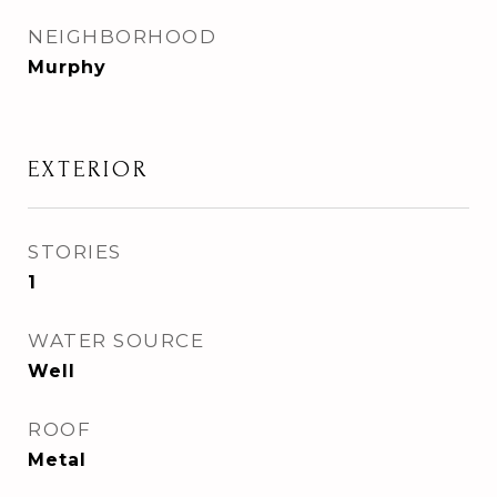
NEIGHBORHOOD
Murphy
EXTERIOR
STORIES
1
WATER SOURCE
Well
ROOF
Metal