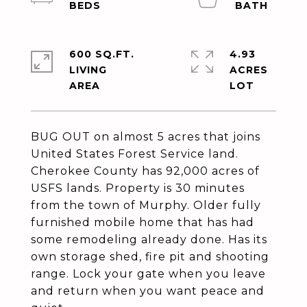
600 SQ.FT.
4.93
LIVING
ACRES
BUG OUT on almost 5 acres that joins
United States Forest Service land.
Cherokee County has 92,000 acres of
USFS lands. Property is 30 minutes
from the town of Murphy. Older fully
furnished mobile home that has had
some remodeling already done. Has its
own storage shed, fire pit and shooting
range. Lock your gate when you leave
and return when you want peace and