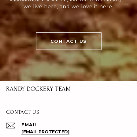
we live here, and we love it here.
CONTACT US
RANDY DOCKERY TEAM
CONTACT US
EMAIL
[EMAIL PROTECTED]