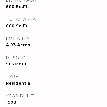
LIVING AREA
600
Sq.Ft.
TOTAL AREA
600
Sq.Ft.
LOT AREA
4.93
Acres
MLS® ID
98512818
TYPE
Residential
YEAR BUILT
1973