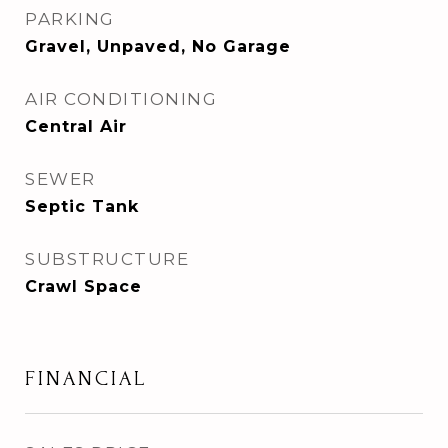
PARKING
Gravel, Unpaved, No Garage
AIR CONDITIONING
Central Air
SEWER
Septic Tank
SUBSTRUCTURE
Crawl Space
FINANCIAL