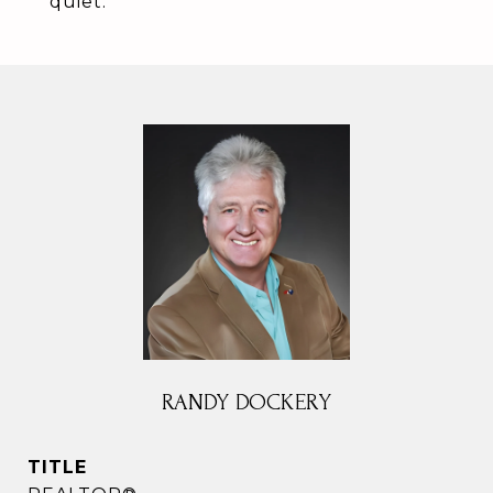
quiet.
RANDY DOCKERY
TITLE