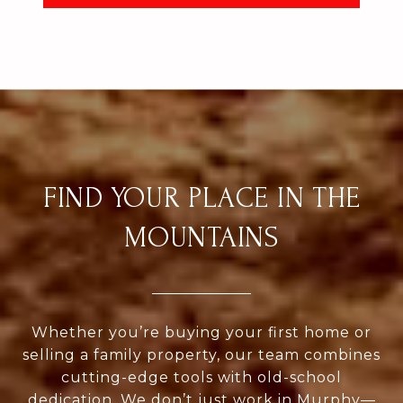
FIND YOUR PLACE IN THE
MOUNTAINS
Whether you’re buying your first home or
selling a family property, our team combines
cutting-edge tools with old-school
dedication. We don’t just work in Murphy—