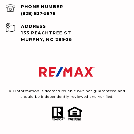
PHONE NUMBER
(828) 837-5878
ADDRESS
133 PEACHTREE ST
MURPHY, NC 28906
All information is deemed reliable but not guaranteed and
should be independently reviewed and verified.