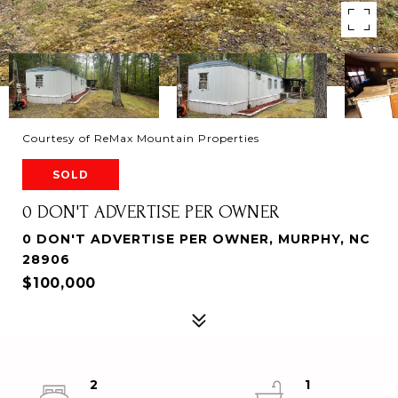
Courtesy of ReMax Mountain Properties
SOLD
0 DON'T ADVERTISE PER OWNER
0 DON'T ADVERTISE PER OWNER, MURPHY, NC
28906
$100,000
2
1