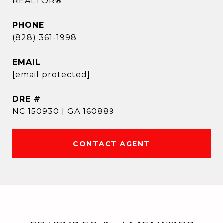
REALTOR®
PHONE
(828) 361-1998
EMAIL
[email protected]
DRE #
NC 150930 | GA 160889
CONTACT AGENT