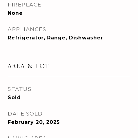
FIREPLACE
None
APPLIANCES
Refrigerator, Range, Dishwasher
AREA & LOT
STATUS
Sold
DATE SOLD
February 20, 2025