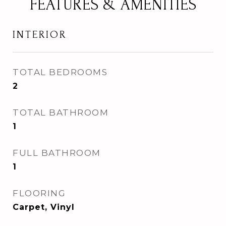
FEATURES & AMENITIES
INTERIOR
TOTAL BEDROOMS
2
TOTAL BATHROOM
1
FULL BATHROOM
1
FLOORING
Carpet, Vinyl