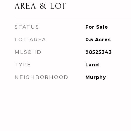
AREA & LOT
STATUS
For Sale
LOT AREA
0.5
Acres
MLS® ID
98525343
TYPE
Land
NEIGHBORHOOD
Murphy