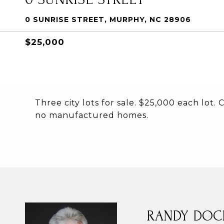
0 SUNRISE STREET, MURPHY, NC 28906
$25,000
Three city lots for sale. $25,000 each lot.
no manufactured homes.
RANDY DOC