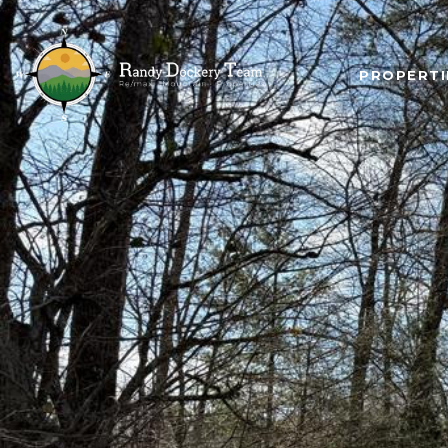
PROPERTI