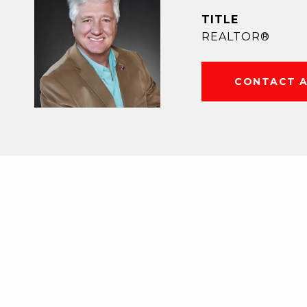
TITLE
REALTOR®
CONTACT 