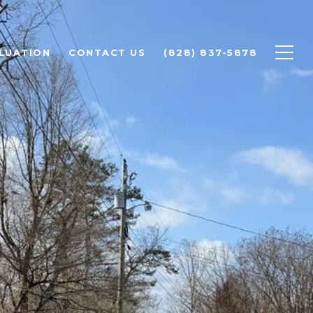
LUATION
CONTACT US
(828) 837-5878