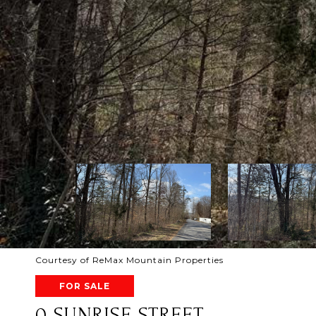
Courtesy of ReMax Mountain Properties
FOR SALE
0 SUNRISE STREET