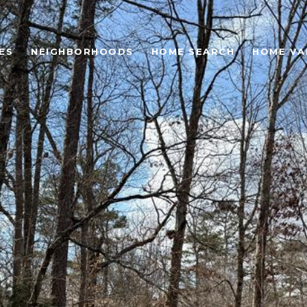
ES
NEIGHBORHOODS
HOME SEARCH
HOME VA