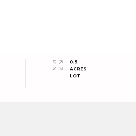
0.5
ACRES