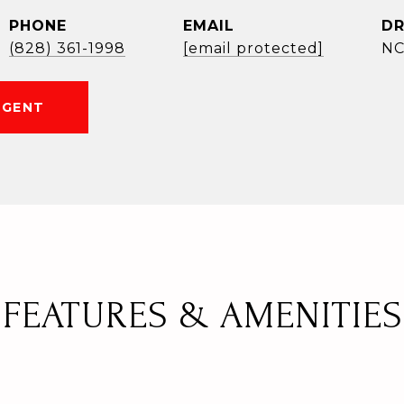
PHONE
EMAIL
DR
(828) 361-1998
[email protected]
NC
AGENT
FEATURES & AMENITIES