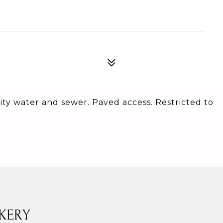
 City water and sewer. Paved access. Restricted to
KERY