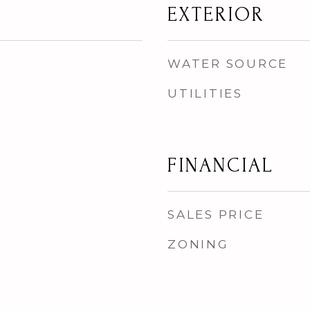
EXTERIOR
WATER SOURCE
UTILITIES
FINANCIAL
SALES PRICE
ZONING