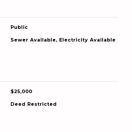
Public
Sewer Available, Electricity Available
$25,000
Deed Restricted