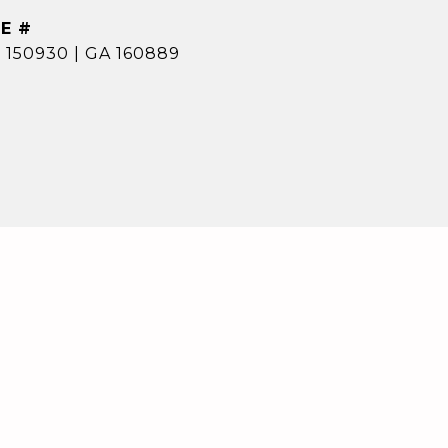
E #
 150930 | GA 160889