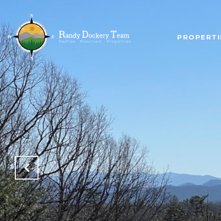
PROPERTI