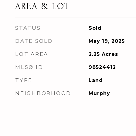
AREA & LOT
STATUS
Sold
DATE SOLD
May 19, 2025
LOT AREA
2.25
Acres
MLS® ID
98524412
TYPE
Land
NEIGHBORHOOD
Murphy