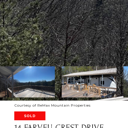
Courtesy of ReMax Mountain Properties
SOLD
14 FARVEU CREST DRIVE