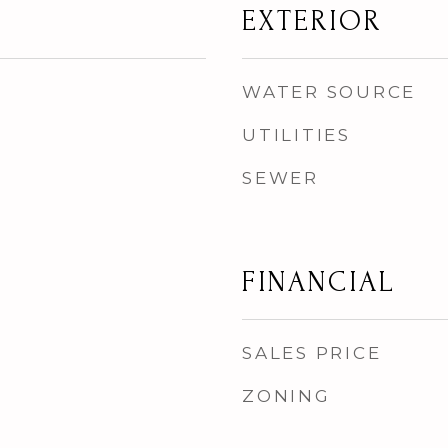
EXTERIOR
WATER SOURCE
UTILITIES
SEWER
FINANCIAL
SALES PRICE
ZONING