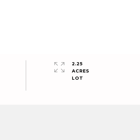
2.25
ACRES