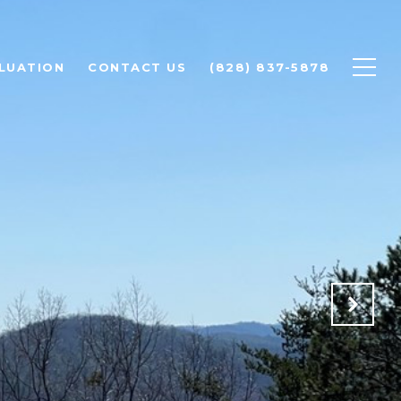
LUATION
CONTACT US
(828) 837-5878