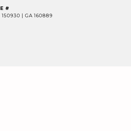
E #
 150930 | GA 160889