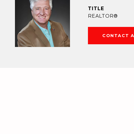
TITLE
REALTOR®
CONTACT 