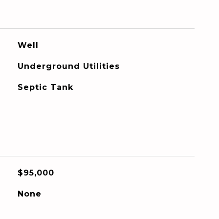
Well
Underground Utilities
Septic Tank
$95,000
None