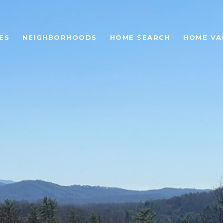
ES
NEIGHBORHOODS
HOME SEARCH
HOME VA