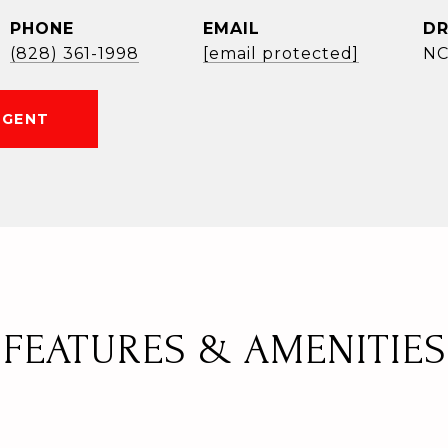
PHONE
EMAIL
DR
(828) 361-1998
[email protected]
NC
AGENT
FEATURES & AMENITIES