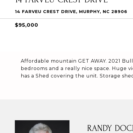
14 FARVEU CREST DRIVE, MURPHY, NC 28906
$95,000
Affordable mountain GET AWAY. 2021 Bull
bedrooms and a really nice space. Huge v
has a Shed covering the unit. Storage shed 
RANDY DOC