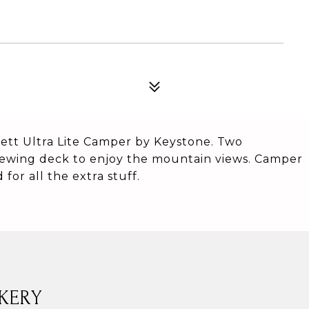
ett Ultra Lite Camper by Keystone. Two
iewing deck to enjoy the mountain views. Camper
for all the extra stuff.
KERY