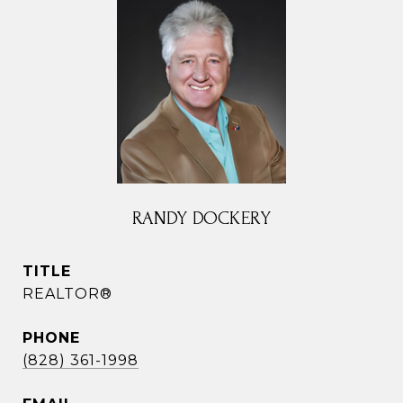
RANDY DOCKERY
TITLE
REALTOR®
PHONE
(828) 361-1998