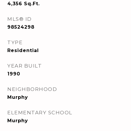
4,356
Sq.Ft.
MLS® ID
98524298
TYPE
Residential
YEAR BUILT
1990
NEIGHBORHOOD
Murphy
ELEMENTARY SCHOOL
Murphy