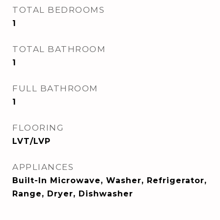
TOTAL BEDROOMS
1
TOTAL BATHROOM
1
FULL BATHROOM
1
FLOORING
LVT/LVP
APPLIANCES
Built-In Microwave, Washer, Refrigerator,
Range, Dryer, Dishwasher