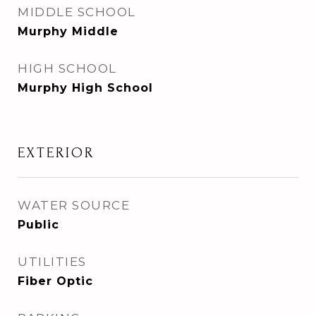
MIDDLE SCHOOL
Murphy Middle
HIGH SCHOOL
Murphy High School
EXTERIOR
WATER SOURCE
Public
UTILITIES
Fiber Optic