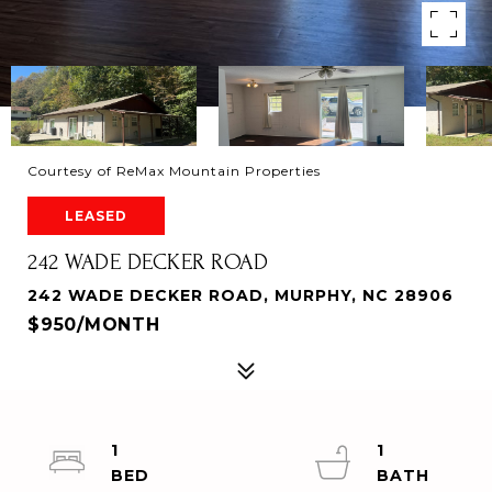
Courtesy of ReMax Mountain Properties
LEASED
242 WADE DECKER ROAD
242 WADE DECKER ROAD, MURPHY, NC 28906
$950/MONTH
1
1