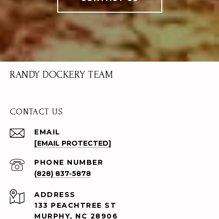
RANDY DOCKERY TEAM
CONTACT US
EMAIL
[EMAIL PROTECTED]
PHONE NUMBER
(828) 837-5878
ADDRESS
133 PEACHTREE ST
MURPHY, NC 28906