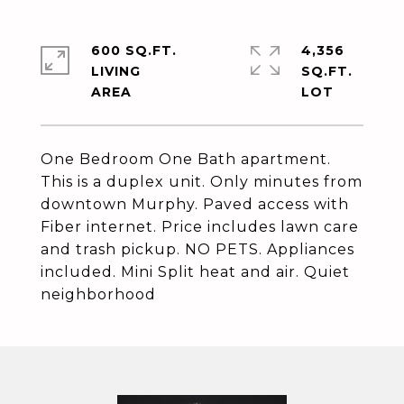
600 SQ.FT.
4,356
LIVING
SQ.FT.
One Bedroom One Bath apartment.
This is a duplex unit. Only minutes from
downtown Murphy. Paved access with
Fiber internet. Price includes lawn care
and trash pickup. NO PETS. Appliances
included. Mini Split heat and air. Quiet
neighborhood