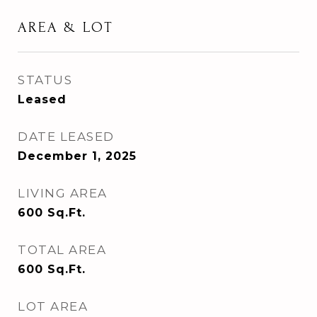
AREA & LOT
STATUS
Leased
DATE LEASED
December 1, 2025
LIVING AREA
600
Sq.Ft.
TOTAL AREA
600
Sq.Ft.
LOT AREA