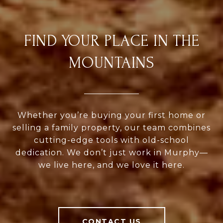
FIND YOUR PLACE IN THE
MOUNTAINS
Whether you’re buying your first home or
selling a family property, our team combines
cutting-edge tools with old-school
dedication. We don’t just work in Murphy—
we live here, and we love it here.
CONTACT US