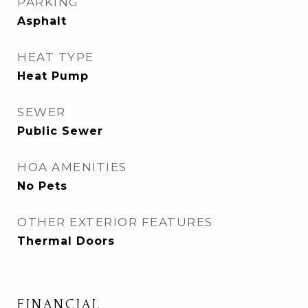
PARKING
Asphalt
HEAT TYPE
Heat Pump
SEWER
Public Sewer
HOA AMENITIES
No Pets
OTHER EXTERIOR FEATURES
Thermal Doors
FINANCIAL