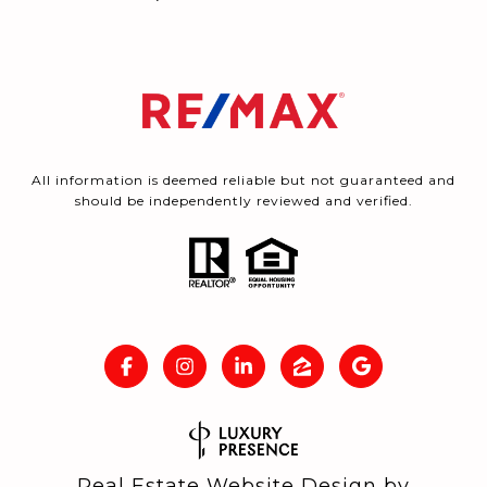
All information is deemed reliable but not guaranteed and
should be independently reviewed and verified.
Real Estate Website Design by