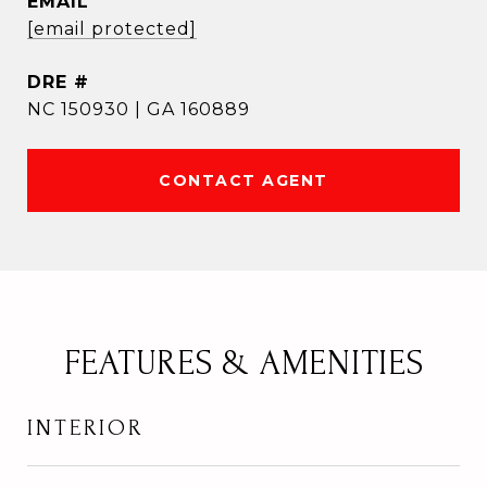
EMAIL
[email protected]
DRE #
NC 150930 | GA 160889
CONTACT AGENT
FEATURES & AMENITIES
INTERIOR