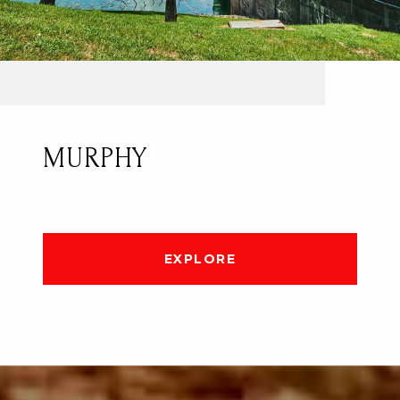
MURPHY
EXPLORE