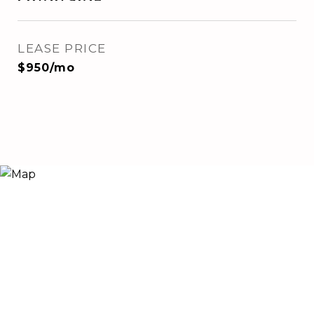
LEASE PRICE
$950/mo