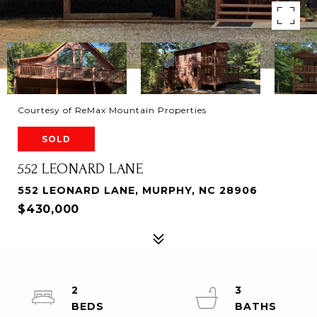
Courtesy of ReMax Mountain Properties
SOLD
552 LEONARD LANE
552 LEONARD LANE, MURPHY, NC 28906
$430,000
2
3