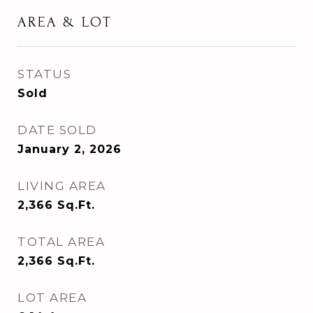
AREA & LOT
STATUS
Sold
DATE SOLD
January 2, 2026
LIVING AREA
2,366
Sq.Ft.
TOTAL AREA
2,366
Sq.Ft.
LOT AREA