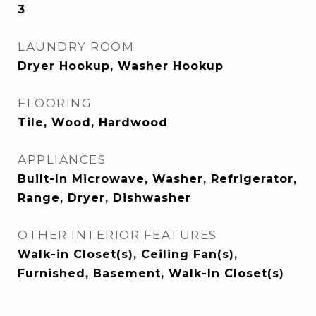
3
LAUNDRY ROOM
Dryer Hookup, Washer Hookup
FLOORING
Tile, Wood, Hardwood
APPLIANCES
Built-In Microwave, Washer, Refrigerator,
Range, Dryer, Dishwasher
OTHER INTERIOR FEATURES
Walk-in Closet(s), Ceiling Fan(s),
Furnished, Basement, Walk-In Closet(s)