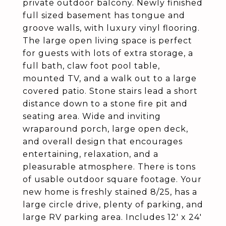
private outdoor balcony. Newly finished
full sized basement has tongue and
groove walls, with luxury vinyl flooring.
The large open living space is perfect
for guests with lots of extra storage, a
full bath, claw foot pool table,
mounted TV, and a walk out to a large
covered patio. Stone stairs lead a short
distance down to a stone fire pit and
seating area. Wide and inviting
wraparound porch, large open deck,
and overall design that encourages
entertaining, relaxation, and a
pleasurable atmosphere. There is tons
of usable outdoor square footage. Your
new home is freshly stained 8/25, has a
large circle drive, plenty of parking, and
large RV parking area. Includes 12' x 24'