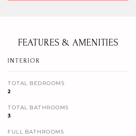
FEATURES & AMENITIES
INTERIOR
TOTAL BEDROOMS
2
TOTAL BATHROOMS
3
FULL BATHROOMS