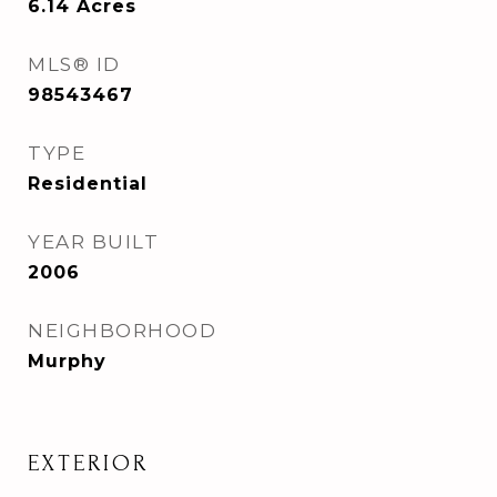
6.14
Acres
MLS® ID
98543467
TYPE
Residential
YEAR BUILT
2006
NEIGHBORHOOD
Murphy
EXTERIOR