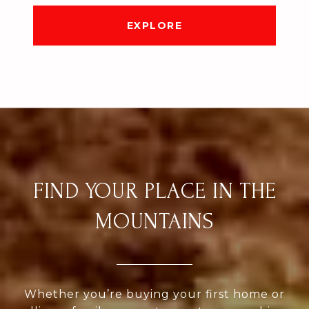
EXPLORE
FIND YOUR PLACE IN THE
MOUNTAINS
Whether you’re buying your first home or