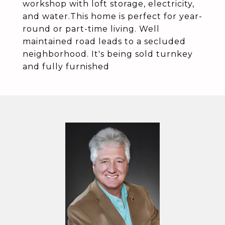
workshop with loft storage, electricity,
and water.This home is perfect for year-
round or part-time living. Well
maintained road leads to a secluded
neighborhood. It's being sold turnkey
and fully furnished