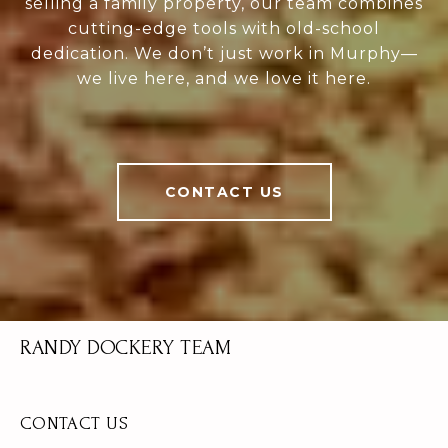
selling a family property, our team combines
cutting-edge tools with old-school
dedication. We don’t just work in Murphy—
we live here, and we love it here.
CONTACT US
RANDY DOCKERY TEAM
CONTACT US