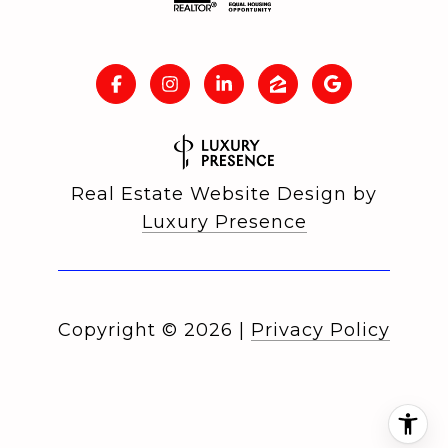
Real Estate Website Design by
Luxury Presence
Copyright ©
2026
|
Privacy Policy