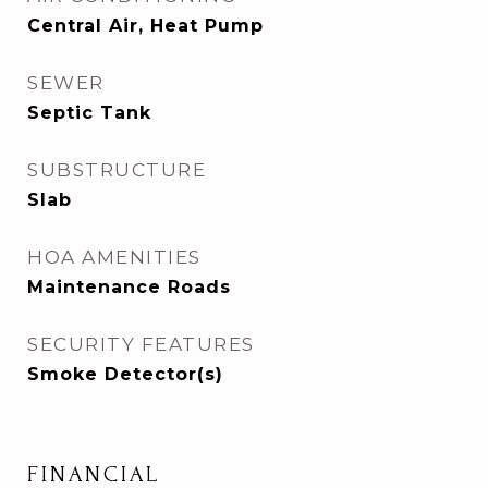
Central Air, Heat Pump
SEWER
Septic Tank
SUBSTRUCTURE
Slab
HOA AMENITIES
Maintenance Roads
SECURITY FEATURES
Smoke Detector(s)
FINANCIAL