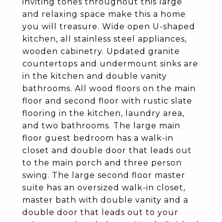
inviting tones throughout this large
and relaxing space make this a home
you will treasure. Wide open U-shaped
kitchen, all stainless steel appliances,
wooden cabinetry. Updated granite
countertops and undermount sinks are
in the kitchen and double vanity
bathrooms. All wood floors on the main
floor and second floor with rustic slate
flooring in the kitchen, laundry area,
and two bathrooms. The large main
floor guest bedroom has a walk-in
closet and double door that leads out
to the main porch and three person
swing. The large second floor master
suite has an oversized walk-in closet,
master bath with double vanity and a
double door that leads out to your