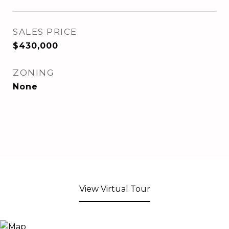
SALES PRICE
$430,000
ZONING
None
View Virtual Tour