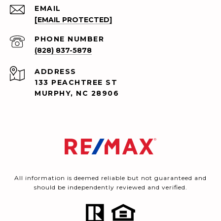
EMAIL
[EMAIL PROTECTED]
PHONE NUMBER
(828) 837-5878
ADDRESS
133 PEACHTREE ST
MURPHY, NC 28906
All information is deemed reliable but not guaranteed and
should be independently reviewed and verified.