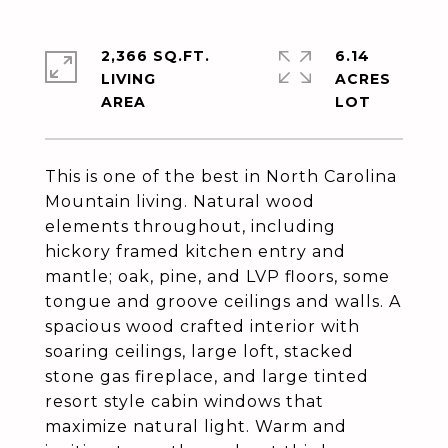
2,366 SQ.FT.
6.14
LIVING
ACRES
This is one of the best in North Carolina
Mountain living. Natural wood
elements throughout, including
hickory framed kitchen entry and
mantle; oak, pine, and LVP floors, some
tongue and groove ceilings and walls. A
spacious wood crafted interior with
soaring ceilings, large loft, stacked
stone gas fireplace, and large tinted
resort style cabin windows that
maximize natural light. Warm and