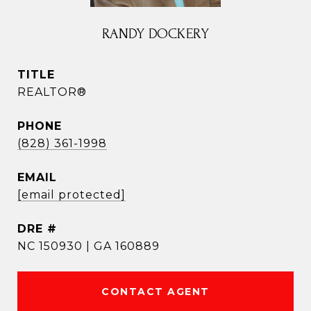
RANDY DOCKERY
TITLE
REALTOR®
PHONE
(828) 361-1998
EMAIL
[email protected]
DRE #
NC 150930 | GA 160889
CONTACT AGENT