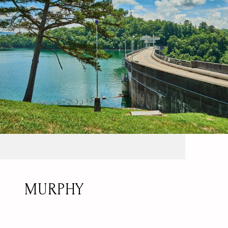
MURPHY