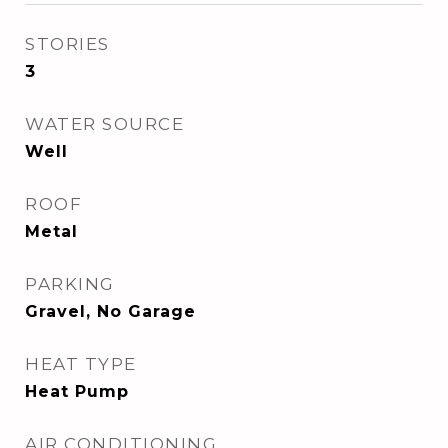
STORIES
3
WATER SOURCE
Well
ROOF
Metal
PARKING
Gravel, No Garage
HEAT TYPE
Heat Pump
AIR CONDITIONING