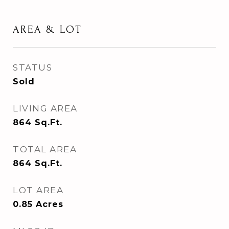
AREA & LOT
STATUS
Sold
LIVING AREA
864
Sq.Ft.
TOTAL AREA
864
Sq.Ft.
LOT AREA
0.85
Acres