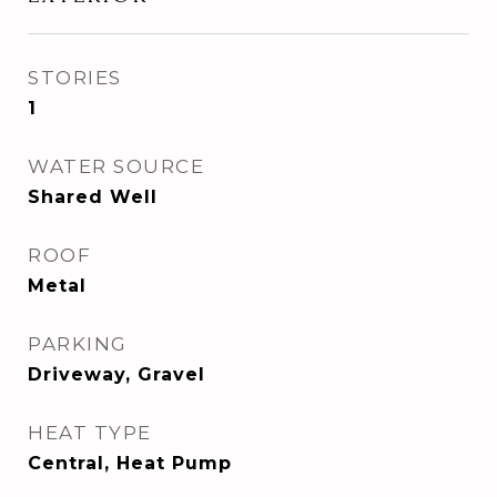
STORIES
1
WATER SOURCE
Shared Well
ROOF
Metal
PARKING
Driveway, Gravel
HEAT TYPE
Central, Heat Pump