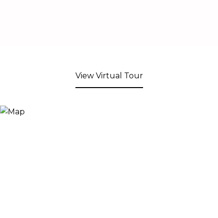
View Virtual Tour