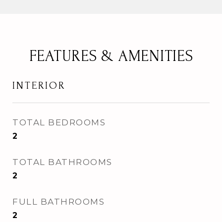
FEATURES & AMENITIES
INTERIOR
TOTAL BEDROOMS
2
TOTAL BATHROOMS
2
FULL BATHROOMS
2