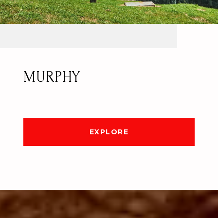
MURPHY
EXPLORE