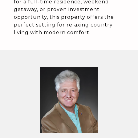
for a full-time residence, weekend
getaway, or proven investment
opportunity, this property offers the
perfect setting for relaxing country
living with modern comfort.