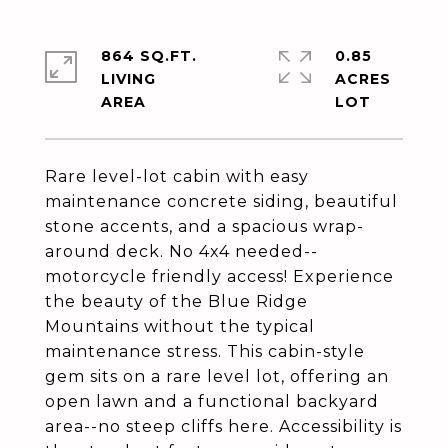
864 SQ.FT.
0.85
LIVING
ACRES
Rare level-lot cabin with easy
maintenance concrete siding, beautiful
stone accents, and a spacious wrap-
around deck. No 4x4 needed--
motorcycle friendly access! Experience
the beauty of the Blue Ridge
Mountains without the typical
maintenance stress. This cabin-style
gem sits on a rare level lot, offering an
open lawn and a functional backyard
area--no steep cliffs here. Accessibility is