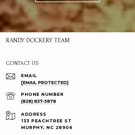
RANDY DOCKERY TEAM
CONTACT US
EMAIL
[EMAIL PROTECTED]
PHONE NUMBER
(828) 837-5878
ADDRESS
133 PEACHTREE ST
MURPHY, NC 28906