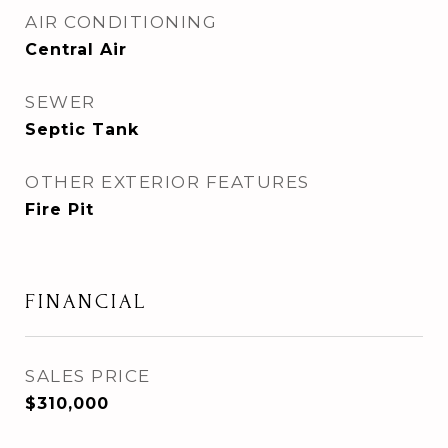
AIR CONDITIONING
Central Air
SEWER
Septic Tank
OTHER EXTERIOR FEATURES
Fire Pit
FINANCIAL
SALES PRICE
$310,000