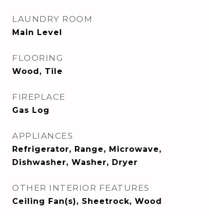
LAUNDRY ROOM
Main Level
FLOORING
Wood, Tile
FIREPLACE
Gas Log
APPLIANCES
Refrigerator, Range, Microwave,
Dishwasher, Washer, Dryer
OTHER INTERIOR FEATURES
Ceiling Fan(s), Sheetrock, Wood