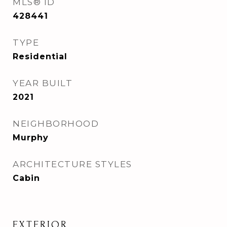
MLS® ID
428441
TYPE
Residential
YEAR BUILT
2021
NEIGHBORHOOD
Murphy
ARCHITECTURE STYLES
Cabin
EXTERIOR