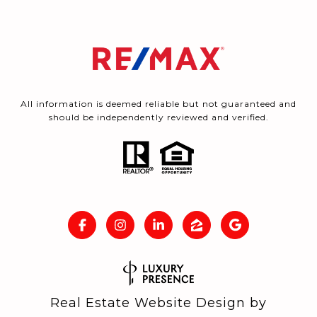
All information is deemed reliable but not guaranteed and
should be independently reviewed and verified.
Real Estate Website Design by