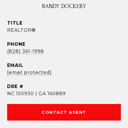
RANDY DOCKERY
TITLE
REALTOR®
PHONE
(828) 361-1998
EMAIL
[email protected]
DRE #
NC 150930 | GA 160889
CONTACT AGENT