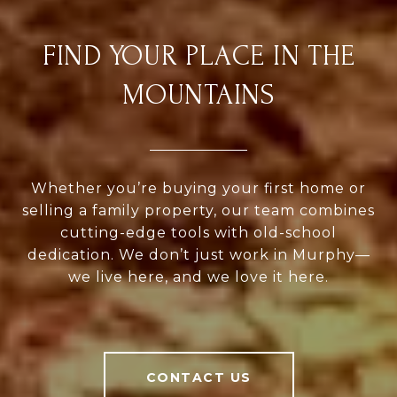
FIND YOUR PLACE IN THE
MOUNTAINS
Whether you’re buying your first home or
selling a family property, our team combines
cutting-edge tools with old-school
dedication. We don’t just work in Murphy—
we live here, and we love it here.
CONTACT US