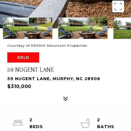
Courtesy of REMAX Mountain Properties
SOLD
59 NUGENT LANE
59 NUGENT LANE, MURPHY, NC 28906
$310,000
2
2