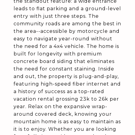
the standout feature: a wide entrance
leads to flat parking and a ground-level
entry with just three steps. The
community roads are among the best in
the area--accessible by motorcycle and
easy to navigate year-round without
the need for a 4x4 vehicle. The home is
built for longevity with premium
concrete board siding that eliminates
the need for constant staining. Inside
and out, the property is plug-and-play,
featuring high-speed fiber internet and
a history of success as a top-rated
vacation rental grossing 23k to 26k per
year. Relax on the expansive wrap-
around covered deck, knowing your
mountain home is as easy to maintain as
it is to enjoy. Whether you are looking