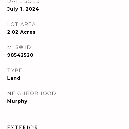
DATE SOLD
July 1, 2024
LOT AREA
2.02
Acres
MLS® ID
98542520
TYPE
Land
NEIGHBORHOOD
Murphy
EXTERIOR