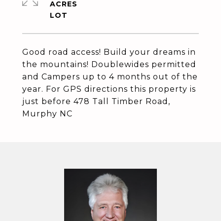
ACRES
Good road access! Build your dreams in
the mountains! Doublewides permitted
and Campers up to 4 months out of the
year. For GPS directions this property is
just before 478 Tall Timber Road,
Murphy NC