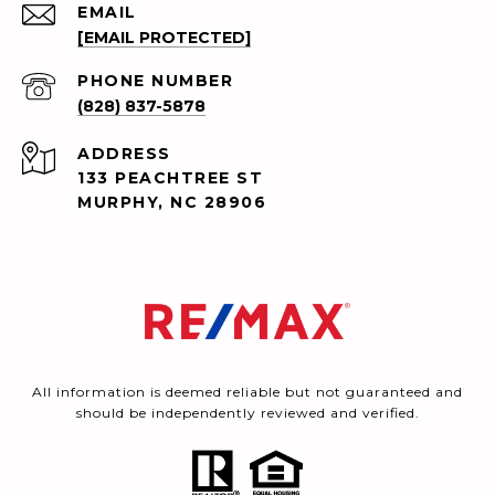
EMAIL
[EMAIL PROTECTED]
PHONE NUMBER
(828) 837-5878
ADDRESS
133 PEACHTREE ST
MURPHY, NC 28906
All information is deemed reliable but not guaranteed and
should be independently reviewed and verified.