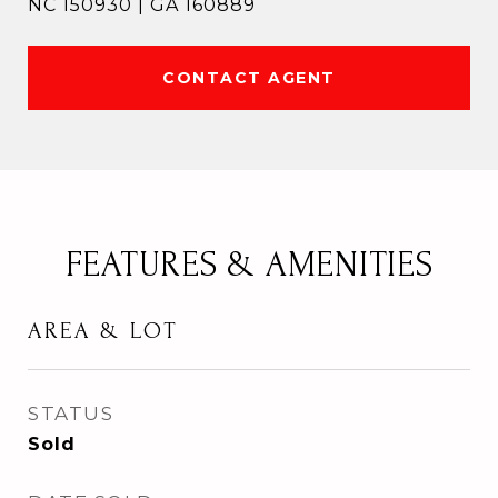
NC 150930 | GA 160889
CONTACT AGENT
FEATURES & AMENITIES
AREA & LOT
STATUS
Sold