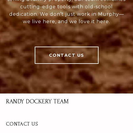
cutting-edge tools with old-school
dedication. We don’t just work in Murphy—
we live here, and we love it here.
CONTACT US
RANDY DOCKERY TEAM
CONTACT US