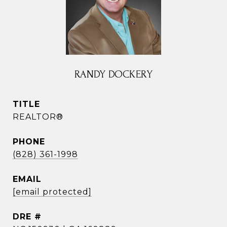
RANDY DOCKERY
TITLE
REALTOR®
PHONE
(828) 361-1998
EMAIL
[email protected]
DRE #