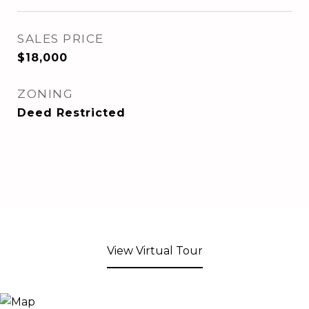
SALES PRICE
$18,000
ZONING
Deed Restricted
View Virtual Tour