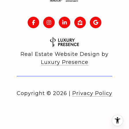
Real Estate Website Design by
Luxury Presence
Copyright ©
2026
|
Privacy Policy