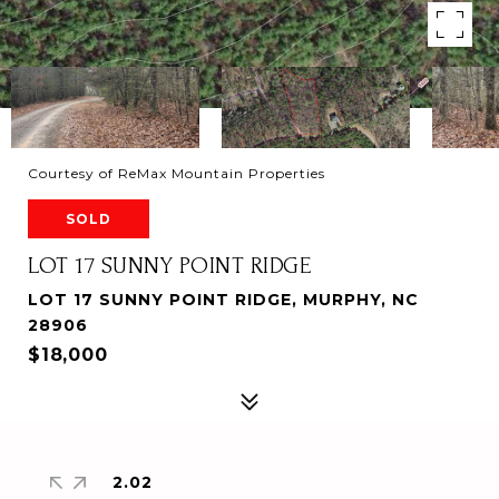
Courtesy of ReMax Mountain Properties
SOLD
LOT 17 SUNNY POINT RIDGE
LOT 17 SUNNY POINT RIDGE, MURPHY, NC
28906
$18,000
2.02