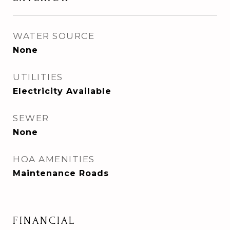
WATER SOURCE
None
UTILITIES
Electricity Available
SEWER
None
HOA AMENITIES
Maintenance Roads
FINANCIAL