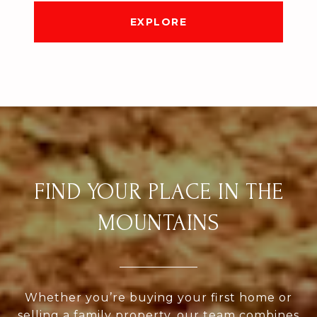
EXPLORE
FIND YOUR PLACE IN THE
MOUNTAINS
Whether you’re buying your first home or
selling a family property, our team combines