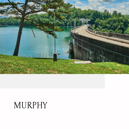
MURPHY