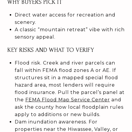
WHY BUYERS PICK IT
Direct water access for recreation and
scenery.
A classic “mountain retreat” vibe with rich
sensory appeal.
KEY RISKS AND WHAT TO VERIFY
Flood risk. Creek and river parcels can
fall within FEMA flood zones A or AE. If
structures sit in a mapped special flood
hazard area, most lenders will require
flood insurance. Pull the parcel’s panel at
the
FEMA Flood Map Service Center
and
ask the county how local floodplain rules
apply to additions or new builds.
Dam inundation awareness. For
properties near the Hiwassee, Valley, or