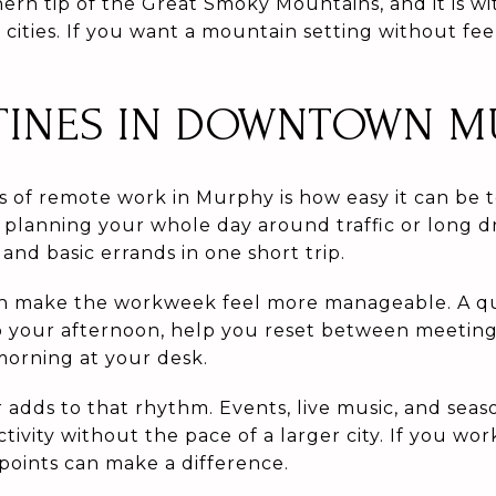
hern tip of the Great Smoky Mountains, and it is w
cities. If you want a mountain setting without feel
TINES IN DOWNTOWN M
s of remote work in Murphy is how easy it can be t
 planning your whole day around traffic or long d
and basic errands in one short trip.
n make the workweek feel more manageable. A qui
your afternoon, help you reset between meetings
morning at your desk.
adds to that rhythm. Events, live music, and sea
ctivity without the pace of a larger city. If you wo
points can make a difference.