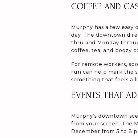
COFFEE AND CA
Murphy has a few easy o
day. The downtown direc
thru and Monday throug
coffee, tea, and boozy c
For remote workers, spo
run can help mark the st
something that feels a li
EVENTS THAT AD
Murphy’s downtown scene
from your screen. The M
December from 5 to 8 p