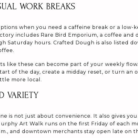
SUAL WORK BREAKS
ptions when you need a caffeine break or a low-k
tory includes Rare Bird Emporium, a coffee and d
h Saturday hours. Crafted Dough is also listed d
offee.
ts like these can become part of your weekly flow.
art of the day, create a midday reset, or turn an 
ttle more local.
D VARIETY
 is not just about convenience. It also gives you
urphy Art Walk runs on the first Friday of each
.m., and downtown merchants stay open late on th