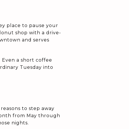
ey place to pause your
onut shop with a drive-
owntown and serves
 Even a short coffee
ordinary Tuesday into
 reasons to step away
 month from May through
ose nights.