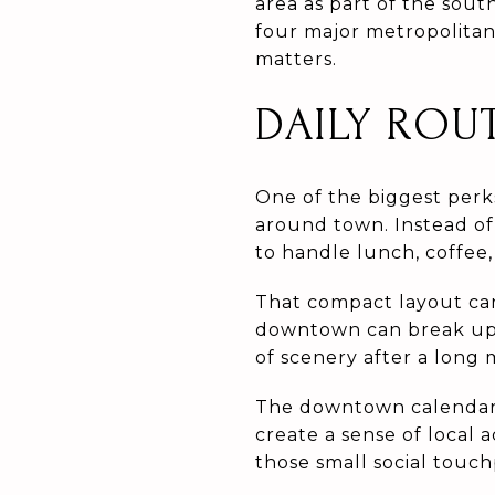
area as part of the sout
four major metropolitan 
matters.
DAILY ROU
One of the biggest perk
around town. Instead of
to handle lunch, coffee, 
That compact layout ca
downtown can break up 
of scenery after a long 
The downtown calendar 
create a sense of local a
those small social touch