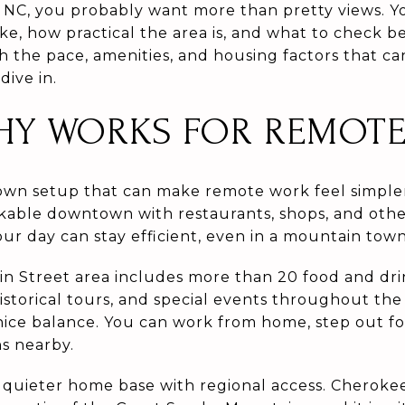
 NC, you probably want more than pretty views. 
 like, how practical the area is, and what to check 
 the pace, amenities, and housing factors that c
dive in.
Y WORKS FOR REMOTE 
own setup that can make remote work feel simple
alkable downtown with restaurants, shops, and othe
ur day can stay efficient, even in a mountain town
 Street area includes more than 20 food and drin
historical tours, and special events throughout th
 nice balance. You can work from home, step out fo
ns nearby.
 quieter home base with regional access. Cheroke