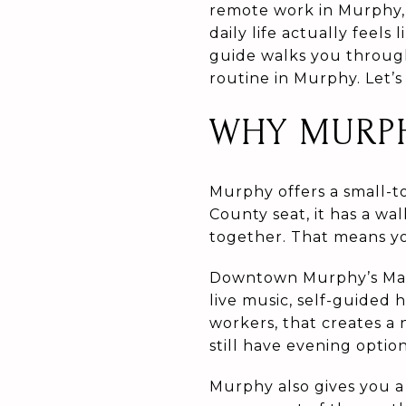
remote work in Murphy,
daily life actually feels
guide walks you through
routine in Murphy. Let’s 
WHY MURPH
Murphy offers a small-t
County seat, it has a w
together. That means yo
Downtown Murphy’s Main
live music, self-guided 
workers, that creates a
still have evening optio
Murphy also gives you a