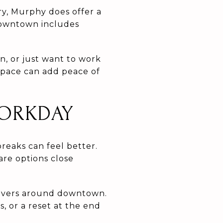
ry, Murphy does offer a
 downtown includes
n, or just want to work
space can add peace of
WORKDAY
reaks can feel better.
are options close
Rivers around downtown.
, or a reset at the end