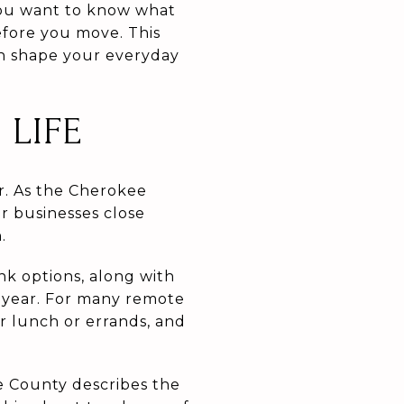
You want to know what
before you move. This
an shape your everyday
LIFE
r. As the Cherokee
r businesses close
.
k options, along with
e year. For many remote
r lunch or errands, and
e County describes the