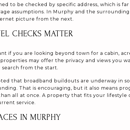
ed to be checked by specific address, which is fa
rage assumptions. In Murphy and the surrounding
ternet picture from the next.
VEL CHECKS MATTER
tant if you are looking beyond town for a cabin, ac
properties may offer the privacy and views you wa
 search from the start.
ted that broadband buildouts are underway in so
nding. That is encouraging, but it also means pr
han all at once. A property that fits your lifestyle
rrent service.
ACES IN MURPHY