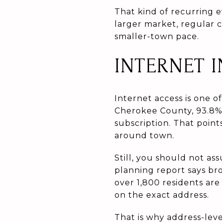
That kind of recurring 
larger market, regular 
smaller-town pace.
INTERNET 
Internet access is one o
Cherokee County, 93.8%
subscription. That point
around town.
Still, you should not a
planning report says br
over 1,800 residents are
on the exact address.
That is why address-lev