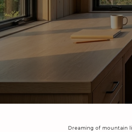
Dreaming of mountain li