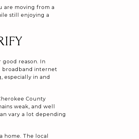
ou are moving from a
e still enjoying a
RIFY
r good reason. In
a broadband internet
, especially in and
A Cherokee County
mains weak, and well
 can vary a lot depending
 a home. The local