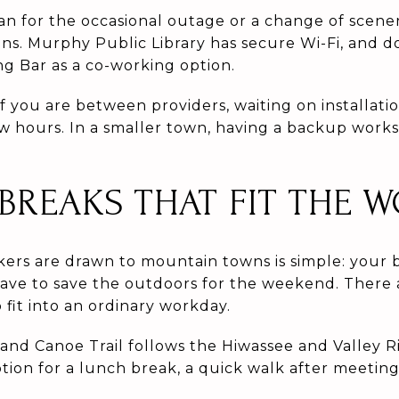
an for the occasional outage or a change of scene
ions. Murphy Public Library has secure Wi-Fi, and
 Bar as a co-working option.
f you are between providers, waiting on installatio
w hours. In a smaller town, having a backup work
REAKS THAT FIT THE 
rs are drawn to mountain towns is simple: your b
ave to save the outdoors for the weekend. There 
it into an ordinary workday.
and Canoe Trail follows the Hiwassee and Valley 
tion for a lunch break, a quick walk after meetings