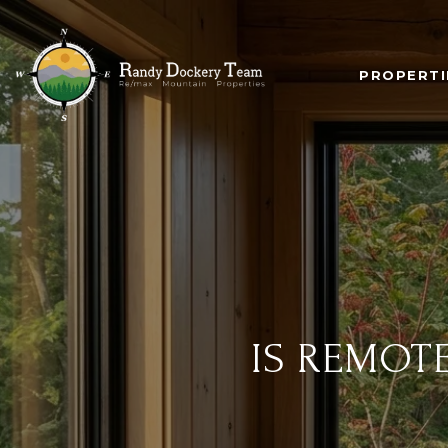
PROPERTI
IS REMOT