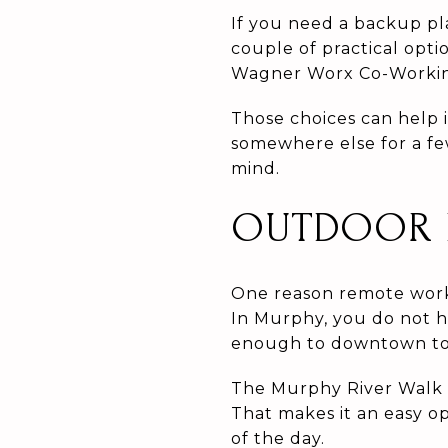
If you need a backup pl
couple of practical opt
Wagner Worx Co-Working
Those choices can help i
somewhere else for a fe
mind.
OUTDOOR B
One reason remote worke
In Murphy, you do not h
enough to downtown to f
The Murphy River Walk 
That makes it an easy op
of the day.