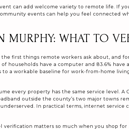
event can add welcome variety to remote life. If y
community events can help you feel connected whil
IN MURPHY: WHAT TO VE
f the first things remote workers ask about, and fo
 of households have a computer and 83.6% have 
s to a workable baseline for work-from-home living
ssume every property has the same service level. 
oadband outside the county’s two major towns re
 underserved. In practical terms, internet service
el verification matters so much when you shop for