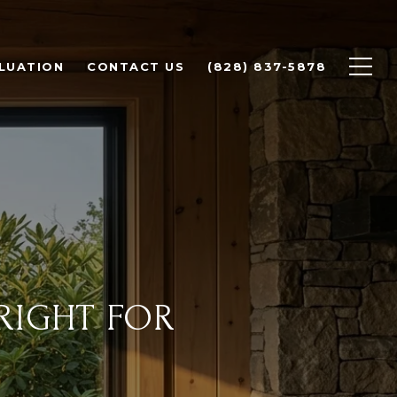
LUATION
CONTACT US
(828) 837-5878
RIGHT FOR