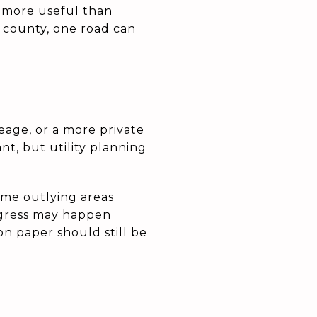
r more useful than
 county, one road can
reage, or a more private
nt, but utility planning
me outlying areas
ogress may happen
 on paper should still be