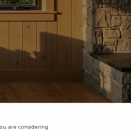
ou are considering