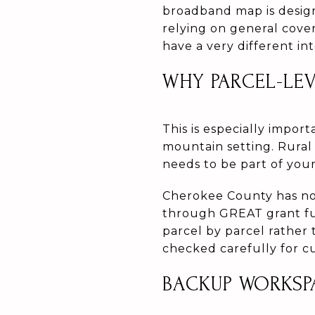
broadband map is design
relying on general cove
have a very different in
WHY PARCEL-LE
This is especially impor
mountain setting. Rural 
needs to be part of your
Cherokee County has no
through GREAT grant fu
parcel by parcel rather t
checked carefully for cu
BACKUP WORKSP