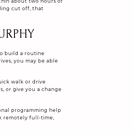
ithin about two hours of
ing cut off, that
URPHY
o build a routine
rives, you may be able
ck walk or drive
, or give you a change
sonal programming help
rk remotely full-time,