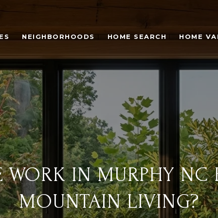
ES
NEIGHBORHOODS
HOME SEARCH
HOME VA
E WORK IN MURPHY NC 
MOUNTAIN LIVING?