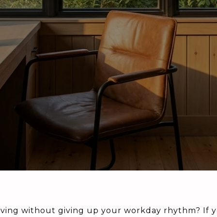
ving without giving up your workday rhythm? If y